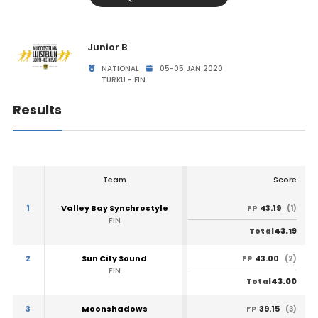
Junior B
NATIONAL
05-05 JAN 2020
TURKU - FIN
Results
Team
Score
1
Valley Bay Synchrostyle
43.19
FP
(1)
FIN
43.19
Total
2
Sun City Sound
43.00
FP
(2)
FIN
43.00
Total
3
Moonshadows
39.15
FP
(3)