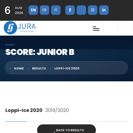
6
AUG
EN
FR
FI
2026
SCORE: JUNIOR B
HOME
RESULTS
LOPPI-ICE 2020
Loppi-Ice 2020
· 2019/2020
BACK TO RESULTS