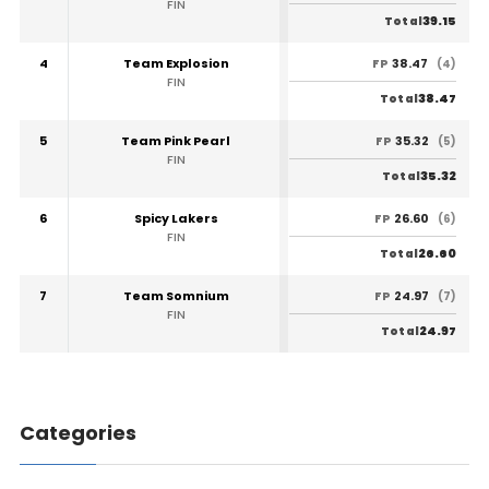
FIN
39.15
Total
4
Team Explosion
38.47
FP
(4)
FIN
38.47
Total
5
Team Pink Pearl
35.32
FP
(5)
FIN
35.32
Total
6
Spicy Lakers
26.60
FP
(6)
FIN
26.60
Total
7
Team Somnium
24.97
FP
(7)
FIN
24.97
Total
Categories