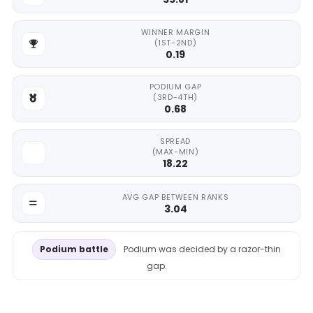
WINNER MARGIN
(1ST-2ND)
0.19
PODIUM GAP
(3RD-4TH)
0.68
SPREAD
(MAX-MIN)
18.22
AVG GAP BETWEEN RANKS
3.04
Podium battle
Podium was decided by a razor-thin
gap.