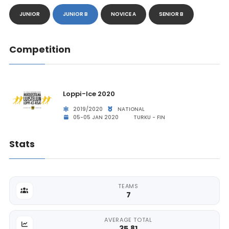
JUNIOR
JUNIOR B
NOVICE A
SENIOR B
Competition
Loppi-Ice 2020
2019/2020
NATIONAL
05-05 JAN 2020
TURKU - FIN
Stats
TEAMS
7
AVERAGE TOTAL
35.81