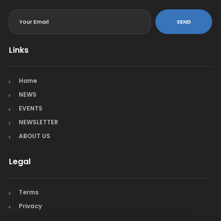
<
SEND
Links
Home
NEWS
EVENTS
NEWSLETTER
ABOUT US
Legal
Terms
Privacy