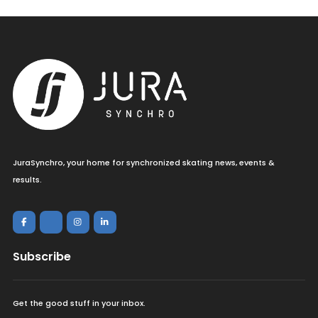
JuraSynchro, your home for synchronized skating news, events &
results.
Subscribe
Get the good stuff in your inbox.