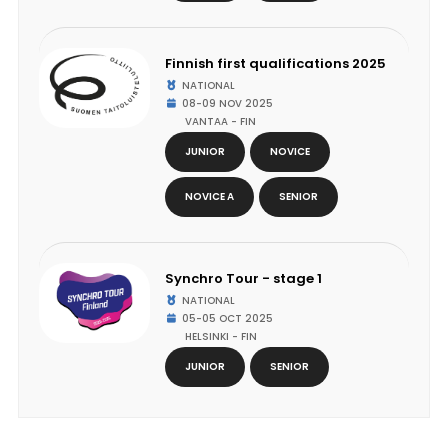
Finnish first qualifications 2025
NATIONAL
08-09 NOV 2025
VANTAA - FIN
JUNIOR
NOVICE
NOVICE A
SENIOR
Synchro Tour - stage 1
NATIONAL
05-05 OCT 2025
HELSINKI - FIN
JUNIOR
SENIOR