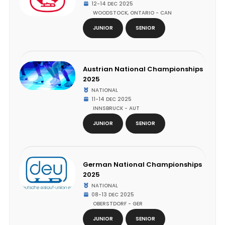
12-14 DEC 2025
WOODSTOCK, ONTARIO - CAN
JUNIOR
SENIOR
Austrian National Championships
2025
NATIONAL
11-14 DEC 2025
INNSBRUCK - AUT
JUNIOR
SENIOR
German National Championships
2025
NATIONAL
08-13 DEC 2025
OBERSTDORF - GER
JUNIOR
SENIOR