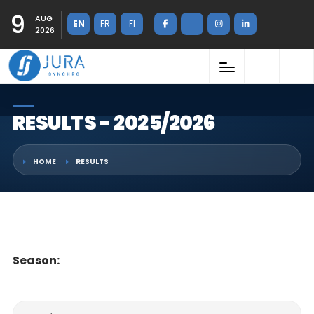
9
AUG
EN
FR
FI
2026
RESULTS - 2025/2026
HOME
RESULTS
Season: