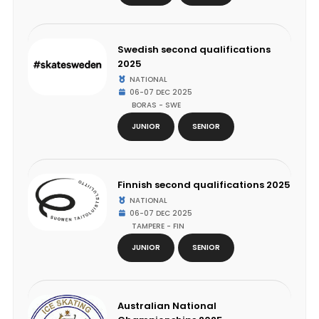
Swedish second qualifications
2025
NATIONAL
06-07 DEC 2025
BORAS - SWE
JUNIOR
SENIOR
Finnish second qualifications 2025
NATIONAL
06-07 DEC 2025
TAMPERE - FIN
JUNIOR
SENIOR
Australian National