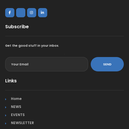
Subscribe
Get the good stuff in your inbox.
<
SEND
Links
Home
NEWS
EVENTS
NEWSLETTER