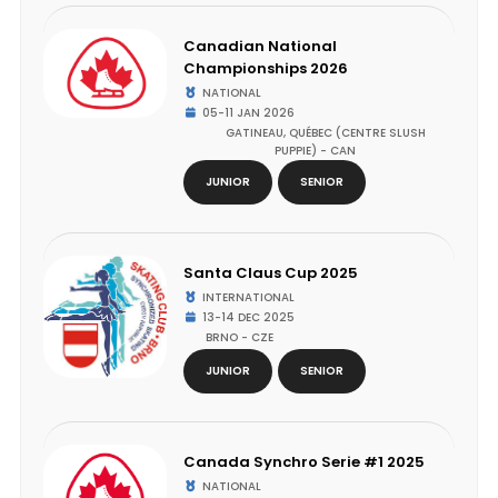
Canadian National
Championships 2026
NATIONAL
05-11 JAN 2026
GATINEAU, QUÉBEC (CENTRE SLUSH
PUPPIE) - CAN
JUNIOR
SENIOR
Santa Claus Cup 2025
INTERNATIONAL
13-14 DEC 2025
BRNO - CZE
JUNIOR
SENIOR
Canada Synchro Serie #1 2025
NATIONAL