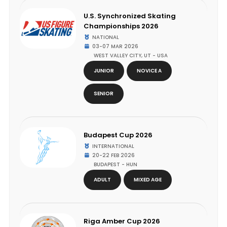
U.S. Synchronized Skating
Championships 2026
NATIONAL
03-07 MAR 2026
WEST VALLEY CITY, UT - USA
JUNIOR
NOVICE A
SENIOR
Budapest Cup 2026
INTERNATIONAL
20-22 FEB 2026
BUDAPEST - HUN
ADULT
MIXED AGE
Riga Amber Cup 2026