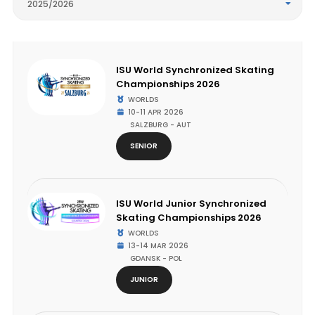
2025/2026
ISU World Synchronized Skating
Championships 2026
WORLDS
10-11 APR 2026
SALZBURG - AUT
SENIOR
ISU World Junior Synchronized
Skating Championships 2026
WORLDS
13-14 MAR 2026
GDANSK - POL
JUNIOR