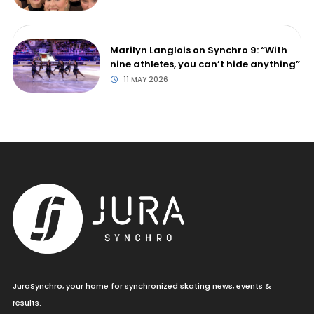
Marilyn Langlois on Synchro 9: “With
nine athletes, you can’t hide anything”
11 MAY 2026
JuraSynchro, your home for synchronized skating news, events &
results.