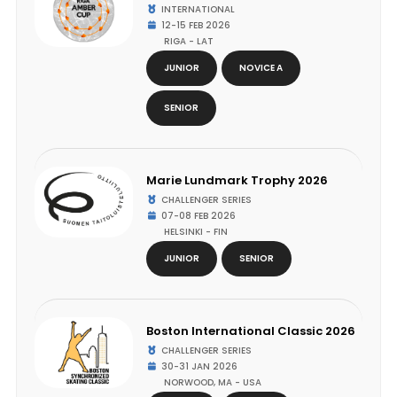
INTERNATIONAL
12-15 FEB 2026
RIGA - LAT
JUNIOR
NOVICE A
SENIOR
Marie Lundmark Trophy 2026
CHALLENGER SERIES
07-08 FEB 2026
HELSINKI - FIN
JUNIOR
SENIOR
Boston International Classic 2026
CHALLENGER SERIES
30-31 JAN 2026
NORWOOD, MA - USA