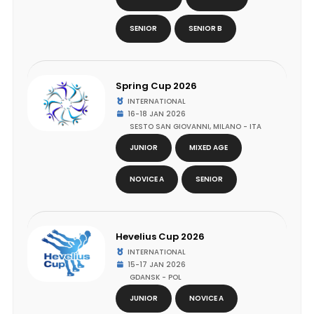
SENIOR
SENIOR B
Spring Cup 2026
INTERNATIONAL
16-18 JAN 2026
SESTO SAN GIOVANNI, MILANO - ITA
JUNIOR
MIXED AGE
NOVICE A
SENIOR
Hevelius Cup 2026
INTERNATIONAL
15-17 JAN 2026
GDANSK - POL
JUNIOR
NOVICE A