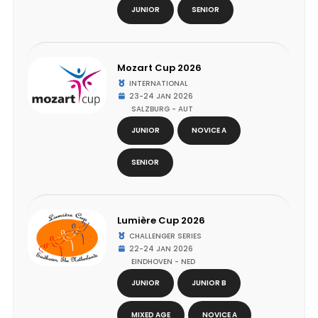
JUNIOR
SENIOR
Mozart Cup 2026
INTERNATIONAL
23-24 JAN 2026
SALZBURG - AUT
JUNIOR
NOVICE A
SENIOR
Lumière Cup 2026
CHALLENGER SERIES
22-24 JAN 2026
EINDHOVEN - NED
JUNIOR
JUNIOR B
MIXED AGE
NOVICE A