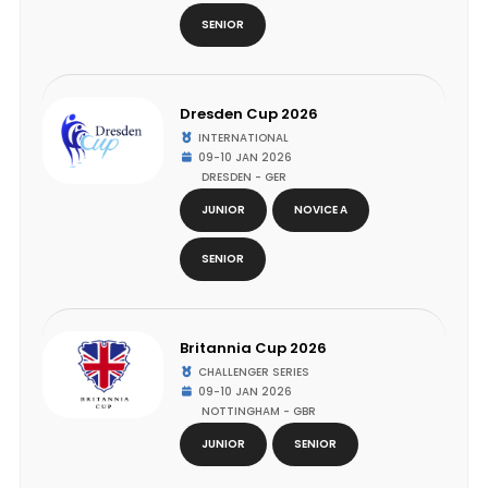
SENIOR
Dresden Cup 2026
INTERNATIONAL
09-10 JAN 2026
DRESDEN - GER
JUNIOR
NOVICE A
SENIOR
Britannia Cup 2026
CHALLENGER SERIES
09-10 JAN 2026
NOTTINGHAM - GBR
JUNIOR
SENIOR