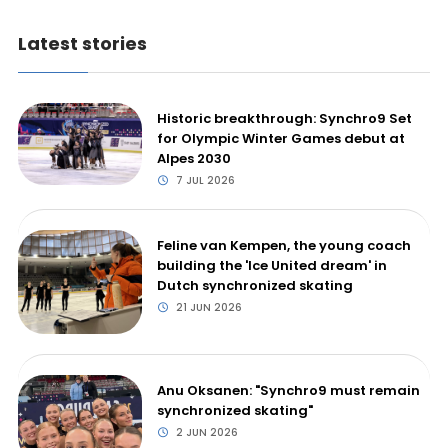
Latest stories
Historic breakthrough: Synchro9 Set
for Olympic Winter Games debut at
Alpes 2030
7 JUL 2026
Feline van Kempen, the young coach
building the 'Ice United dream' in
Dutch synchronized skating
21 JUN 2026
Anu Oksanen: "Synchro9 must remain
synchronized skating"
2 JUN 2026