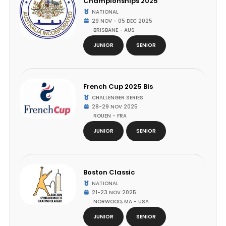
Championships 2025
NATIONAL
29 NOV - 05 DEC 2025
BRISBANE - AUS
JUNIOR
SENIOR
French Cup 2025 Bis
CHALLENGER SERIES
28-29 NOV 2025
ROUEN - FRA
JUNIOR
SENIOR
Boston Classic
NATIONAL
21-23 NOV 2025
NORWOOD, MA - USA
JUNIOR
SENIOR