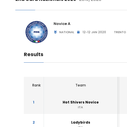
Novice A
NATIONAL
12-12 JAN 2020
TRENTO 
Results
Rank
Team
1
Hot Shivers Novice
ITA
2
Ladybirds