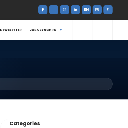
EN
FR
FI
NEWSLETTER
JURA SYNCHRO
Categories