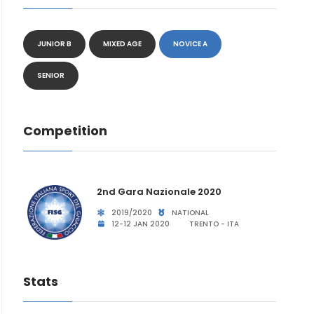
JUNIOR B
MIXED AGE
NOVICE A
SENIOR
Competition
2nd Gara Nazionale 2020
2019/2020
NATIONAL
12-12 JAN 2020
TRENTO - ITA
Stats