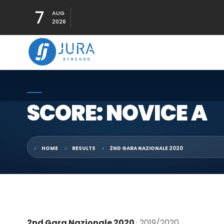
7
AUG
2026
SCORE: NOVICE A
HOME
RESULTS
2ND GARA NAZIONALE 2020
2nd Gara Nazionale 2020
· 2019/2020