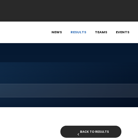
NEWS
RESULTS
TEAMS
EVENTS
BACK TO RESULTS