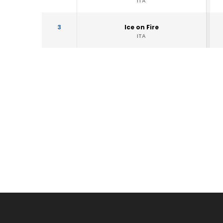
ITA
3
Ice on Fire
ITA