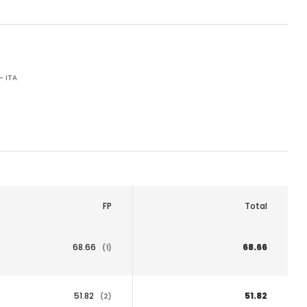
- ITA
FP
Total
68.66
68.66
(1)
51.82
51.82
(2)