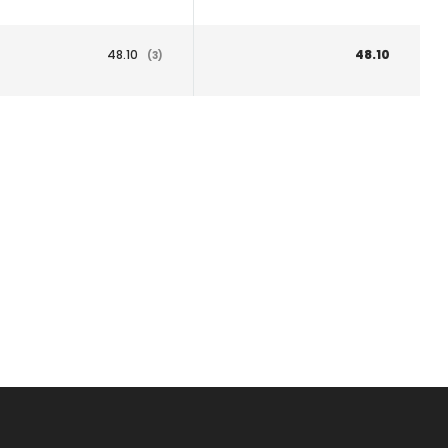
48.10
48.10
(3)