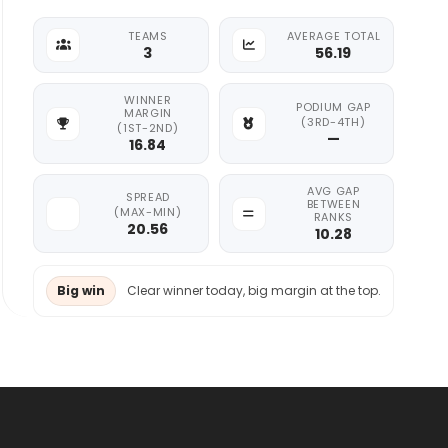
TEAMS
AVERAGE TOTAL
3
56.19
WINNER
PODIUM GAP
MARGIN
(3RD-4TH)
(1ST-2ND)
—
16.84
AVG GAP
SPREAD
BETWEEN
(MAX-MIN)
RANKS
20.56
10.28
Big win
Clear winner today, big margin at the top.