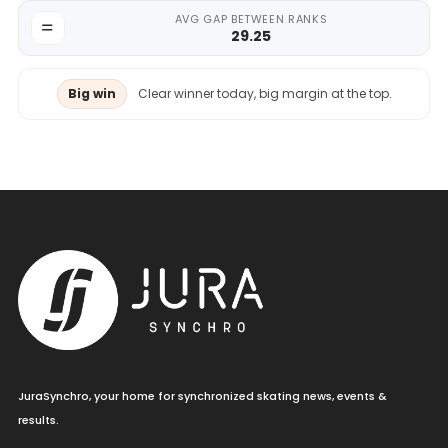
AVG GAP BETWEEN RANKS
29.25
Big win
Clear winner today, big margin at the top.
JuraSynchro, your home for synchronized skating news, events &
results.