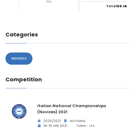
ITA
50.16
Total
Categories
NOVICE A
Competition
Italian National Championships
(Novices) 2021
2020/2021
NATIONAL
18-18 APR 2021
TURIN - ITA