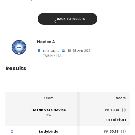
BACK TO RESULTS
Novice A
NATIONAL
18-18 APR 2021
TURIN - ITA
Results
Team
Score
1
Hot Shivers Novice
79.41
FP
(1)
ITA
79.41
Total
2
Ladybirds
50.16
FP
(2)