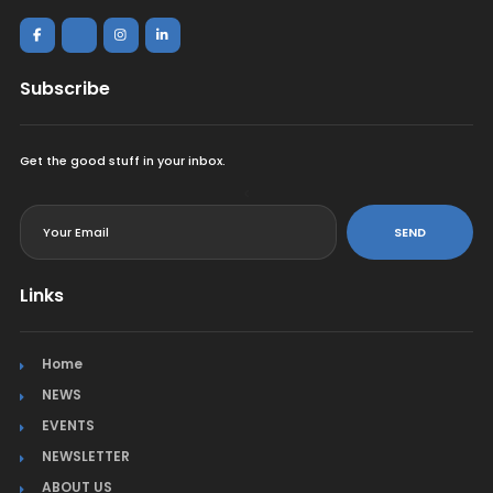
Subscribe
Get the good stuff in your inbox.
<
SEND
Links
Home
NEWS
EVENTS
NEWSLETTER
ABOUT US