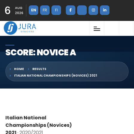
6
AUG
EN
FR
FI
2026
SCORE: NOVICE A
HOME
RESULTS
ITALIAN NATIONAL CHAMPIONSHIPS (NOVICES) 2021
Italian National
Championships (Novices)
2021
· 2020/2021