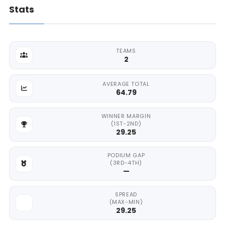
Stats
TEAMS
2
AVERAGE TOTAL
64.79
WINNER MARGIN
(1ST-2ND)
29.25
PODIUM GAP
(3RD-4TH)
—
SPREAD
(MAX-MIN)
29.25