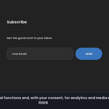
Subscribe
Get the good stuff in your inbox.
<
SEND
al functions and, with your consent, for analytics and medi
more