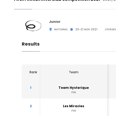
Junior
NATIONAL
20-21 NOV 2021
JYVÄSKY
Results
Rank
Team
1
Team Hysterique
FIN
2
Les Miracles
FIN