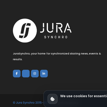
JuraSynchro, your home for synchronized skating news, events &
results.
We use cookies for essenti
© Jura Synchro 2015-2026
. All rights reserved.