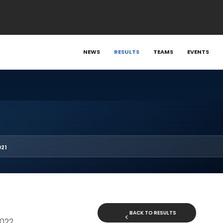
NEWS
RESULTS
TEAMS
EVENTS
021
BACK TO RESULTS
2022