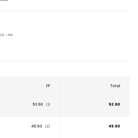
LÄ - FIN
FP
Total
52.60
52.60
(1)
45.50
45.50
(2)