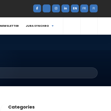
EN
FR
FI
NEWSLETTER
JURA SYNCHRO
Categories