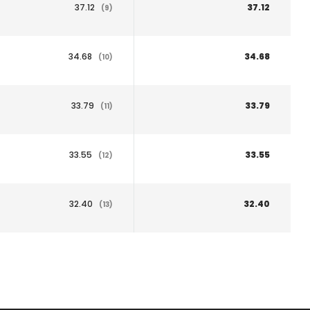
37.12
37.12
(9)
34.68
34.68
(10)
33.79
33.79
(11)
33.55
33.55
(12)
32.40
32.40
(13)