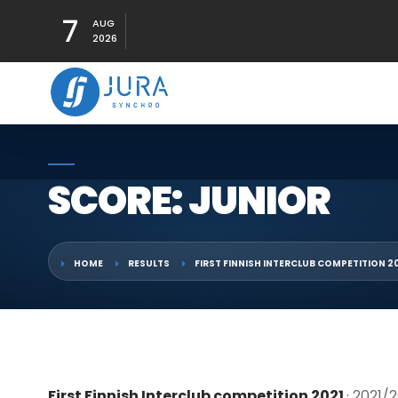
7
AUG
2026
SCORE: JUNIOR
HOME
RESULTS
FIRST FINNISH INTERCLUB COMPETITION 2
First Finnish Interclub competition 2021
· 2021/