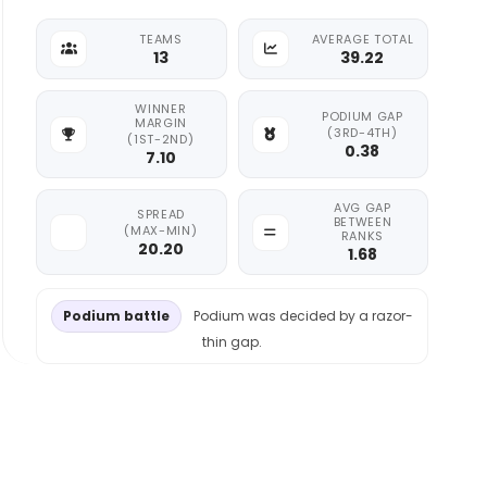
TEAMS
AVERAGE TOTAL
13
39.22
WINNER
PODIUM GAP
MARGIN
(3RD-4TH)
(1ST-2ND)
0.38
7.10
AVG GAP
SPREAD
BETWEEN
(MAX-MIN)
RANKS
20.20
1.68
Podium battle
Podium was decided by a razor-
thin gap.