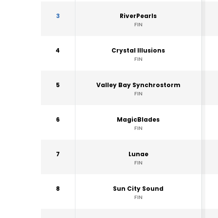
3
RiverPearls
FIN
4
Crystal Illusions
FIN
5
Valley Bay Synchrostorm
FIN
6
MagicBlades
FIN
7
Lunae
FIN
8
Sun City Sound
FIN