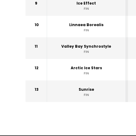
9
Ice Effect
FIN
10
Linnaea Borealis
FIN
11
Valley Bay Synchrostyle
FIN
12
Arctic Ice Stars
FIN
13
Sunrise
FIN