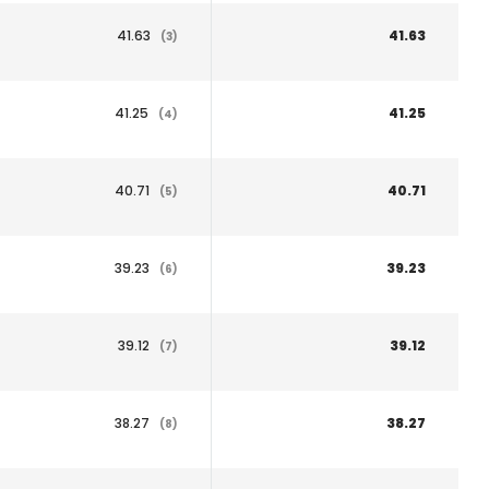
41.63
41.63
(3)
41.25
41.25
(4)
40.71
40.71
(5)
39.23
39.23
(6)
39.12
39.12
(7)
38.27
38.27
(8)