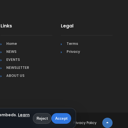
Links
Legal
Home
Terms
NEWS
Privacy
EVENTS
NEWSLETTER
ABOUT US
a embeds.
Learn
Reject
Accept
Terms & Conditions
Privacy Policy