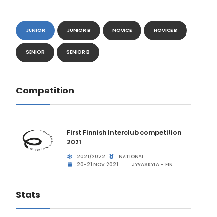
JUNIOR
JUNIOR B
NOVICE
NOVICE B
SENIOR
SENIOR B
Competition
First Finnish Interclub competition
2021
2021/2022
NATIONAL
20-21 NOV 2021
JYVÄSKYLÄ - FIN
Stats