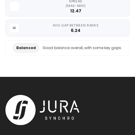
SPREAD
(MAX-MIN)
12.47
AVG GAP BETWEEN RANKS
6.24
Balanced
Good balance overall, with some key gaps.