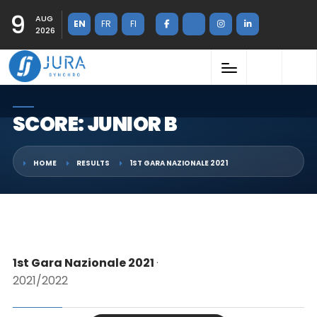
9
AUG
EN
FR
FI
2026
SCORE: JUNIOR B
HOME
RESULTS
1ST GARA NAZIONALE 2021
1st Gara Nazionale 2021
·
2021/2022