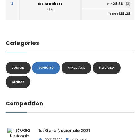
3
Ice Breakers
28.38
FP
(3)
ITA
28.38
Total
Categories
JUNIOR
JUNIOR B
MIXED AGE
NOVICE A
SENIOR
Competition
1st Gara Nazionale 2021
2021/2022
NATIONAL