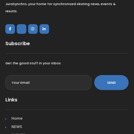
JuraSynchro, your home for synchronized skating news, events &
results.
Subscribe
Get the good stuff in your inbox.
<
SEND
Links
Home
NEWS