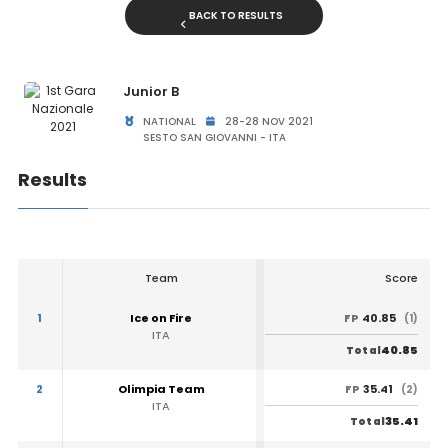
BACK TO RESULTS
Junior B
NATIONAL
28-28 NOV 2021
SESTO SAN GIOVANNI - ITA
Results
Team
Score
1
Ice on Fire
40.85
FP
(1)
ITA
40.85
Total
2
Olimpia Team
35.41
FP
(2)
ITA
35.41
Total