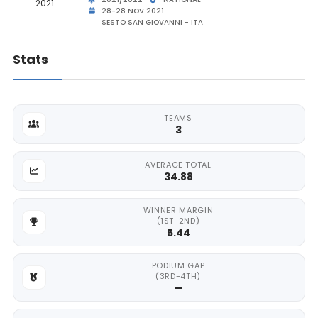
28-28 NOV 2021
SESTO SAN GIOVANNI - ITA
Stats
TEAMS
3
AVERAGE TOTAL
34.88
WINNER MARGIN
(1ST-2ND)
5.44
PODIUM GAP
(3RD-4TH)
—