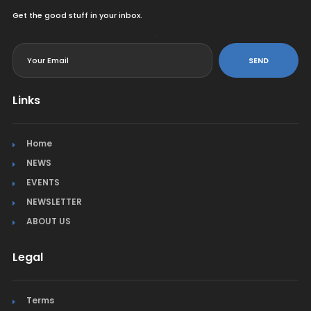
Get the good stuff in your inbox.
<
SEND
Links
Home
NEWS
EVENTS
NEWSLETTER
ABOUT US
Legal
Terms