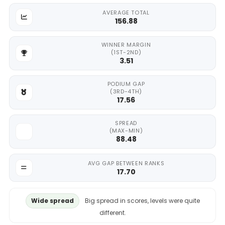
AVERAGE TOTAL
156.88
WINNER MARGIN
(1ST-2ND)
3.51
PODIUM GAP
(3RD-4TH)
17.56
SPREAD
(MAX-MIN)
88.48
AVG GAP BETWEEN RANKS
17.70
Wide spread
Big spread in scores, levels were quite
different.