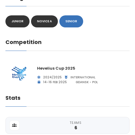
JUNIOR
NOVICE A
SENIOR
Competition
Hevelius Cup 2025
2024/2025
INTERNATIONAL
14-16 FEB 2025
GDANSK - POL
Stats
TEAMS
6