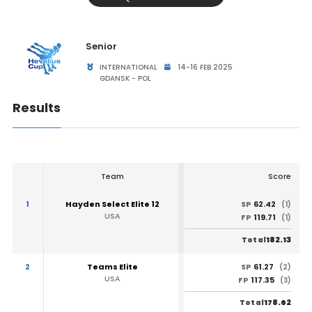
Senior
INTERNATIONAL
14-16 FEB 2025
GDANSK - POL
Results
Team
Score
1
Hayden Select Elite 12
62.42
SP
(1)
USA
119.71
FP
(1)
182.13
Total
2
Teams Elite
61.27
SP
(2)
USA
117.35
FP
(3)
178.62
Total