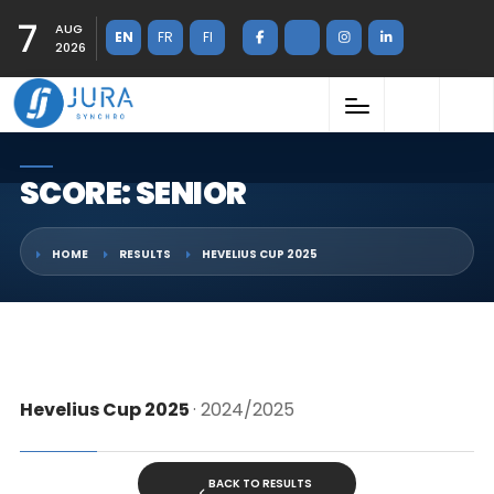
7
AUG
EN
FR
FI
2026
SCORE: SENIOR
HOME
RESULTS
HEVELIUS CUP 2025
Hevelius Cup 2025
· 2024/2025
BACK TO RESULTS