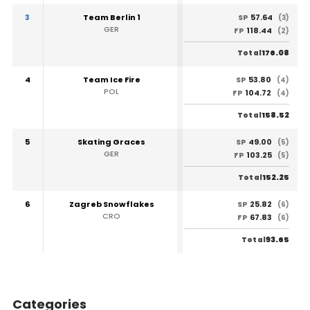
3
Team Berlin 1
57.64
SP
(3)
GER
118.44
FP
(2)
176.08
Total
4
Team Ice Fire
53.80
SP
(4)
POL
104.72
FP
(4)
158.52
Total
5
Skating Graces
49.00
SP
(5)
GER
103.25
FP
(5)
152.25
Total
6
Zagreb Snowflakes
25.82
SP
(6)
CRO
67.83
FP
(6)
93.65
Total
Categories