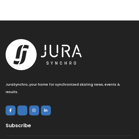
JuraSynchro, your home for synchronized skating news, events &
results.
Subscribe