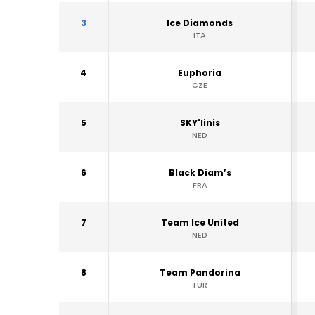
3
Ice Diamonds
ITA
4
Euphoria
CZE
5
SKY'linis
NED
6
Black Diam’s
FRA
7
Team Ice United
NED
8
Team Pandorina
TUR