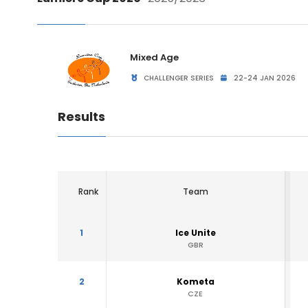
Mixed Age
CHALLENGER SERIES
22-24 JAN 2026
Results
Rank
Team
1
Ice Unite
GBR
2
Kometa
CZE