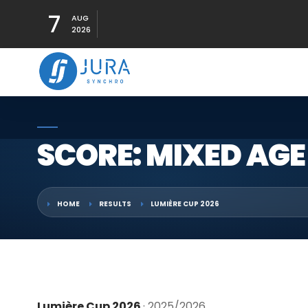
7
AUG
2026
SCORE: MIXED AGE
HOME
RESULTS
LUMIÈRE CUP 2026
Lumière Cup 2026
· 2025/2026