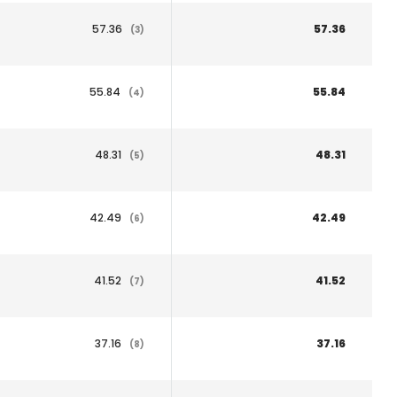
57.36
57.36
(3)
55.84
55.84
(4)
48.31
48.31
(5)
42.49
42.49
(6)
41.52
41.52
(7)
37.16
37.16
(8)