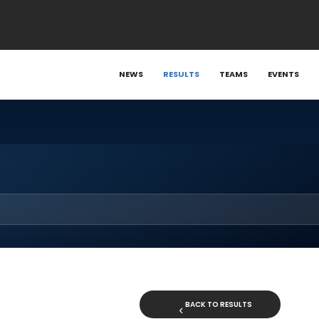
NEWS
RESULTS
TEAMS
EVENTS
BACK TO RESULTS