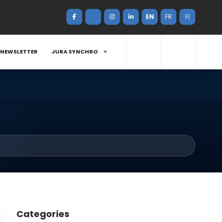
EN
FR
FI
NEWSLETTER
JURA SYNCHRO
Categories