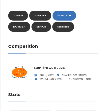
JUNIOR
JUNIOR B
MIXED AGE
NOVICE A
SENIOR
SENIOR B
Competition
Lumière Cup 2026
2025/2026
CHALLENGER SERIES
22-24 JAN 2026
EINDHOVEN - NED
Stats