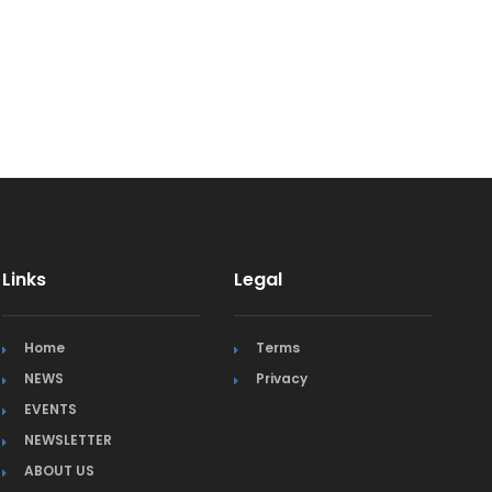
Links
Legal
Home
Terms
NEWS
Privacy
EVENTS
NEWSLETTER
ABOUT US