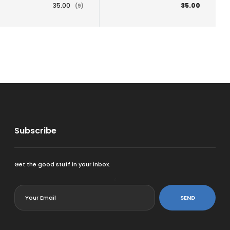
35.00
35.00
(9)
Subscribe
Get the good stuff in your inbox.
<
SEND