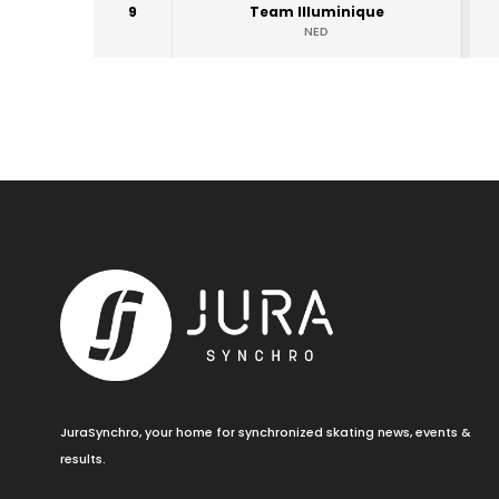
9
Team Illuminique
NED
JuraSynchro, your home for synchronized skating news, events &
results.