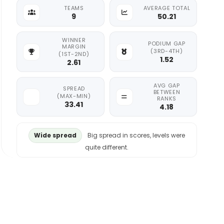
TEAMS
AVERAGE TOTAL
9
50.21
WINNER
PODIUM GAP
MARGIN
(3RD-4TH)
(1ST-2ND)
1.52
2.61
AVG GAP
SPREAD
BETWEEN
(MAX-MIN)
RANKS
33.41
4.18
Wide spread
Big spread in scores, levels were
quite different.