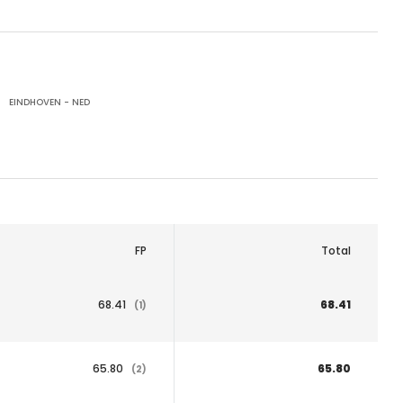
EINDHOVEN - NED
FP
Total
68.41
68.41
(1)
65.80
65.80
(2)