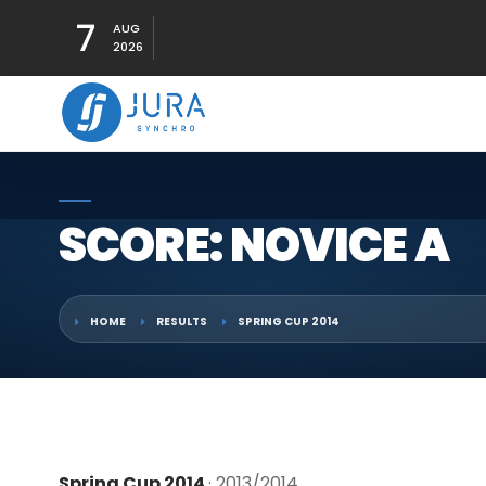
7
AUG
2026
SCORE: NOVICE A
HOME
RESULTS
SPRING CUP 2014
Spring Cup 2014
· 2013/2014