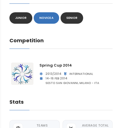
JUNIOR
NOVICE A
SENIOR
Competition
Spring Cup 2014
2013/2014
INTERNATIONAL
14-16 FEB 2014
SESTO SAN GIOVANNI, MILANO - ITA
Stats
TEAMS
AVERAGE TOTAL