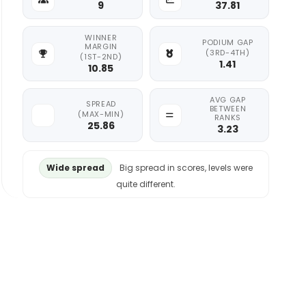
9
37.81
WINNER
PODIUM GAP
MARGIN
(3RD-4TH)
(1ST-2ND)
1.41
10.85
AVG GAP
SPREAD
BETWEEN
(MAX-MIN)
RANKS
25.86
3.23
Wide spread
Big spread in scores, levels were
quite different.