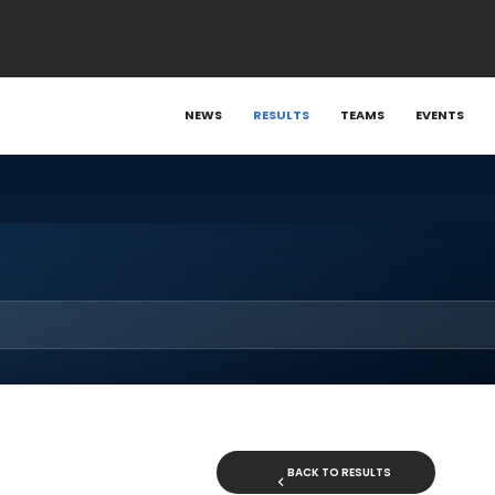
NEWS
RESULTS
TEAMS
EVENTS
BACK TO RESULTS