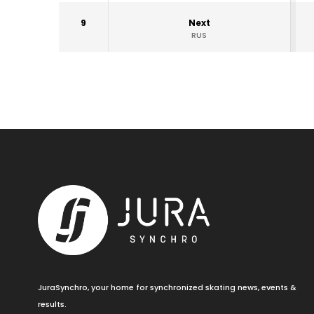
9
Next
RUS
JuraSynchro, your home for synchronized skating news, events &
results.