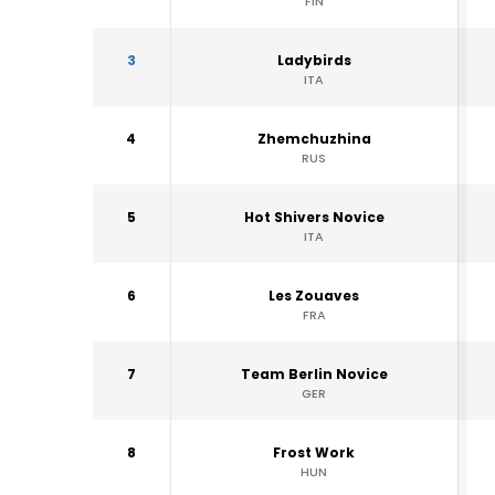
FIN
3
Ladybirds
ITA
4
Zhemchuzhina
RUS
5
Hot Shivers Novice
ITA
6
Les Zouaves
FRA
7
Team Berlin Novice
GER
8
Frost Work
HUN