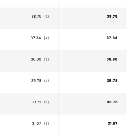
38.75
38.75
(3)
37.34
37.34
(4)
36.90
36.90
(5)
35.78
35.78
(6)
33.73
33.73
(7)
31.67
31.67
(8)