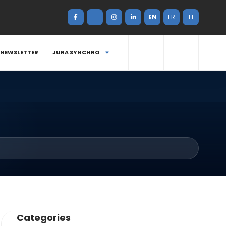
EN
FR
FI
NEWSLETTER
JURA SYNCHRO
Categories