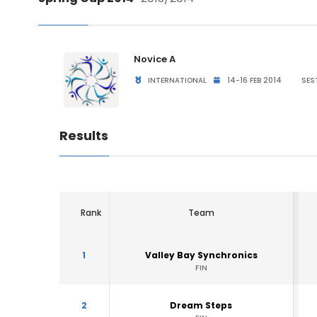
Novice A
INTERNATIONAL
14-16 FEB 2014
SEST
Results
Rank
Team
1
Valley Bay Synchronics
FIN
2
Dream Steps