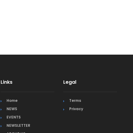
Links
Legal
Home
Terms
NEWS
Privacy
EVENTS
NEWSLETTER