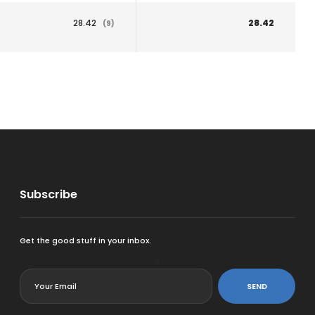
28.42
28.42
(9)
Subscribe
Get the good stuff in your inbox.
<
SEND