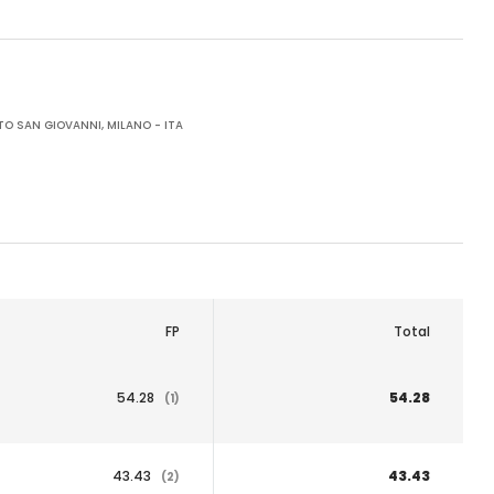
O SAN GIOVANNI, MILANO - ITA
FP
Total
54.28
54.28
(1)
43.43
43.43
(2)