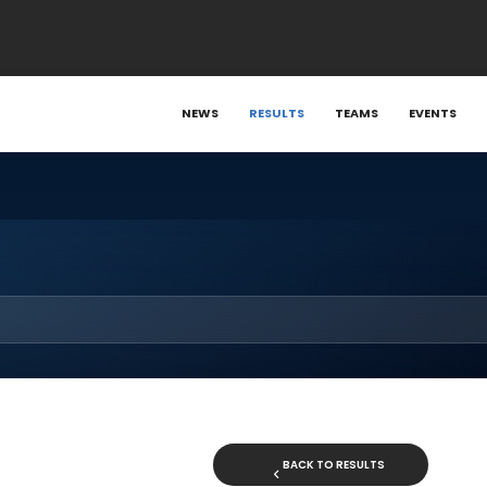
NEWS
RESULTS
TEAMS
EVENTS
BACK TO RESULTS