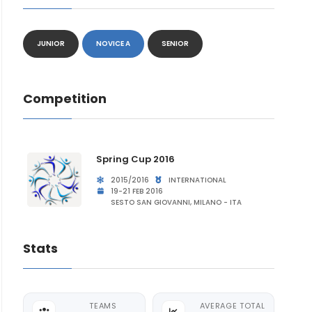
JUNIOR
NOVICE A
SENIOR
Competition
Spring Cup 2016
2015/2016
INTERNATIONAL
19-21 FEB 2016
SESTO SAN GIOVANNI, MILANO - ITA
Stats
TEAMS
AVERAGE TOTAL