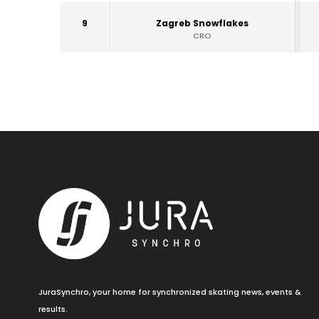
9
Zagreb Snowflakes
CRO
JuraSynchro, your home for synchronized skating news, events &
results.