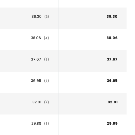
39.30
39.30
(3)
38.06
38.06
(4)
37.67
37.67
(5)
36.95
36.95
(6)
32.91
32.91
(7)
29.89
29.89
(8)