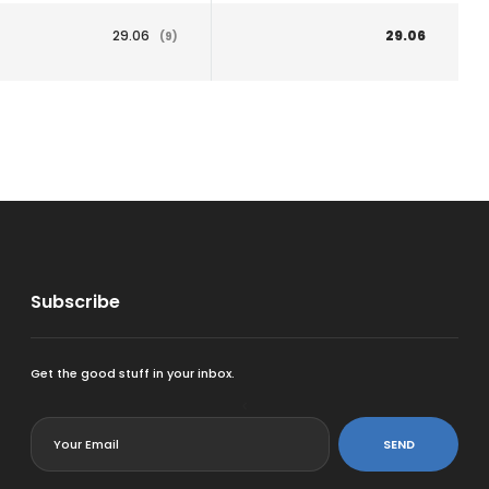
29.06
29.06
(9)
Subscribe
Get the good stuff in your inbox.
<
SEND