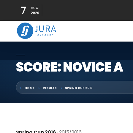
7
AUG
2026
SCORE: NOVICE A
HOME
RESULTS
SPRING CUP 2016
Spring Cup 2016
· 2015/2016