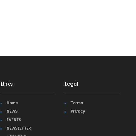
Links
Legal
Home
Terms
NEWS
Privacy
EVENTS
NEWSLETTER