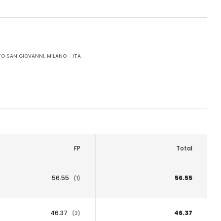
O SAN GIOVANNI, MILANO - ITA
FP
Total
56.55
56.55
(1)
46.37
46.37
(2)