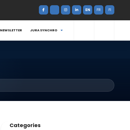
EN
FR
FI
NEWSLETTER
JURA SYNCHRO
Categories