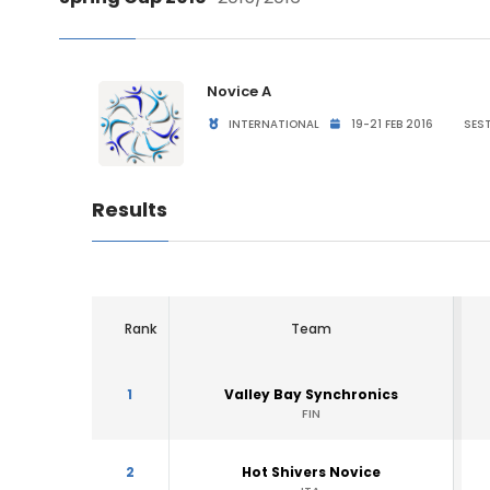
Novice A
INTERNATIONAL
19-21 FEB 2016
SEST
Results
Rank
Team
1
Valley Bay Synchronics
FIN
2
Hot Shivers Novice