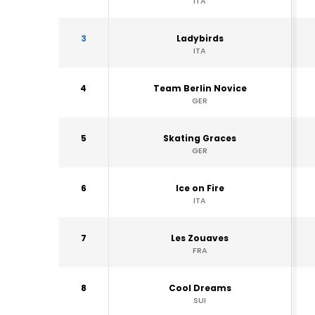
ITA
3
Ladybirds
ITA
4
Team Berlin Novice
GER
5
Skating Graces
GER
6
Ice on Fire
ITA
7
Les Zouaves
FRA
8
Cool Dreams
SUI