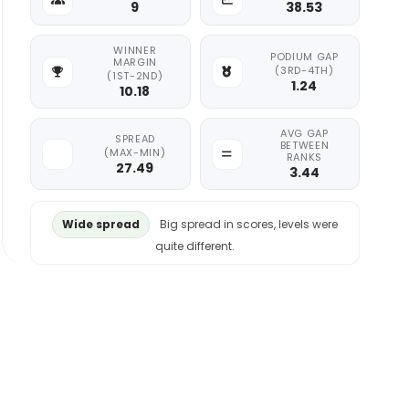
9
38.53
WINNER
PODIUM GAP
MARGIN
(3RD-4TH)
(1ST-2ND)
1.24
10.18
AVG GAP
SPREAD
BETWEEN
(MAX-MIN)
RANKS
27.49
3.44
Wide spread
Big spread in scores, levels were
quite different.