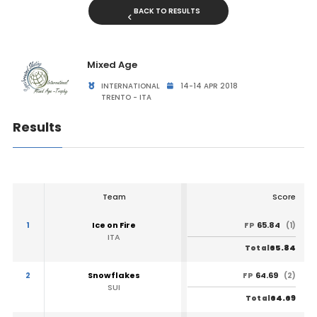
BACK TO RESULTS
Mixed Age
INTERNATIONAL
14-14 APR 2018
TRENTO - ITA
Results
Team
Score
1
Ice on Fire
65.84
FP
(1)
ITA
65.84
Total
2
Snowflakes
64.69
FP
(2)
SUI
64.69
Total