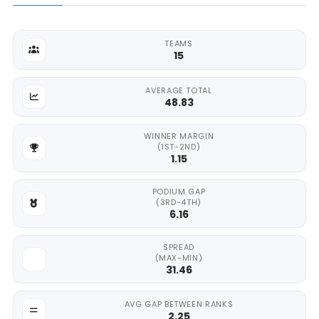
TEAMS
15
AVERAGE TOTAL
48.83
WINNER MARGIN
(1ST-2ND)
1.15
PODIUM GAP
(3RD-4TH)
6.16
SPREAD
(MAX-MIN)
31.46
AVG GAP BETWEEN RANKS
2.25