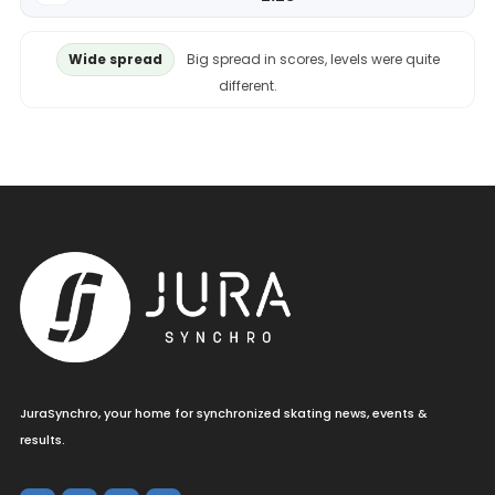
Wide spread
Big spread in scores, levels were quite
different.
JuraSynchro, your home for synchronized skating news, events &
results.