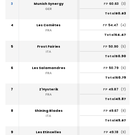
3
Munich Synergy
60.63
FP
(3)
GER
60.63
Total
4
Les Comètes
54.47
FP
(4)
FRA
54.47
Total
5
Frost Fairies
50.90
FP
(5)
ITA
50.90
Total
6
Les Salamandres
50.79
FP
(6)
FRA
50.79
Total
7
Z'Hysterik
49.87
FP
(7)
FRA
49.87
Total
8
Shining Blades
49.67
FP
(8)
ITA
49.67
Total
9
Les Etincelles
49.18
FP
(9)