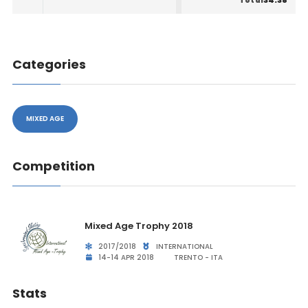
34.38
Total
Categories
MIXED AGE
Competition
Mixed Age Trophy 2018
2017/2018
INTERNATIONAL
14-14 APR 2018
TRENTO - ITA
Stats