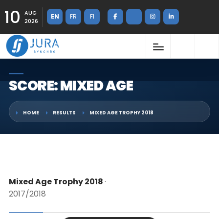
10
AUG
EN
FR
FI
2026
SCORE: MIXED AGE
HOME
RESULTS
MIXED AGE TROPHY 2018
Mixed Age Trophy 2018
·
2017/2018