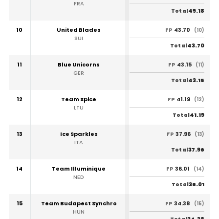
FRA
49.18
Total
10
United Blades
43.70
FP
(10)
SUI
43.70
Total
11
Blue Unicorns
43.15
FP
(11)
GER
43.15
Total
12
Team Spice
41.19
FP
(12)
LTU
41.19
Total
13
Ice Sparkles
37.96
FP
(13)
ITA
37.96
Total
14
Team Illuminique
36.01
FP
(14)
NED
36.01
Total
15
Team Budapest Synchro
34.38
FP
(15)
HUN