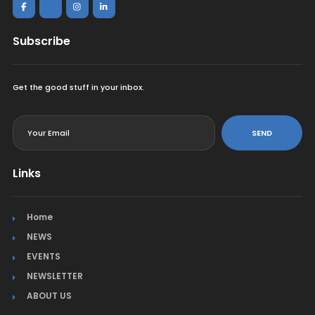
Subscribe
Get the good stuff in your inbox.
<
SEND
Links
Home
NEWS
EVENTS
NEWSLETTER
ABOUT US