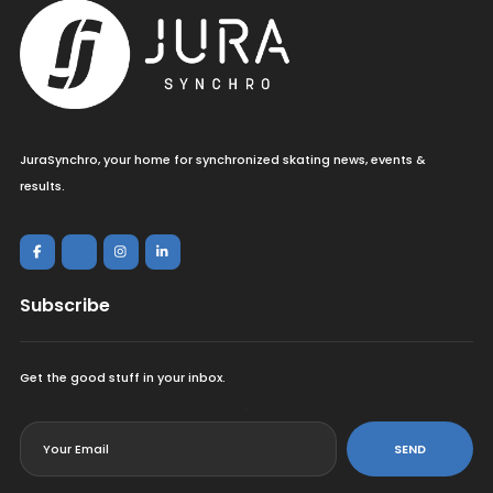
JuraSynchro, your home for synchronized skating news, events &
results.
Subscribe
Get the good stuff in your inbox.
<
SEND