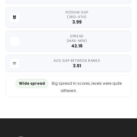
PODIUM GAP
(3RD-4TH)
3.99
SPREAD
(MAX-MIN)
42.16
AVG GAP BETWEEN RANKS
3.51
Wide spread
Big spread in scores, levels were quite
different.