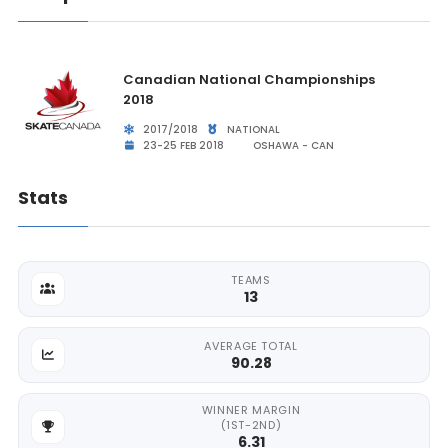
Canadian National Championships
2018
2017/2018
NATIONAL
23-25 FEB 2018
OSHAWA - CAN
Stats
TEAMS
13
AVERAGE TOTAL
90.28
WINNER MARGIN
(1ST-2ND)
6.31