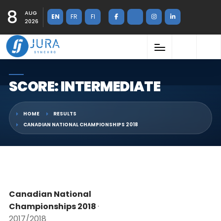
8
AUG
EN
FR
FI
2026
SCORE: INTERMEDIATE
HOME
RESULTS
CANADIAN NATIONAL CHAMPIONSHIPS 2018
Canadian National
Championships 2018
·
2017/2018