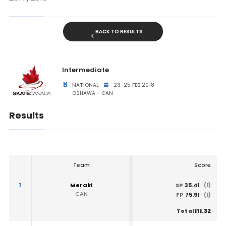
BACK TO RESULTS
Intermediate
NATIONAL
23-25 FEB 2018
OSHAWA - CAN
Results
Team
Score
1
Meraki
35.41
SP
(1)
CAN
75.91
FP
(1)
111.32
Total