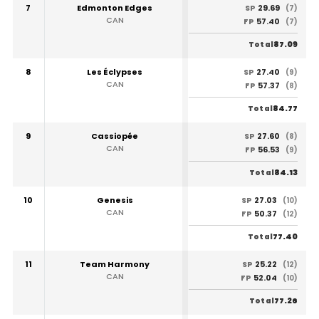
7
Edmonton Edges
29.69
SP
(7)
CAN
57.40
FP
(7)
87.09
Total
8
Les Éclypses
27.40
SP
(9)
CAN
57.37
FP
(8)
84.77
Total
9
Cassiopée
27.60
SP
(8)
CAN
56.53
FP
(9)
84.13
Total
10
Genesis
27.03
SP
(10)
CAN
50.37
FP
(12)
77.40
Total
11
Team Harmony
25.22
SP
(12)
CAN
52.04
FP
(10)
77.26
Total