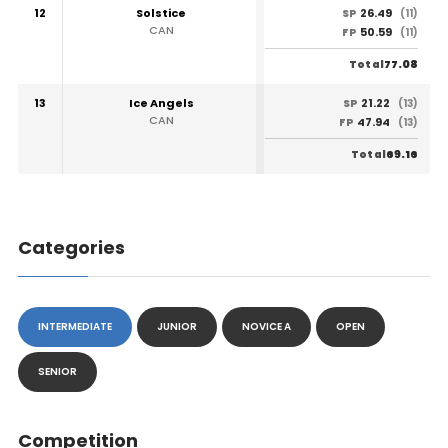
12
Solstice
26.49
SP
(11)
CAN
50.59
FP
(11)
77.08
Total
13
Ice Angels
21.22
SP
(13)
CAN
47.94
FP
(13)
69.16
Total
Categories
INTERMEDIATE
JUNIOR
NOVICE A
OPEN
SENIOR
Competition