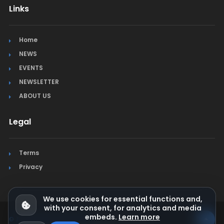
Links
Home
NEWS
EVENTS
NEWSLETTER
ABOUT US
Legal
Terms
Privacy
We use cookies for essential functions and,
with your consent, for analytics and media
embeds.
Learn more
© Jura Synchro 2015-2026
. All rights reserved.