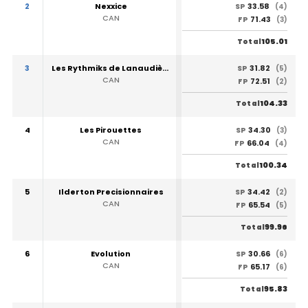
2
Nexxice
33.58
SP
(4)
CAN
71.43
FP
(3)
105.01
Total
3
Les Rythmiks de Lanaudière
31.82
SP
(5)
CAN
72.51
FP
(2)
104.33
Total
4
Les Pirouettes
34.30
SP
(3)
CAN
66.04
FP
(4)
100.34
Total
5
Ilderton Precisionnaires
34.42
SP
(2)
CAN
65.54
FP
(5)
99.96
Total
6
Evolution
30.66
SP
(6)
CAN
65.17
FP
(6)
95.83
Total