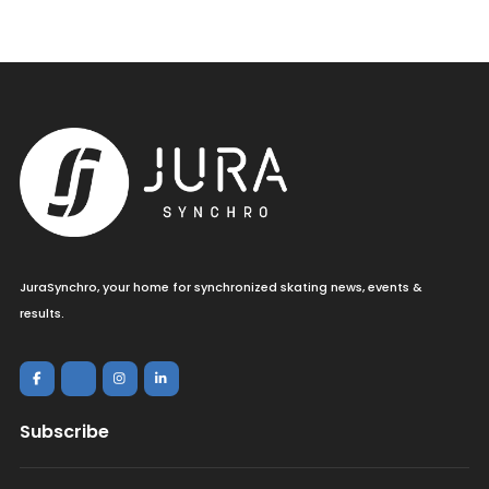
JuraSynchro, your home for synchronized skating news, events &
results.
Subscribe