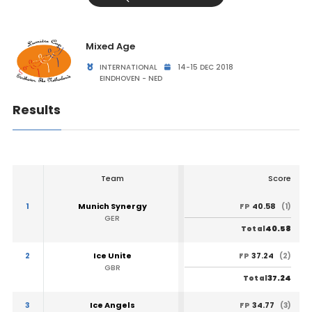
Mixed Age
INTERNATIONAL
14-15 DEC 2018
EINDHOVEN - NED
Results
Team
Score
1
Munich Synergy
40.58
FP
(1)
GER
40.58
Total
2
Ice Unite
37.24
FP
(2)
GBR
37.24
Total
3
Ice Angels
34.77
FP
(3)