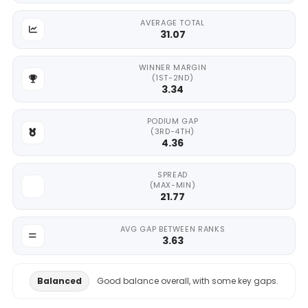
AVERAGE TOTAL
31.07
WINNER MARGIN
(1ST-2ND)
3.34
PODIUM GAP
(3RD-4TH)
4.36
SPREAD
(MAX-MIN)
21.77
AVG GAP BETWEEN RANKS
3.63
Balanced
Good balance overall, with some key gaps.