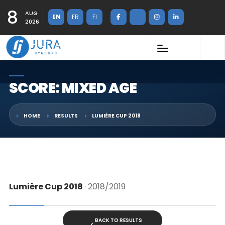
8
AUG
EN
FR
FI
2026
SCORE: MIXED AGE
HOME
RESULTS
LUMIÈRE CUP 2018
Lumière Cup 2018
· 2018/2019
BACK TO RESULTS