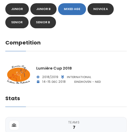
JUNIOR
JUNIOR B
MIXED AGE
NOVICE A
SENIOR
SENIOR B
Competition
Lumière Cup 2018
2018/2019
INTERNATIONAL
14-15 DEC 2018
EINDHOVEN - NED
Stats
TEAMS
7