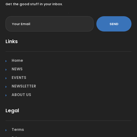
Get the good stuff in your inbox.
<
SEND
Links
Home
NEWS
EVENTS
NEWSLETTER
ABOUT US
Legal
Terms