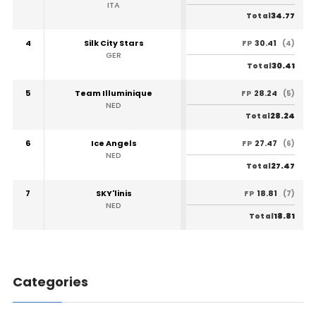
ITA
34.77
Total
4
Silk City Stars
30.41
FP
(4)
GER
30.41
Total
5
Team Illuminique
28.24
FP
(5)
NED
28.24
Total
6
Ice Angels
27.47
FP
(6)
NED
27.47
Total
7
SKY'linis
18.81
FP
(7)
NED
18.81
Total
Categories