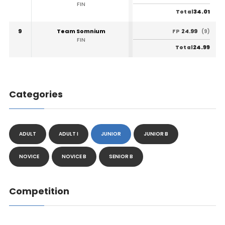
FIN
34.01
Total
9
Team Somnium
24.99
FP
(9)
FIN
24.99
Total
Categories
ADULT
ADULT I
JUNIOR
JUNIOR B
NOVICE
NOVICE B
SENIOR B
Competition