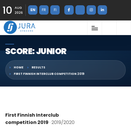
10
AUG
EN
FR
FI
2026
SCORE: JUNIOR
HOME
RESULTS
FIRST FINNISH INTERCLUB COMPETITION 2019
First Finnish Interclub
competition 2019
· 2019/2020