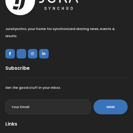
JuraSynchro, your home for synchronized skating news, events &
results.
Subscribe
Get the good stuff in your inbox.
<
SEND
Links