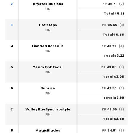
2
Crystal Illusions
45.71
FP
(2)
FIN
45.71
Total
3
Hot Steps
45.65
FP
(3)
FIN
45.65
Total
4
Linnaea Borealis
43.22
FP
(4)
FIN
43.22
Total
5
Team Pink Pearl
43.08
FP
(5)
FIN
43.08
Total
6
Sunrise
42.90
FP
(6)
FIN
42.90
Total
7
Valley Bay Synchrostyle
42.66
FP
(7)
FIN
42.66
Total
8
MagicBlades
34.01
FP
(8)