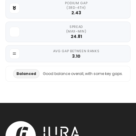
PODIUM GAP
(3RD-4TH)
2.43
SPREAD
(MAX-MIN)
24.81
AVG GAP BETWEEN RANKS
3.10
Balanced
Good balance overall, with some key gaps.