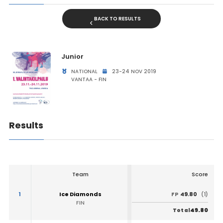
BACK TO RESULTS
Junior
NATIONAL
23-24 NOV 2019
VANTAA - FIN
Results
Team
Score
1
Ice Diamonds
49.80
FP
(1)
FIN
49.80
Total