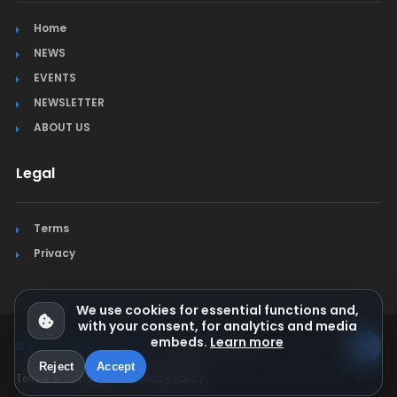
Home
NEWS
EVENTS
NEWSLETTER
ABOUT US
Legal
Terms
Privacy
We use cookies for essential functions and,
with your consent, for analytics and media
embeds.
Learn more
© Jura Synchro 2015-2026
. All rights reserved.
Reject
Accept
Terms & Conditions
Privacy Policy