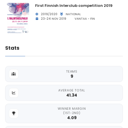
First Finnish Interclub competition 2019
2019/2020
NATIONAL
23-24 NOV 2019
VANTAA - FIN
Stats
TEAMS
9
AVERAGE TOTAL
41.34
WINNER MARGIN
(1ST-2ND)
4.09