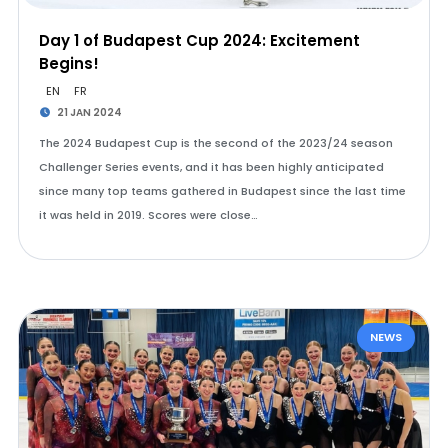
Day 1 of Budapest Cup 2024: Excitement
Begins!
EN
FR
21 JAN 2024
The 2024 Budapest Cup is the second of the 2023/24 season
Challenger Series events, and it has been highly anticipated
since many top teams gathered in Budapest since the last time
it was held in 2019. Scores were close…
NEWS