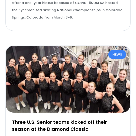
After a one-year hiatus because of COVID-19, USFSA hosted
the Synchronized Skating National Championships in Colorado
Springs, Colorado from March 3-6.
NEWS
Three U.S. Senior teams kicked off their
season at the Diamond Classic