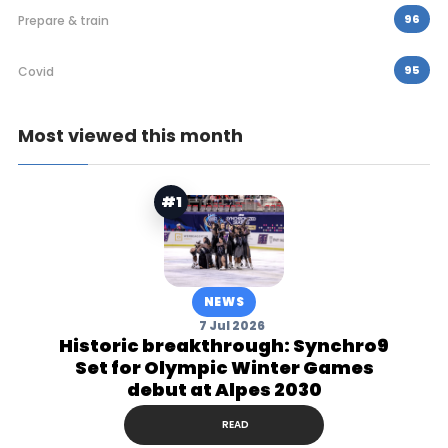
96
Prepare & train
95
Covid
Most viewed this month
#1
NEWS
7 Jul 2026
Historic breakthrough: Synchro9
Set for Olympic Winter Games
debut at Alpes 2030
READ