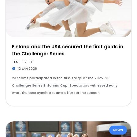
Finland and the USA secured the first golds in
the Challenger Series
EN
FR
FI
12 JAN 2026
23 teams participated in the first stage of the 2025-26
Challenger Series Britannia Cup. Spectators witnessed early
what the best synchro teams offer for the season.
NEWS