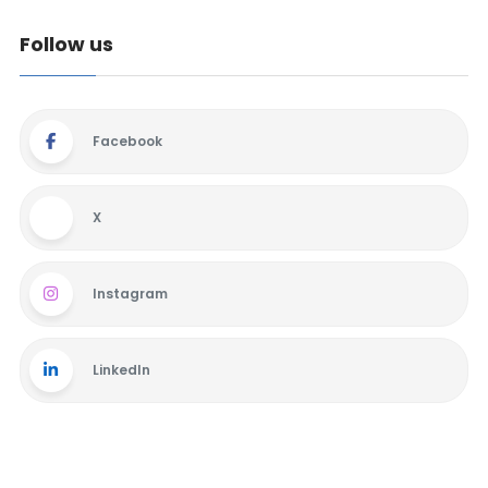
Follow us
Facebook
X
Instagram
LinkedIn