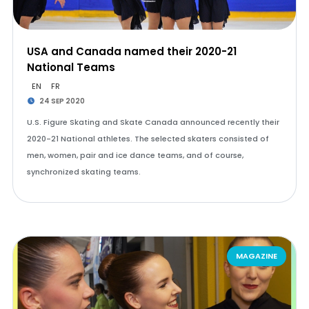
USA and Canada named their 2020-21
National Teams
EN
FR
24 SEP 2020
U.S. Figure Skating and Skate Canada announced recently their
2020-21 National athletes. The selected skaters consisted of
men, women, pair and ice dance teams, and of course,
synchronized skating teams.
MAGAZINE