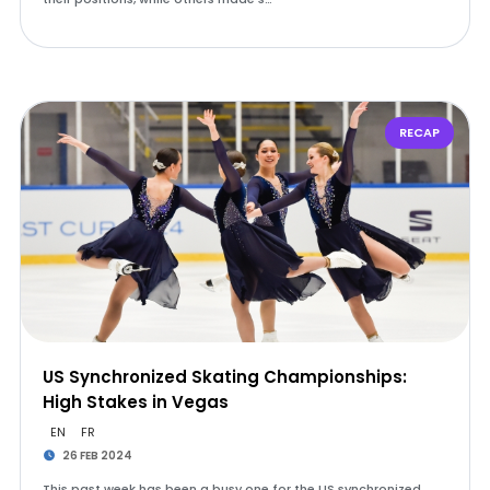
RECAP
US Synchronized Skating Championships:
High Stakes in Vegas
EN
FR
26 FEB 2024
This past week has been a busy one for the US synchronized