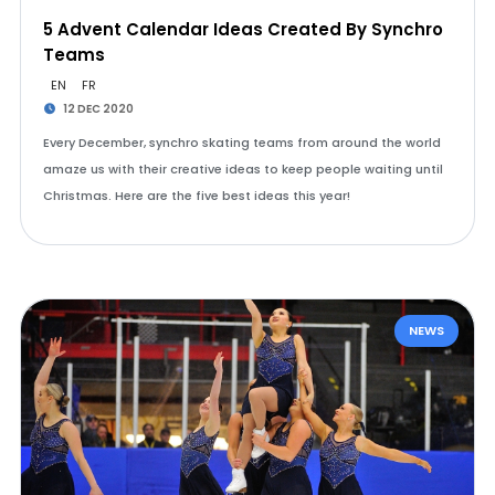
5 Advent Calendar Ideas Created By Synchro
Teams
EN
FR
12 DEC 2020
Every December, synchro skating teams from around the world
amaze us with their creative ideas to keep people waiting until
Christmas. Here are the five best ideas this year!
NEWS