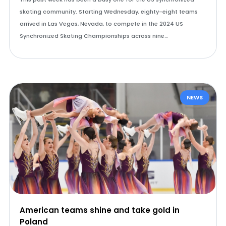
skating community. Starting Wednesday, eighty-eight teams
arrived in Las Vegas, Nevada, to compete in the 2024 US
Synchronized Skating Championships across nine…
NEWS
American teams shine and take gold in
Poland