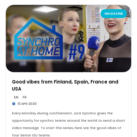
MAGAZINE
Good vibes from Finland, Spain, France and
USA
EN
FR
13 APR 2020
Every Monday during confinement, Jura Synchro gives the
opportunity for synchro teams around the world to send a short
video message. To start this series, here are the good vibes of
four Senior ISU teams.