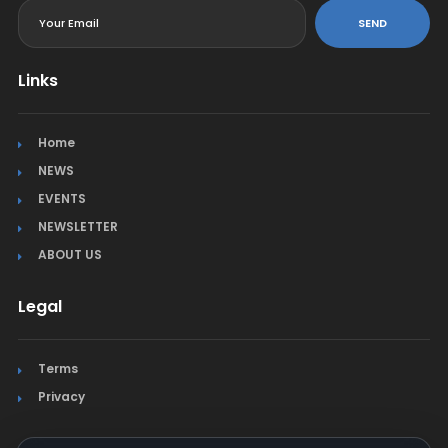
SEND
Links
Home
NEWS
EVENTS
NEWSLETTER
ABOUT US
Legal
Terms
Privacy