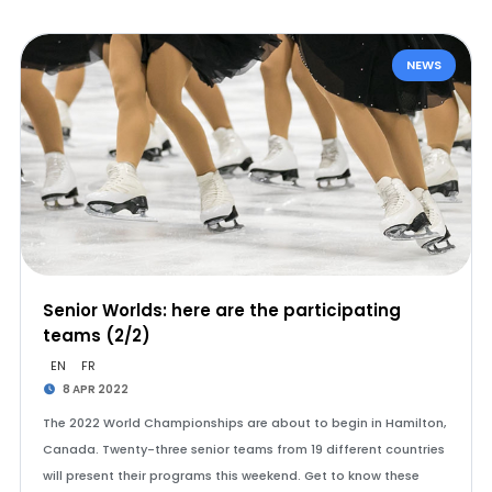
NEWS
Senior Worlds: here are the participating
teams (2/2)
EN
FR
8 APR 2022
The 2022 World Championships are about to begin in Hamilton,
Canada. Twenty-three senior teams from 19 different countries
will present their programs this weekend. Get to know these