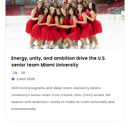
Energy, unity, and ambition drive the U.S.
senior team Miami University
EN
FR
2 NOV 2025
With bold programs and deep team chemistry, Miami
University’s senior team from Oxford, Ohio (USA), enters the
season with ambition—ready to make its mark nationally and
internationally.