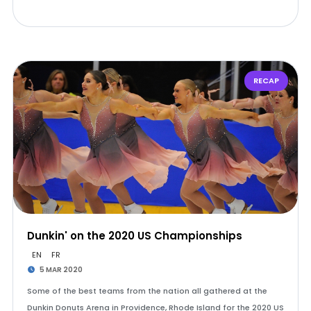
RECAP
Dunkin' on the 2020 US Championships
EN
FR
5 MAR 2020
Some of the best teams from the nation all gathered at the
Dunkin Donuts Arena in Providence, Rhode Island for the 2020 US