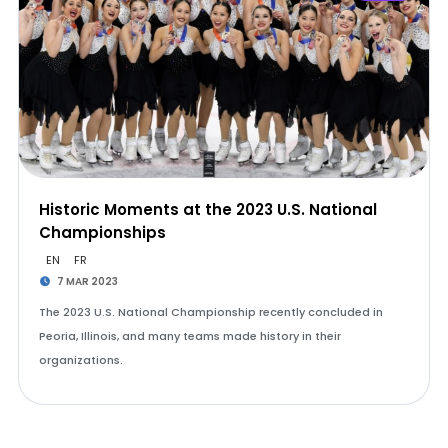
Historic Moments at the 2023 U.S. National
Championships
EN
FR
7 MAR 2023
The 2023 U.S. National Championship recently concluded in
Peoria, Illinois, and many teams made history in their
organizations.