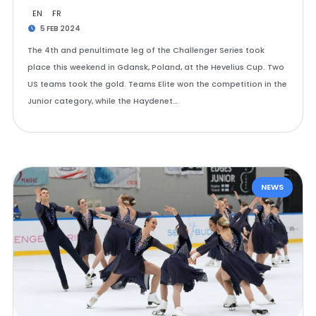
EN
FR
5 FEB 2024
The 4th and penultimate leg of the Challenger Series took
place this weekend in Gdansk, Poland, at the Hevelius Cup. Two
US teams took the gold. Teams Elite won the competition in the
Junior category, while the Haydenet…
NEWS