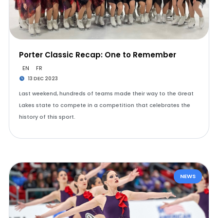
Porter Classic Recap: One to Remember
EN
FR
13 DEC 2023
Last weekend, hundreds of teams made their way to the Great
Lakes state to compete in a competition that celebrates the
history of this sport.
NEWS