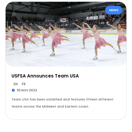
NEWS
USFSA Announces Team USA
EN
FR
30 NOV 2022
Team USA has been solidified and features fifteen different
teams across the Midwest and Eastern coast.