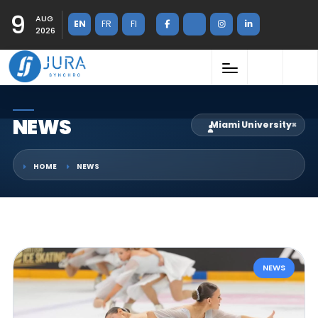
9
AUG
EN
FR
FI
2026
NEWS
Miami University
×
HOME
NEWS
NEWS