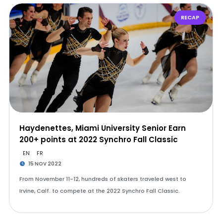
RECAP
Haydenettes, Miami University Senior Earn
200+ points at 2022 Synchro Fall Classic
EN
FR
15 NOV 2022
From November 11-12, hundreds of skaters traveled west to
Irvine, Calf. to compete at the 2022 Synchro Fall Classic.