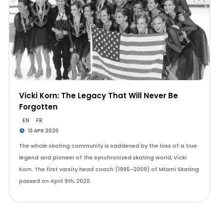
Vicki Korn: The Legacy That Will Never Be
Forgotten
EN
FR
13 APR 2020
The whole skating community is saddened by the loss of a true
legend and pioneer of the synchronized skating world, Vicki
Korn. The first varsity head coach (1995-2009) of Miami Skating
passed on April 9th, 2020.