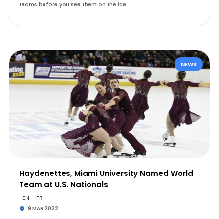
teams before you see them on the ice…
NEWS
Haydenettes, Miami University Named World
Team at U.S. Nationals
EN
FR
9 MAR 2022