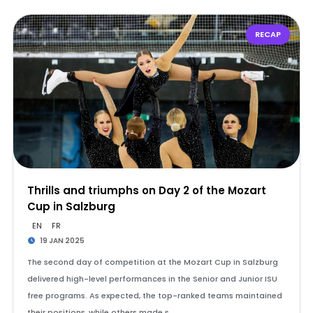
RECAP
Thrills and triumphs on Day 2 of the Mozart
Cup in Salzburg
EN
FR
19 JAN 2025
The second day of competition at the Mozart Cup in Salzburg
delivered high-level performances in the Senior and Junior ISU
free programs. As expected, the top-ranked teams maintained
their positions, while others made s…