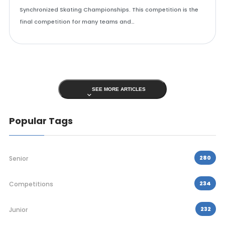
Synchronized Skating Championships. This competition is the
final competition for many teams and…
SEE MORE ARTICLES
Popular Tags
280
Senior
234
Competitions
232
Junior