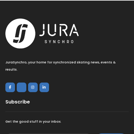
JuraSynchro, your home for synchronized skating news, events &
results.
Subscribe
Get the good stuff in your inbox.
<