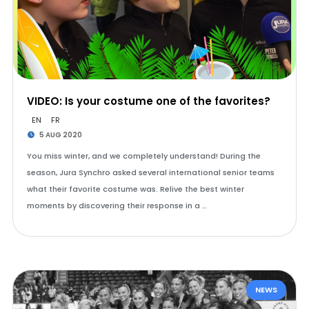
VIDEO: Is your costume one of the favorites?
EN
FR
5 AUG 2020
You miss winter, and we completely understand! During the
season, Jura Synchro asked several international senior teams
what their favorite costume was. Relive the best winter
moments by discovering their response in a …
NEWS