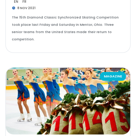
EN
FR
8 NOV 2021
The 15th Diamond Classic Synchronized Skating Competition
took place last Friday and Saturday in Mentor, Ohio. Three
senior teams from the United States made their return to
competition.
MAGAZINE