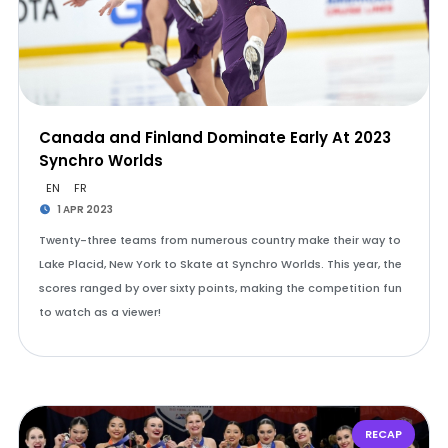
Canada and Finland Dominate Early At 2023
Synchro Worlds
EN
FR
1 APR 2023
Twenty-three teams from numerous country make their way to
Lake Placid, New York to Skate at Synchro Worlds. This year, the
scores ranged by over sixty points, making the competition fun
to watch as a viewer!
RECAP