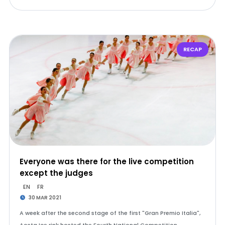
RECAP
Everyone was there for the live competition
except the judges
EN
FR
30 MAR 2021
A week after the second stage of the first "Gran Premio Italia",