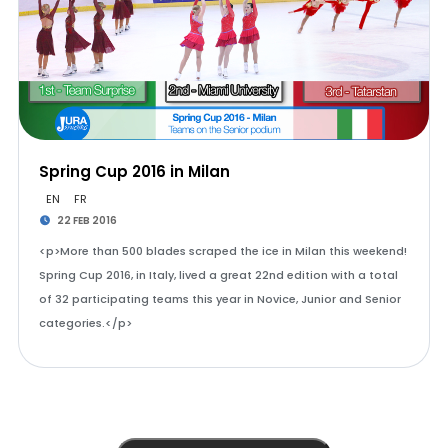
Spring Cup 2016 in Milan
EN
FR
22 FEB 2016
<p>More than 500 blades scraped the ice in Milan this weekend!
Spring Cup 2016, in Italy, lived a great 22nd edition with a total
of 32 participating teams this year in Novice, Junior and Senior
categories.</p>