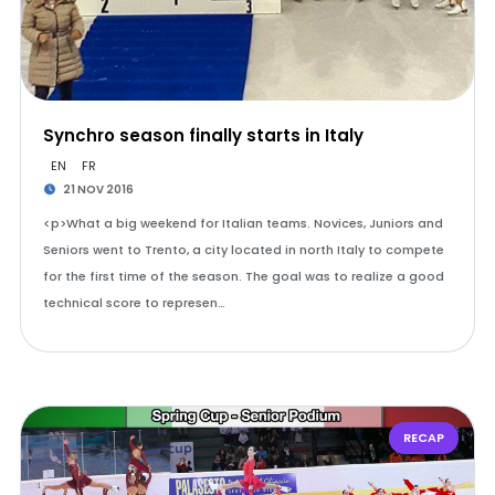
Synchro season finally starts in Italy
EN
FR
21 NOV 2016
<p>What a big weekend for Italian teams. Novices, Juniors and
Seniors went to Trento, a city located in north Italy to compete
for the first time of the season. The goal was to realize a good
technical score to represen…
RECAP