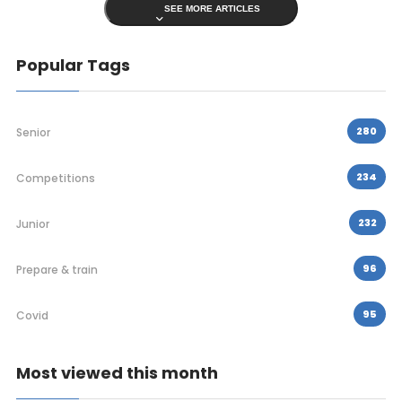
SEE MORE ARTICLES
Popular Tags
280
Senior
234
Competitions
232
Junior
96
Prepare & train
95
Covid
Most viewed this month