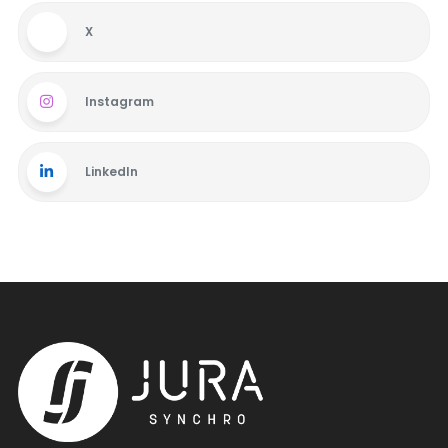
X
Instagram
LinkedIn