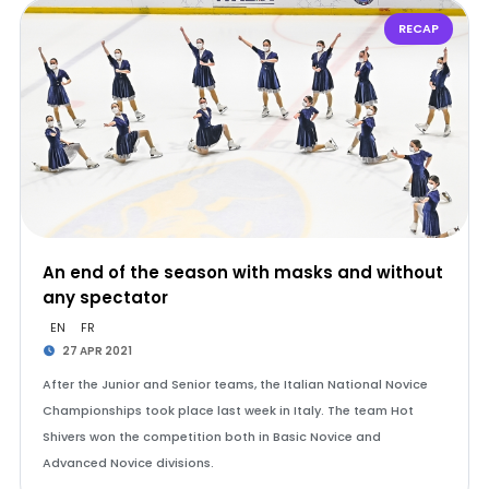
RECAP
An end of the season with masks and without
any spectator
EN
FR
27 APR 2021
After the Junior and Senior teams, the Italian National Novice
Championships took place last week in Italy. The team Hot
Shivers won the competition both in Basic Novice and
Advanced Novice divisions.