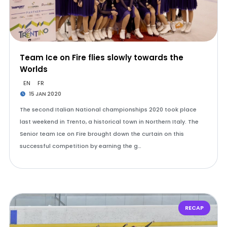
Team Ice on Fire flies slowly towards the
Worlds
EN
FR
15 JAN 2020
The second Italian National championships 2020 took place
last weekend in Trento, a historical town in Northern Italy. The
Senior team Ice on Fire brought down the curtain on this
successful competition by earning the g…
RECAP