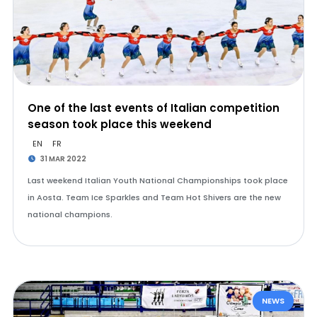
One of the last events of Italian competition
season took place this weekend
EN
FR
31 MAR 2022
Last weekend Italian Youth National Championships took place
in Aosta. Team Ice Sparkles and Team Hot Shivers are the new
national champions.
NEWS