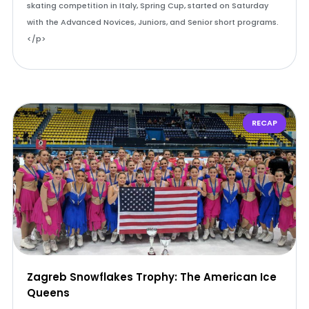
skating competition in Italy, Spring Cup, started on Saturday
with the Advanced Novices, Juniors, and Senior short programs.
</p>
RECAP
Zagreb Snowflakes Trophy: The American Ice
Queens