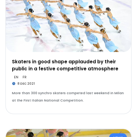
Skaters in good shape applauded by their
public in a festive competitive atmosphere
EN
FR
8 DEC 2021
More than 300 synchro skaters competed last weekend in Milan
at the First Italian National Competition.