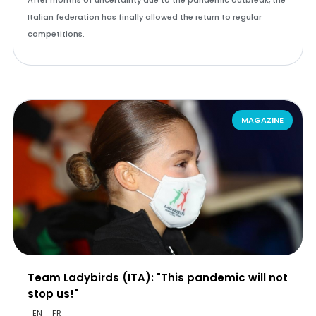
After months of uncertainty due to the pandemic outbreak, the
Italian federation has finally allowed the return to regular
competitions.
MAGAZINE
Team Ladybirds (ITA): "This pandemic will not
stop us!"
EN
FR