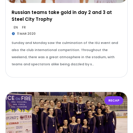
Russian teams take gold in day 2 and 3 at
Steel City Trophy
EN
FR
11 MAR 2020
Sunday and Monday saw the culmination of the ISU event and
also the club international competition. Throughout the
weekend, there was a great atmosphere in the stadium, with
teams and spectators alike being dazzled by s…
RECAP