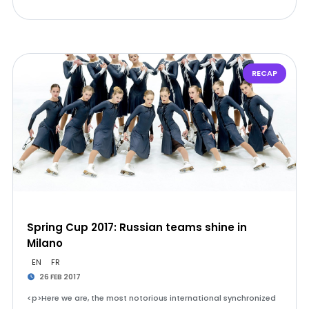
RECAP
Spring Cup 2017: Russian teams shine in
Milano
EN
FR
26 FEB 2017
<p>Here we are, the most notorious international synchronized