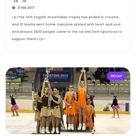
EN
FR
21 FEB 2017
<p>The 14th Zagreb Snowflakes Trophy has ended in Croatia
and 31 teams went home. Everyone skated with heart and soul
and around 2500 people came to the ice rink Dom Sportova to
support them!</p>
RECAP