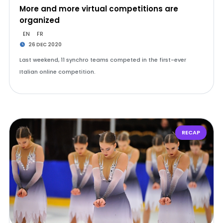
More and more virtual competitions are
organized
EN
FR
26 DEC 2020
Last weekend, 11 synchro teams competed in the first-ever
Italian online competition.
RECAP