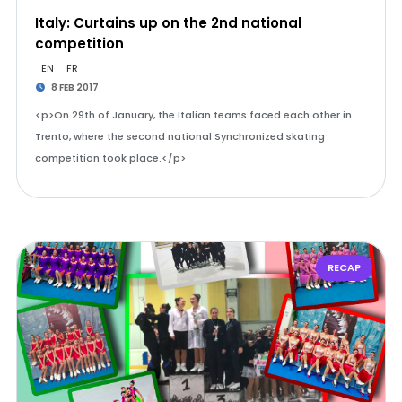
Italy: Curtains up on the 2nd national
competition
EN
FR
8 FEB 2017
<p>On 29th of January, the Italian teams faced each other in
Trento, where the second national Synchronized skating
competition took place.</p>
RECAP