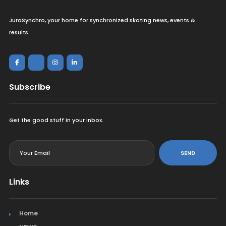
JuraSynchro, your home for synchronized skating news, events &
results.
Subscribe
Get the good stuff in your inbox.
<
SEND
Links
Home