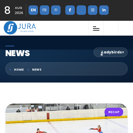
8
AUG
EN
FR
FI
2026
NEWS
Ladybirds
×
HOME
NEWS
RECAP