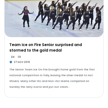
Team Ice on Fire Senior surprised and
stormed to the gold medal
EN
FR
27 NOV 2019
The Senior Team Ice On Fire brought home gold from the first
national competition in Italy, leaving the silver medal to Hot
Shivers. Many other ISU and Non-ISU teams competed on
Sunday the rainy Aosta and put out creati…