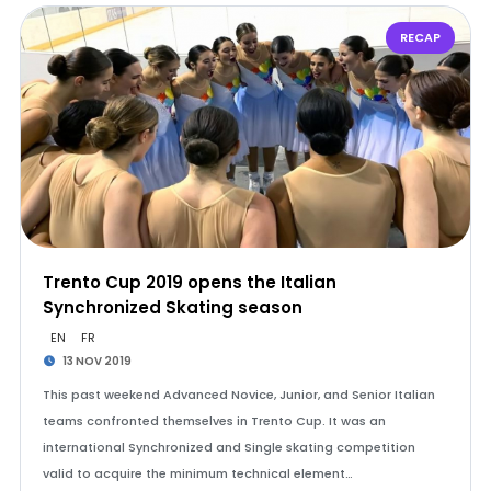
RECAP
Trento Cup 2019 opens the Italian
Synchronized Skating season
EN
FR
13 NOV 2019
This past weekend Advanced Novice, Junior, and Senior Italian
teams confronted themselves in Trento Cup. It was an
international Synchronized and Single skating competition
valid to acquire the minimum technical element…