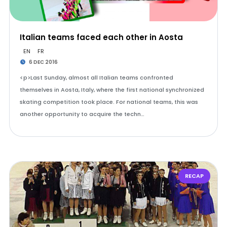
Italian teams faced each other in Aosta
EN
FR
6 DEC 2016
<p>Last Sunday, almost all Italian teams confronted
themselves in Aosta, Italy, where the first national synchronized
skating competition took place. For national teams, this was
another opportunity to acquire the techn…
RECAP