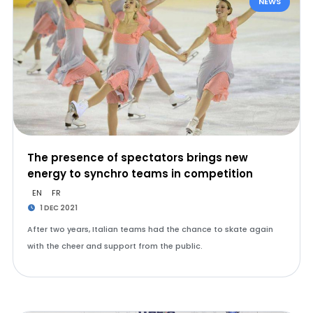
NEWS
The presence of spectators brings new
energy to synchro teams in competition
EN
FR
1 DEC 2021
After two years, Italian teams had the chance to skate again
with the cheer and support from the public.