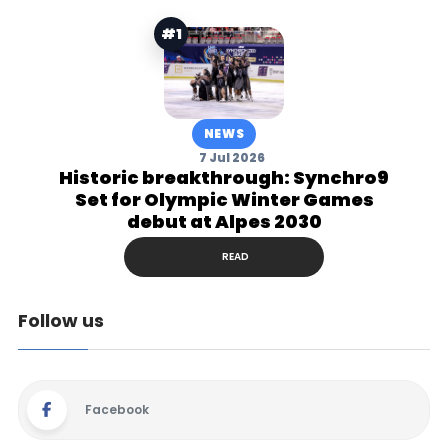
#1
NEWS
7 Jul 2026
Historic breakthrough: Synchro9
Set for Olympic Winter Games
debut at Alpes 2030
READ
Follow us
Facebook