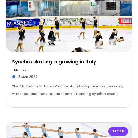
Synchro skating is growing in Italy
EN
FR
13 MAR 2022
The 4th Italian National Competition took place this weekend,
with more and more Italian teams attending synchro events!
RECAP