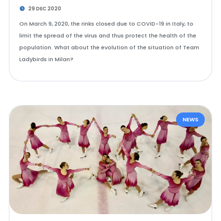
29 DEC 2020
On March 9, 2020, the rinks closed due to COVID-19 in Italy, to
limit the spread of the virus and thus protect the health of the
population. What about the evolution of the situation of Team
Ladybirds in Milan?
NEWS