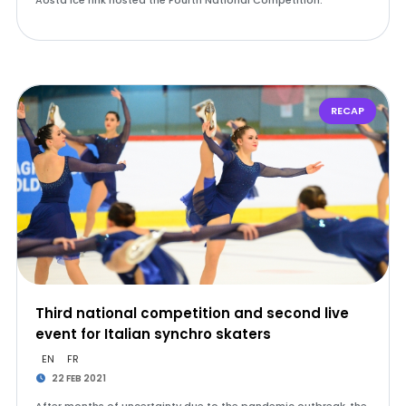
Aosta Ice rink hosted the Fourth National Competition.
RECAP
Third national competition and second live
event for Italian synchro skaters
EN
FR
22 FEB 2021