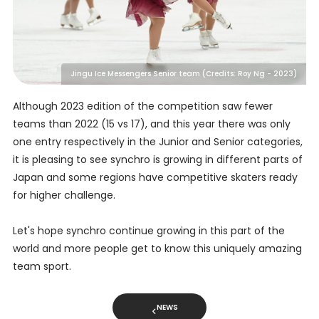
Jingu Ice Messengers Senior team (Credits: Roy Ng - 2023)
Although 2023 edition of the competition saw fewer
teams than 2022 (15 vs 17), and this year there was only
one entry respectively in the Junior and Senior categories,
it is pleasing to see synchro is growing in different parts of
Japan and some regions have competitive skaters ready
for higher challenge.
Let's hope synchro continue growing in this part of the
world and more people get to know this uniquely amazing
team sport.
NEWS