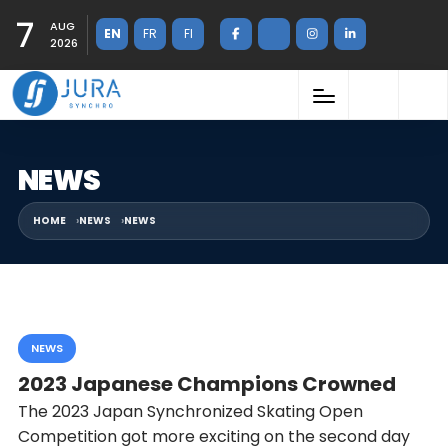
7
AUG
EN
FR
FI
2026
NEWS
HOME
NEWS
NEWS
NEWS
2023 Japanese Champions Crowned
The 2023 Japan Synchronized Skating Open
Competition got more exciting on the second day