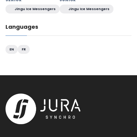
Jingu Ice Messengers
Jingu Ice Messengers
Languages
EN
FR