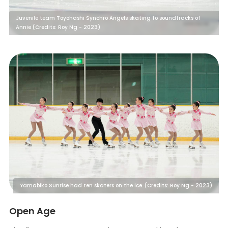
Juvenile team Toyohashi Synchro Angels skating to soundtracks of
Annie (Credits: Roy Ng - 2023)
Yamabiko Sunrise had ten skaters on the ice. (Credits: Roy Ng - 2023)
Open Age