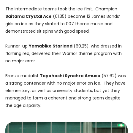
The Intermediate teams took the ice first. Champion
Saitama Crystal Ace
(61.35) became 12 James Bonds’
girls on ice as they skated to 007 theme music and
demonstrated sit spins with good speed.
Runner-up
Yamabiko Starland
(60.25), who dressed in
flaming red, delivered their Warrior theme program with
no major error.
Bronze medalist
Toyohashi Synchro Amuse
(57.62) was
a strong contender with no major error on ice. They have
elementary, as well as university students, but yet they
managed to form a coherent and strong team despite
the age disparity.