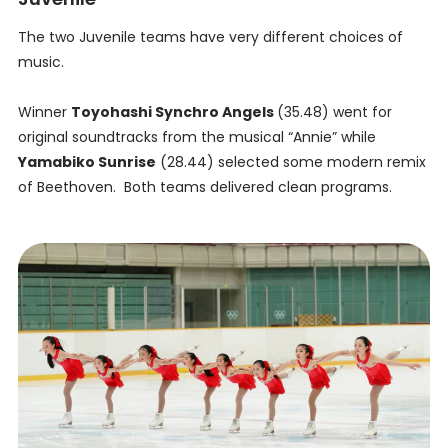
The two Juvenile teams have very different choices of
music.
Winner
Toyohashi Synchro Angels
(35.48) went for
original soundtracks from the musical “Annie” while
Yamabiko Sunrise
(28.44) selected some modern remix
of Beethoven. Both teams delivered clean programs.