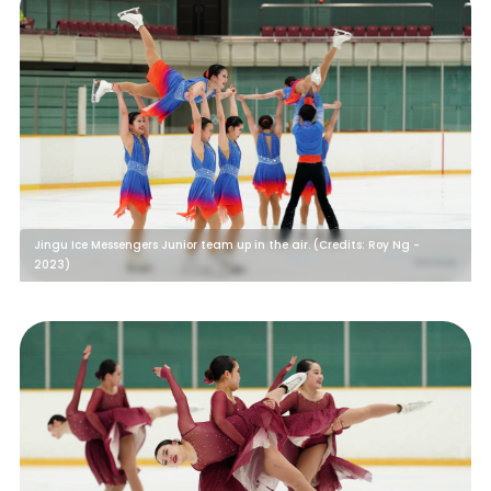
Jingu Ice Messengers Junior team up in the air. (Credits: Roy Ng -
2023)