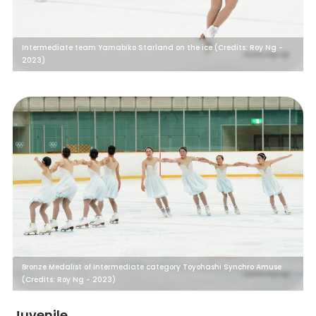
Intermediate team Yamabiko Starland on the ice (Credits: Roy Ng -
2023)
Bronze Medalist of Intermediate category Toyohashi Synchro Amuse
(Credits: Roy Ng - 2023)
Juvenile