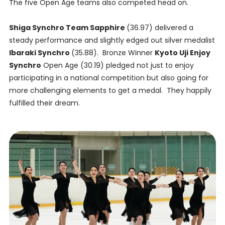
The five Open Age teams also competed head on.
Shiga Synchro Team Sapphire
(36.97) delivered a
steady performance and slightly edged out silver medalist
Ibaraki Synchro
(35.88). Bronze Winner
Kyoto Uji Enjoy
Synchro
Open Age (30.19) pledged not just to enjoy
participating in a national competition but also going for
more challenging elements to get a medal. They happily
fulfilled their dream.