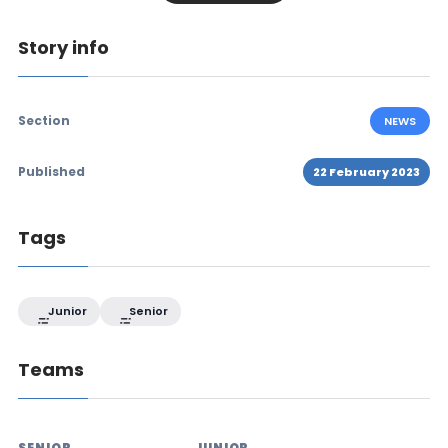
Story info
Section
NEWS
Published
22 February 2023
Tags
Junior
Senior
Teams
SENIOR
JUNIOR