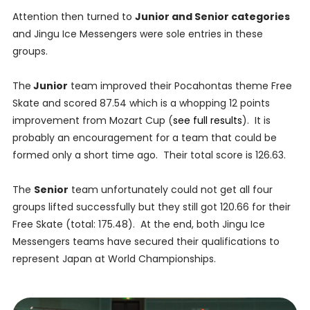
Attention then turned to
Junior and Senior categories
and Jingu Ice Messengers were sole entries in these
groups.
The
Junior
team improved their Pocahontas theme Free
Skate and scored 87.54 which is a whopping 12 points
improvement from Mozart Cup (
see full results
). It is
probably an encouragement for a team that could be
formed only a short time ago. Their total score is 126.63.
The
Senior
team unfortunately could not get all four
groups lifted successfully but they still got 120.66 for their
Free Skate (total: 175.48). At the end, both Jingu Ice
Messengers teams have secured their qualifications to
represent Japan at World Championships.