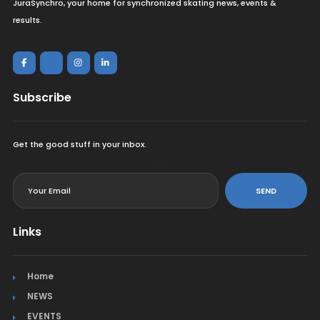
JuraSynchro, your home for synchronized skating news, events &
results.
Subscribe
Get the good stuff in your inbox.
<
SEND
Links
Home
NEWS
EVENTS