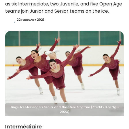
as six Intermediate, two Juvenile, and five Open Age
teams join Junior and Senior teams on the ice.
22 FEBRUARY 2023
Jingu Ice Messengers Senior and their Free Program (Credits: Roy Ng -
2023)
Intermédiaire