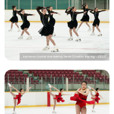
Saitama Crystal Ace looking fierce! (Credits: Roy Ng - 2023)