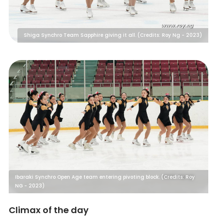
Shiga Synchro Team Sapphire giving it all. (Credits: Roy Ng - 2023)
Ibaraki Synchro Open Age team entering pivoting block. (Credits: Roy
NG - 2023)
Climax of the day