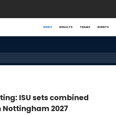
NEWS
RESULTS
TEAMS
EVENTS
ating: ISU sets combined
in Nottingham 2027