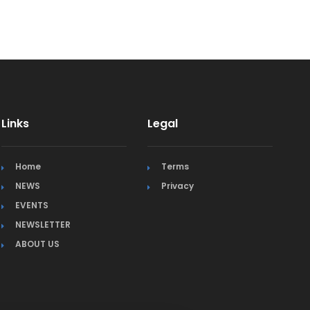
Links
Legal
Home
Terms
NEWS
Privacy
EVENTS
NEWSLETTER
ABOUT US