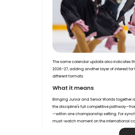
The same calendar update also indicates t
2026–27, adding another layer of interest fo
different formats.
What it means
Bringing Junior and Senior Worlds together i
the discipline's full competitive pathway—fr
—within one championship setting. For synchro
must-watch moment on the international ca