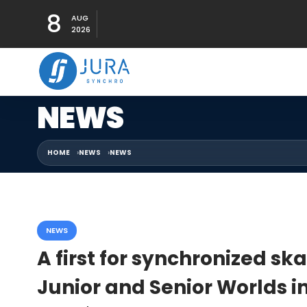
8
AUG
2026
NEWS
HOME
NEWS
NEWS
NEWS
A first for synchronized sk
Junior and Senior Worlds 