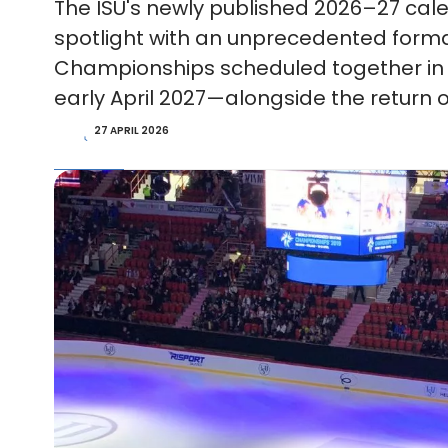
The ISU's newly published 2026–27 cale
spotlight with an unprecedented forma
Championships scheduled together in 
early April 2027—alongside the return o
27 APRIL 2026