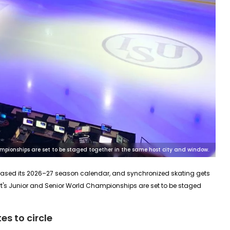
mpionships are set to be staged together in the same host city and window.
eleased its 2026–27 season calendar, and synchronized skating gets
t's
Junior
and
Senior
World Championships are set to be staged
s to circle