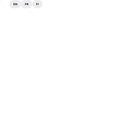
EN
FR
FI