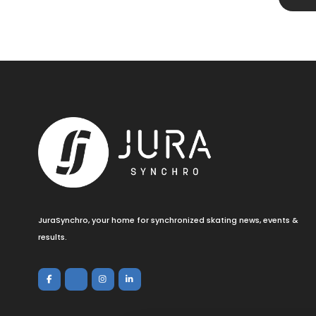
JuraSynchro, your home for synchronized skating news, events &
results.