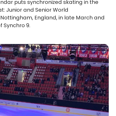
ndar puts synchronized skating in the
t: Junior and Senior World
Nottingham, England, in late March and
f Synchro 9.