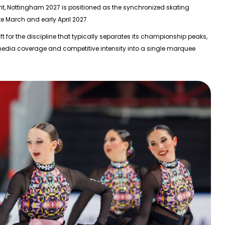
nt,
Nottingham 2027
is positioned as the synchronized skating
te March and early April 2027
.
 for the discipline that typically separates its championship peaks,
 media coverage and competitive intensity into a single marquee