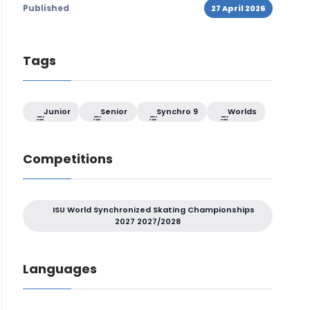
Published
27 April 2026
Tags
Junior
Senior
Synchro 9
Worlds
Competitions
ISU World Synchronized Skating Championships
2027 2027/2028
Languages