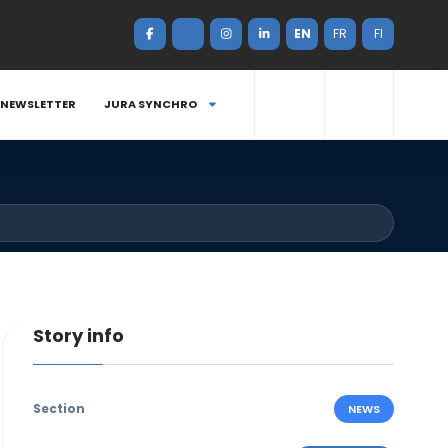
EN
FR
FI
NEWSLETTER
JURA SYNCHRO
Story info
Section
NEWS