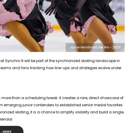
Jaime Fernández del Río - 2025
hat
Synchro 9
will be part of the synchronized skating landscape in
r teams and fans tracking how line-ups and strategies evolve under
s more than a scheduling tweak: it creates a rare, direct showcase of
om emerging junior contenders to established senior medal favorites
nized skating, it is a chance to amplify visibility and build a single,
lendar.
NEWS