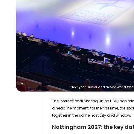
Next year, Junior and Senior World Cha
The International Skating Union (ISU) has r
a headline moment: for the first time, the spor
together in the same host city and window.
Nottingham 2027: the key date