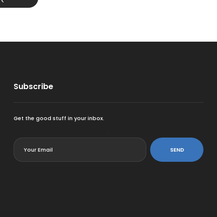
Subscribe
Get the good stuff in your inbox.
<
SEND