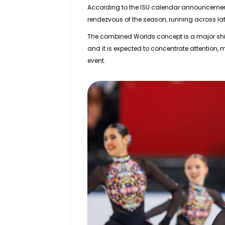
According to the ISU calendar announceme
rendezvous of the season, running across
la
The combined Worlds concept is a major shift
and it is expected to concentrate attention,
event.