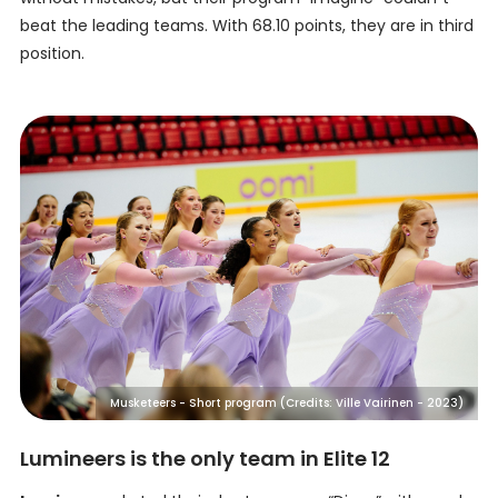
beat the leading teams. With 68.10 points, they are in third
position.
Musketeers - Short program (Credits: Ville Vairinen - 2023)
Lumineers is the only team in Elite 12