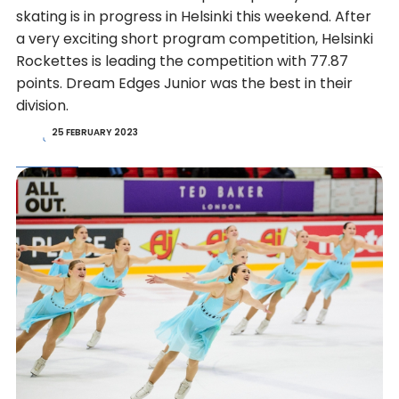
skating is in progress in Helsinki this weekend. After
a very exciting short program competition, Helsinki
Rockettes is leading the competition with 77.87
points. Dream Edges Junior was the best in their
division.
25 FEBRUARY 2023