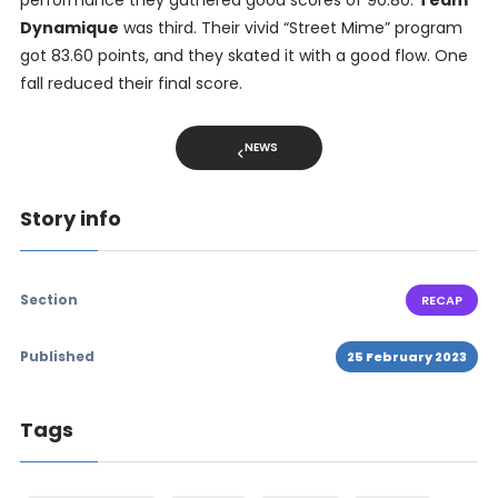
Dynamique
was third. Their vivid “Street Mime” program
got 83.60 points, and they skated it with a good flow. One
fall reduced their final score.
NEWS
Story info
Section
RECAP
Published
25 February 2023
Tags