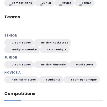
Competitions
Junior
Novice
Senior
Teams
SENIOR
Dream Edges
Helsinki Rockettes
Marigold IceUnity
Team Unique
JUNIOR
Dream Edges
Helsinki Fintastic
Musketeers
NOVICE A
Helsinki Finettes
Starlights
Team Dynamique
Competitions