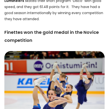
Lumineers
skated their short program “Disco” with good
speed, and they got 61.48 points for it. They have had a
good season internationally by winning every competition
they have attended.
Finettes won the gold medal in the Novice
competition