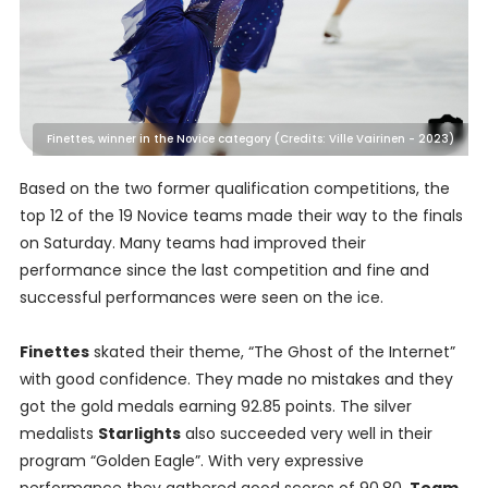
Finettes, winner in the Novice category (Credits: Ville Vairinen - 2023)
Based on the two former qualification competitions, the
top 12 of the 19 Novice teams made their way to the finals
on Saturday. Many teams had improved their
performance since the last competition and fine and
successful performances were seen on the ice.
Finettes
skated their theme, “The Ghost of the Internet”
with good confidence. They made no mistakes and they
got the gold medals earning 92.85 points. The silver
medalists
Starlights
also succeeded very well in their
program “Golden Eagle”. With very expressive
performance they gathered good scores of 90.80.
Team