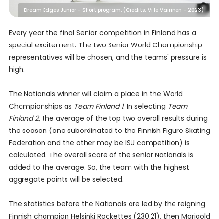
Dream Edges Junior - Short program. (Credits: Ville Vairinen - 2023)
Every year the final Senior competition in Finland has a
special excitement. The two Senior World Championship
representatives will be chosen, and the teams' pressure is
high.
The Nationals winner will claim a place in the World
Championships as
Team Finland 1
. In selecting
Team
Finland 2
, the average of the top two overall results during
the season (one subordinated to the Finnish Figure Skating
Federation and the other may be ISU competition) is
calculated. The overall score of the senior Nationals is
added to the average. So, the team with the highest
aggregate points will be selected.
The statistics before the Nationals are led by the reigning
Finnish champion Helsinki Rockettes (230.21), then Marigold