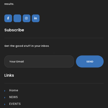
results.
Subscribe
Get the good stuff in your inbox.
<
SEND
Links
Home
NEWS
EVENTS