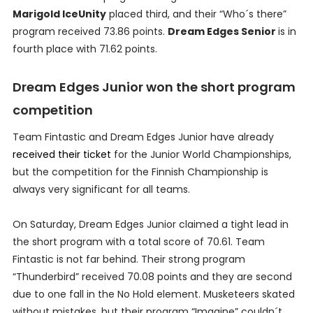
Marigold IceUnity
placed third, and their “Who´s there”
program received 73.86 points.
Dream Edges Senior
is in
fourth place with 71.62 points.
Dream Edges Junior won the short program
competition
Team Fintastic and Dream Edges Junior have already
received their ticket
for the Junior World Championships,
but the competition for the Finnish Championship is
always very significant for all teams.
On Saturday, Dream Edges Junior claimed a tight lead in
the short program with a total score of 70.61. Team
Fintastic is not far behind. Their strong program
“Thunderbird” received 70.08 points and they are second
due to one fall in the No Hold element. Musketeers skated
without mistakes, but their program “Imagine” couldn´t