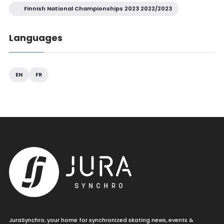
Finnish National Championships 2023 2022/2023
Languages
EN
FR
JuraSynchro, your home for synchronized skating news, events &