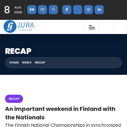
8
AUG
EN
FR
FI
2026
RECAP
HOME
NEWS
RECAP
RECAP
An important weekend in Finland with
the Nationals
The Finnish National Championships in synchronized