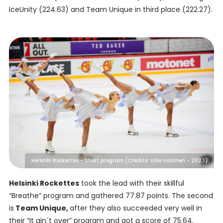
IceUnity (224.63) and Team Unique in third place (222.27).
Helsinki Rockettes - Short program (Credits: Ville Vairinen - 2023)
Helsinki Rockettes
took the lead with their skillful
“Breathe” program and gathered 77.87 points. The second
is
Team Unique,
after they also succeeded very well in
their “It ain´t over” program and got a score of 75.64.