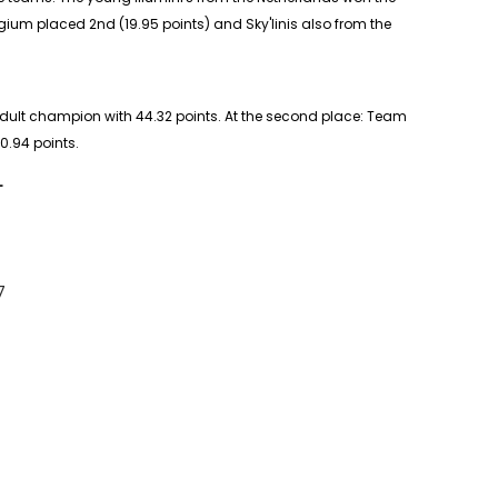
gium placed 2nd (19.95 points) and Sky'linis also from the
dult
champion with 44.32 points. At the second place: Team
0.94 points.
L
7