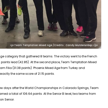
<p>Team Temptation Mixed Age /Credits : Candy Mulder&nbsp;</p>
Age
category that gathered 8 teams. The victory went to the French
points lead (42.85). At the second place, Team Temptation Mixed
m Filia (31.38 points). Phoenix Mixed Age from Turkey and
exactly the same score of 21.15 points.
few days after the World Championships in Colorado Springs, Team
ned a total of 106.64 points. At the Senior B level, two teams from
on Senior.