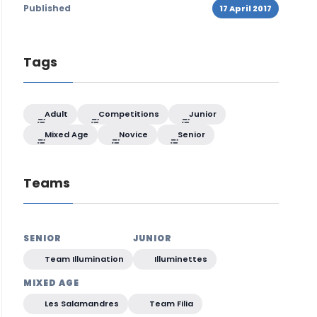
Published
17 April 2017
Tags
Adult
Competitions
Junior
Mixed Age
Novice
Senior
Teams
SENIOR
JUNIOR
Team Illumination
Illuminettes
MIXED AGE
Les Salamandres
Team Filia