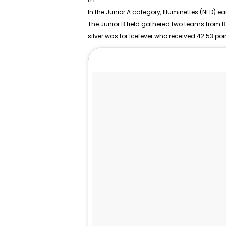
In the
Junior
A category, Illuminettes (NED) ea
The Junior B field gathered two teams from 
silver was for Icefever who received 42.53 poi