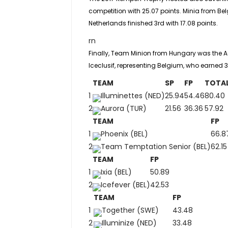
competition with 25.07 points. Minia from Bel
Netherlands finished 3rd with 17.08 points.
rn
Finally, Team Minion from Hungary was the
A
Iceclusif, representing Belgium, who earned 3
TEAM
SP
FP
TOTA
1
Illuminettes (NED)
25.94
54.46
80.40
2
Aurora (TUR)
21.56
36.36
57.92
TEAM
FP
1
Phoenix (BEL)
66.8
2
Team Temptation Senior (BEL)
62.15
TEAM
FP
1
Ixia (BEL)
50.89
2
Icefever (BEL)
42.53
TEAM
FP
1
Together (SWE)
43.48
2
Illuminize (NED)
33.48