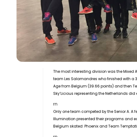
The most interesting division was the
Mixed 
team Les Salamandres who finished with a 3 
Age from Belgium (39.66 points) and then Tea
Sky’Licious representing the Netherlands did 
rn
Only one team competed by the
Senior
A. A 
Illumination presented their programs and ear
Belgium skated: Phoenix and Team Temptati
rn