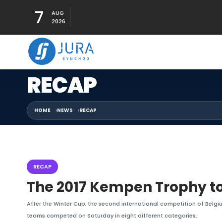
7
AUG
2026
RECAP
HOME
NEWS
RECAP
RECAP
The 2017 Kempen Trophy to
After the Winter Cup, the second international competition of Belgi
teams competed on Saturday in eight different categories.