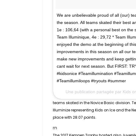
We are unbelievable proud of all (our) t
the season. All teams skated their best a
1e : 106,64 (with a personal best on the s
Team Illuminique, 4e : 29,72 * Team Illumi
enjoyed the demo at the beginning of this
improvements in this season on all our t
make new improvements and keep getting 
cant wait for next season. But FIRST: 
#kidsonice #Teamillumination #Teamillum
#Teamillumiloops #tryouts #summer
Une publication partagée par Kids o
teams skated in the
Novice Basic
division. T
Illuminize representing Kids on Ice and the 
place with 28.07 points.
rn
The 2017 Kempen Trophy hosted also
Juvenil