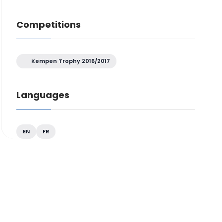
Competitions
Kempen Trophy 2016/2017
Languages
EN
FR