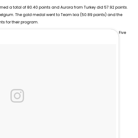
rned a total of 80.40 points and Aurora from Turkey did 57.92 points.
Belgium. The gold medal went to Team Ixia (50.89 points) and the
nts for their program.
Five