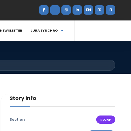
EN
FR
FI
NEWSLETTER
JURA SYNCHRO
Story info
Section
RECAP