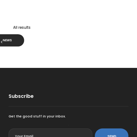
All results
NEWS
Subscribe
Get the good stuff in your inbox.
<
SEND