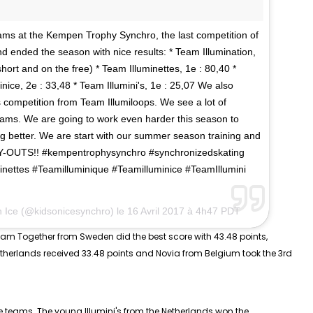
eams at the Kempen Trophy Synchro, the last competition of
nd ended the season with nice results: * Team Illumination,
hort and on the free) * Team Illuminettes, 1e : 80,40 *
nice, 2e : 33,48 * Team Illumini's, 1e : 25,07 We also
 competition from Team Illumiloops. We see a lot of
eams. We are going to work even harder this season to
better. We are start with our summer season training and
TRY-OUTS!! #kempentrophysynchro #synchronizedskating
inettes #Teamilluminique #Teamilluminice #TeamIllumini
n Ice (@kidsonicesynchro) le
16 Avril 2017 à 4h47 PDT
eam Together from Sweden did the best score with 43.48 points,
Netherlands received 33.48 points and Novia from Belgium took the 3rd
e
teams. The young Illumini's from the Netherlands won the