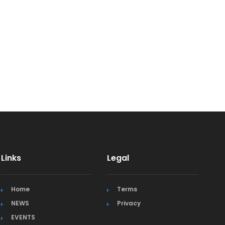
Links
Legal
Home
Terms
NEWS
Privacy
EVENTS