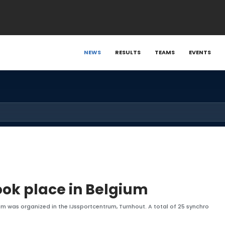
NEWS
RESULTS
TEAMS
EVENTS
ok place in Belgium
um was organized in the IJssportcentrum, Turnhout. A total of 25 synchro