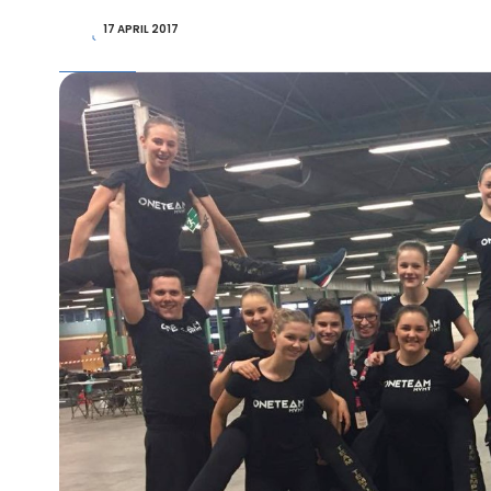
17 APRIL 2017