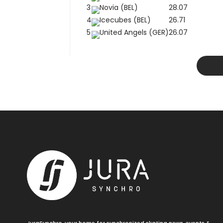
3
Novia (BEL)
28.07
4
Icecubes (BEL)
26.71
5
United Angels (GER)
26.07