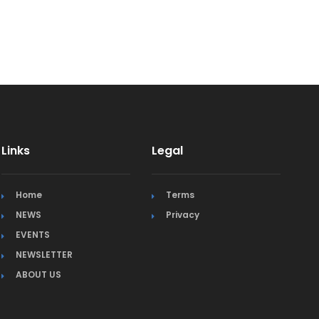
Links
Legal
Home
Terms
NEWS
Privacy
EVENTS
NEWSLETTER
ABOUT US