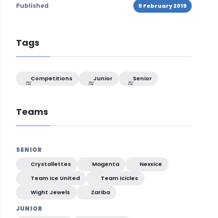
Published
9 February 2019
Tags
Competitions
Junior
Senior
Teams
SENIOR
Crystallettes
Magenta
Nexxice
Team Ice United
Team Icicles
Wight Jewels
Zariba
JUNIOR