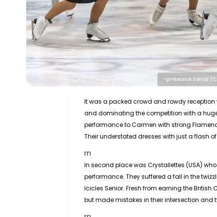
<p>Nexxice Senior (
It was a packed crowd and rowdy reception 
and dominating the competition with a huge
performance to Carmen with strong Flamenco 
Their understated dresses with just a flash o
rn
In second place was Crystallettes (USA) wh
performance. They suffered a fall in the twiz
Icicles Senior. Fresh from earning the Britis
but made mistakes in their intersection and 
rn