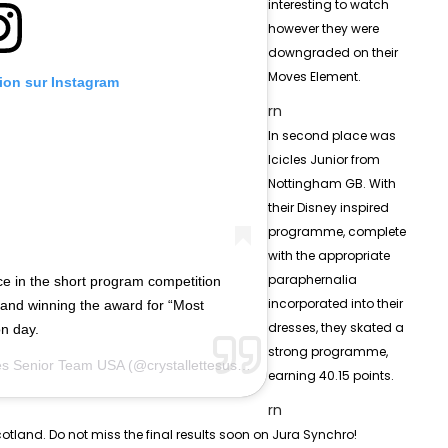
interesting to watch
however they were
downgraded on their
Moves Element.
tion sur Instagram
rn
In second place was
Icicles Junior from
Nottingham GB. With
their Disney inspired
programme, complete
with the appropriate
paraphernalia
e in the short program competition
incorporated into their
 and winning the award for “Most
dresses, they skated a
on day.
strong programme,
tes Senior Team USA
(@crystallettesusa) le
8 Févr. 2019 à 10 :57 PST
earning 40.15 points.
rn
tland. Do not miss the final results soon on Jura Synchro!