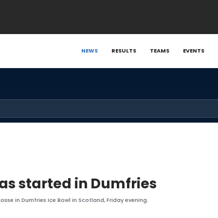
NEWS
RESULTS
TEAMS
EVENTS
as started in Dumfries
osse in Dumfries Ice Bowl in Scotland, Friday evening.