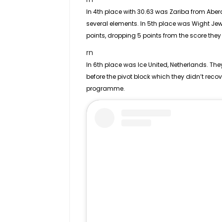
In 4th place with 30.63 was Zariba from Abe
several elements. In 5th place was Wight Jew
points, dropping 5 points from the score they
rn
In 6th place was Ice United, Netherlands. Th
before the pivot block which they didn’t reco
programme.