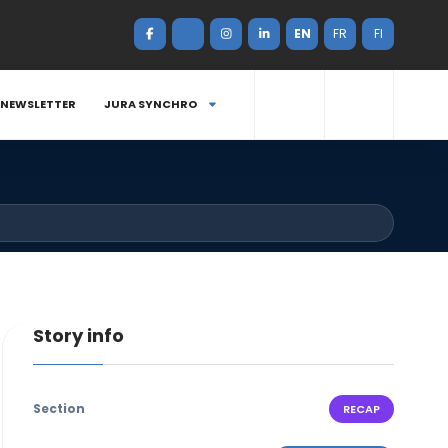
EN
FR
FI
NEWSLETTER
JURA SYNCHRO
Story info
Section
RECAP