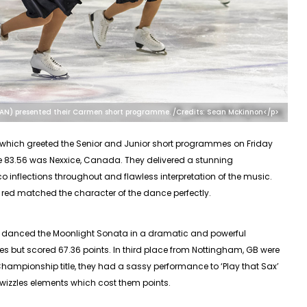
CAN) presented their Carmen short programme. /Credits: Sean McKinnon</p>
which greeted the
Senior
and Junior short programmes on Friday
 83.56 was Nexxice, Canada. They delivered a stunning
inflections throughout and flawless interpretation of the music.
f red matched the character of the dance perfectly.
o danced the Moonlight Sonata in a dramatic and powerful
zles but scored 67.36 points. In third place from Nottingham, GB were
h Championship title, they had a sassy performance to ‘Play that Sax’
twizzles elements which cost them points.