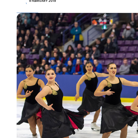
9 FEBRUARY 2019