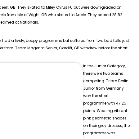
rdeen, GB. They skated to Miley Cyrus FU but were downgraded on
els from Isle of Wight, GB who skated to Adele. They scored 28.82
 earned at Nationals.
ey had a lively, boppy programme but suffered from two bad falls just
ver from. Team Magenta Senior, Cardiff, GB withdrew before the short
In the
Junior
Category,
there were two teams
competing. Team Berlin
Junior from Germany
won the short
programme with 47.25
points. Wearing vibrant
pink geometric shapes
on their grey dresses, the
programme was