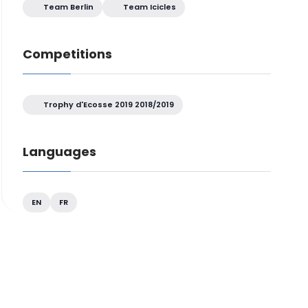
Team Berlin
Team Icicles
Competitions
Trophy d'Ecosse 2019 2018/2019
Languages
EN
FR