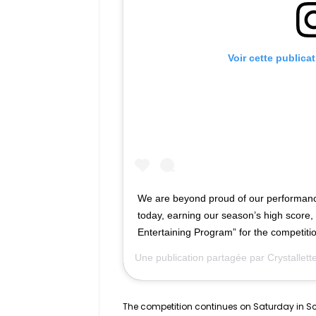
Voir cette publica
We are beyond proud of our performanc
today, earning our season’s high score,
Entertaining Program” for the competiti
Une publication partagée par
Crystallet
The competition continues on Saturday in Sco