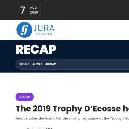
7
AUG
2026
RECAP
HOME
NEWS
RECAP
RECAP
The 2019 Trophy D’Ecosse h
Nexxice takes the lead after the short programme at the Trophy d’Ec