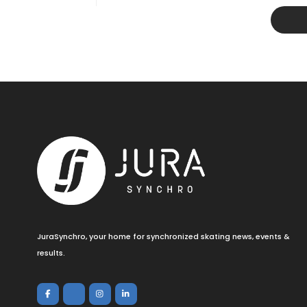
JuraSynchro, your home for synchronized skating news, events &
results.