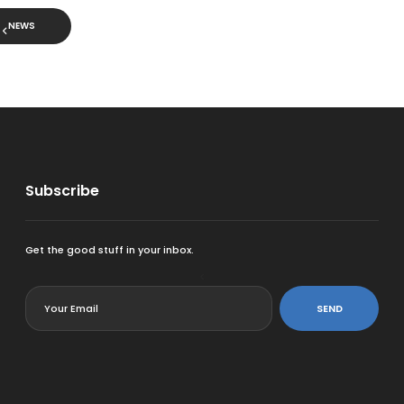
NEWS
Subscribe
Get the good stuff in your inbox.
<
SEND