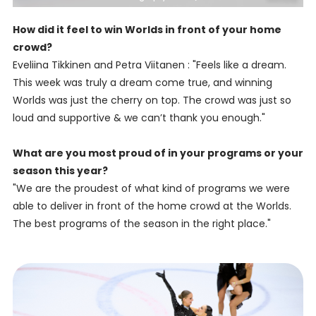
How did it feel to win Worlds in front of your home
crowd?
Eveliina Tikkinen and Petra Viitanen : "Feels like a dream.
This week was truly a dream come true, and winning
Worlds was just the cherry on top. The crowd was just so
loud and supportive & we can’t thank you enough."
What are you most proud of in your programs or your
season this year?
"We are the proudest of what kind of programs we were
able to deliver in front of the home crowd at the Worlds.
The best programs of the season in the right place."