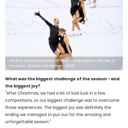
The RCKT achieved a score of 155.88 in the free program, their best of
the season. (Credits: Ville Vairinen - 2025)
What was the biggest challenge of the season - and
the biggest joy?
"After Christmas, we had a bit of bad luck in a few
competitions, so our biggest challenge was to overcome
those experiences. The biggest joy was definitely the
ending we managed to put out for this amazing and
unforgettable season."