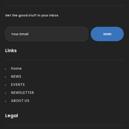
Get the good stuff in your inbox.
<
SEND
Links
Home
NEWS
EVENTS
NEWSLETTER
ABOUT US
Legal