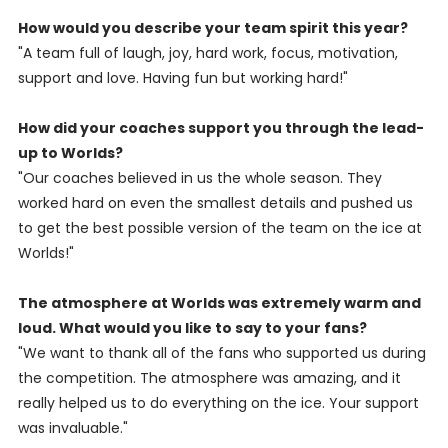
How would you describe your team spirit this year?
"A team full of laugh, joy, hard work, focus, motivation,
support and love. Having fun but working hard!"
How did your coaches support you through the lead-
up to Worlds?
"Our coaches believed in us the whole season. They
worked hard on even the smallest details and pushed us
to get the best possible version of the team on the ice at
Worlds!"
The atmosphere at Worlds was extremely warm and
loud. What would you like to say to your fans?
"We want to thank all of the fans who supported us during
the competition. The atmosphere was amazing, and it
really helped us to do everything on the ice. Your support
was invaluable."