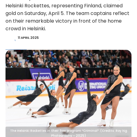
Helsinki Rockettes, representing Finland, claimed
gold on Saturday, April 5. The team captains reflect
on their remarkable victory in front of the home
crowd in Helsinki.
11 APRIL 2025
The Helsinki Rockettes in their free program “Criminal”. (Credits: Roy Ng
Photography - 2025)