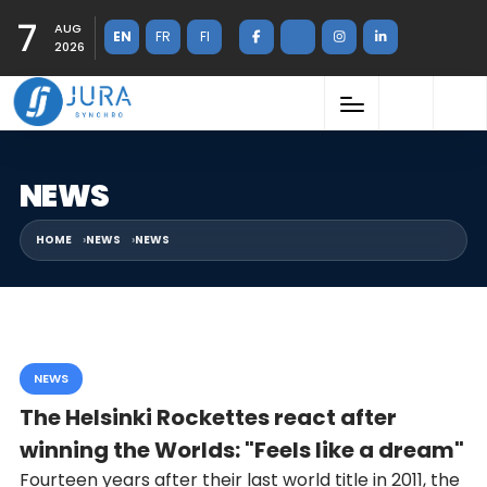
7
AUG
EN
FR
FI
2026
NEWS
HOME
NEWS
NEWS
NEWS
The Helsinki Rockettes react after
winning the Worlds: "Feels like a dream"
Fourteen years after their last world title in 2011, the