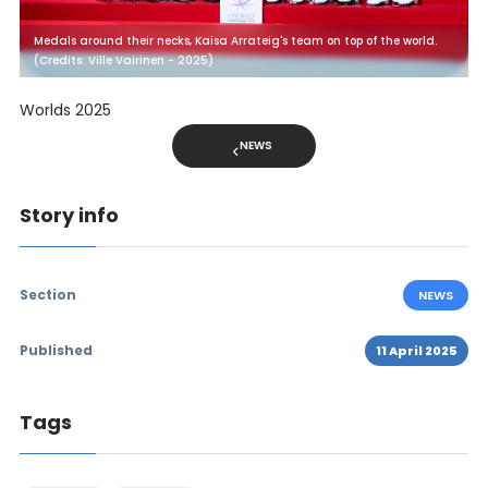
Medals around their necks, Kaisa Arrateig's team on top of the world.
(Credits: Ville Vairinen - 2025)
Worlds 2025
NEWS
Story info
Section
NEWS
Published
11 April 2025
Tags