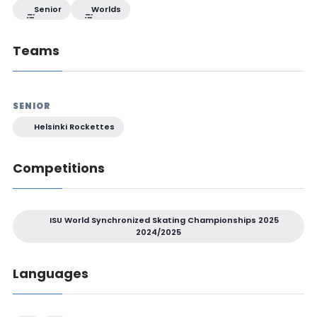
Senior
Worlds
Teams
SENIOR
Helsinki Rockettes
Competitions
ISU World Synchronized Skating Championships 2025
2024/2025
Languages