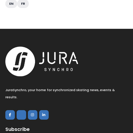
EN
FR
JuraSynchro, your home for synchronized skating news, events &
results.
Subscribe