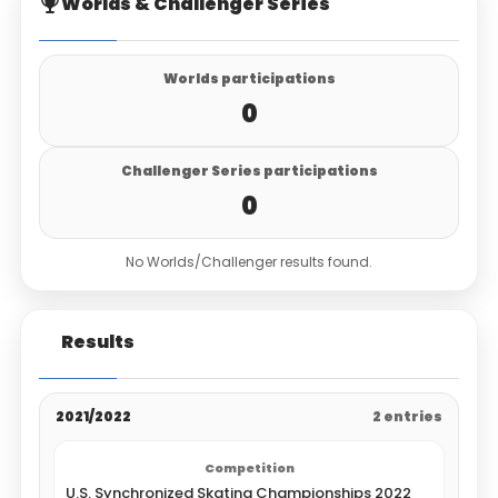
Worlds & Challenger Series
Worlds participations
0
Challenger Series participations
0
No Worlds/Challenger results found.
Results
2021/2022
2 entries
U.S. Synchronized Skating Championships 2022