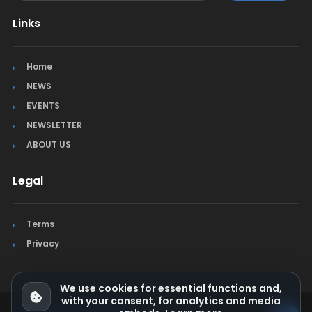
Links
Home
NEWS
EVENTS
NEWSLETTER
ABOUT US
Legal
Terms
Privacy
We use cookies for essential functions and,
with your consent, for analytics and media