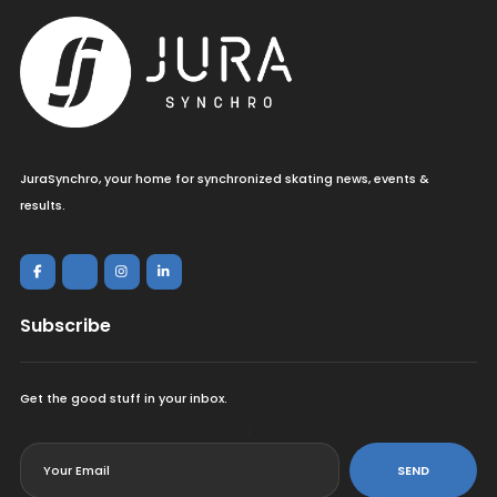
JuraSynchro, your home for synchronized skating news, events &
results.
Subscribe
Get the good stuff in your inbox.
<
SEND