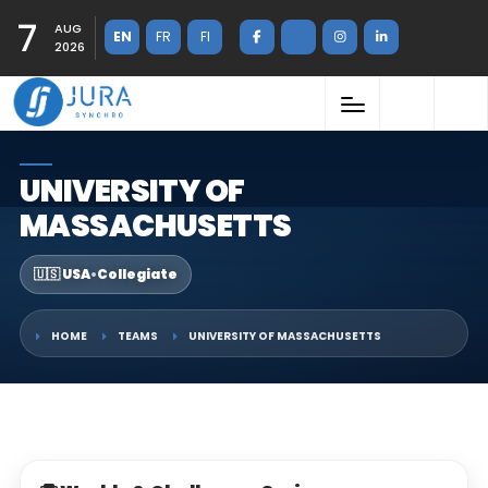
7
AUG
EN
FR
FI
2026
UNIVERSITY OF
MASSACHUSETTS
🇺🇸 USA
•
Collegiate
HOME
TEAMS
UNIVERSITY OF MASSACHUSETTS