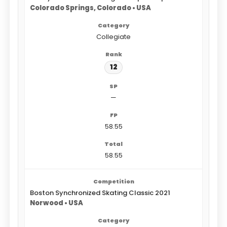
Colorado Springs, Colorado • USA
Collegiate
12
—
58.55
58.55
Boston Synchronized Skating Classic 2021
Norwood • USA