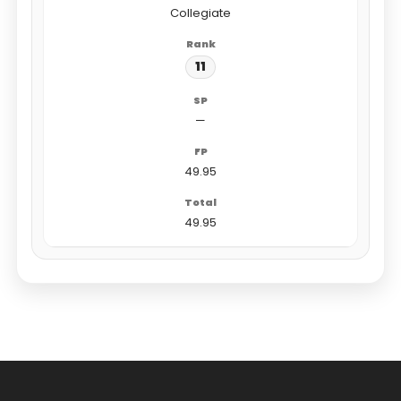
Collegiate
11
—
49.95
49.95