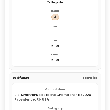
Collegiate
3
—
52.91
52.91
2019/2020
1 entries
U.S. Synchronized Skating Championships 2020
Providence, RI • USA