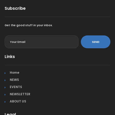
Subscribe
Get the good stuff in your inbox.
<
SEND
Links
Home
NEWS
EVENTS
NEWSLETTER
ABOUT US
Legal