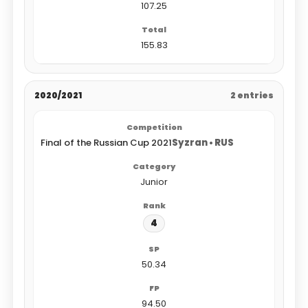
107.25
155.83
2020/2021
2 entries
Final of the Russian Cup 2021
Syzran • RUS
Junior
4
50.34
94.50