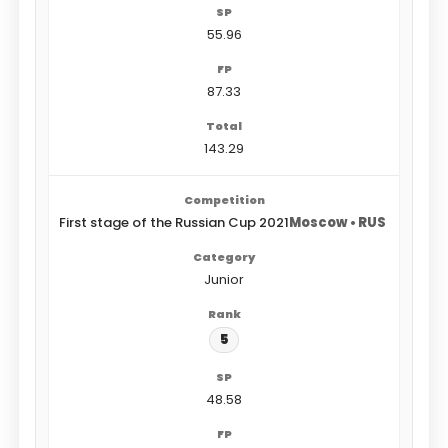
55.96
87.33
143.29
First stage of the Russian Cup 2021
Moscow • RUS
Junior
5
48.58