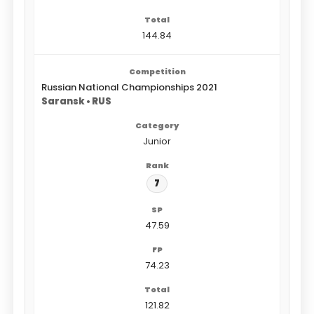
144.84
Russian National Championships 2021
Saransk • RUS
Junior
7
47.59
74.23
121.82