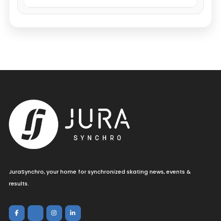
JuraSynchro, your home for synchronized skating news, events &
results.