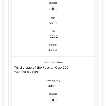
5
56.39
102.32
158.71
Third stage of the Russian Cup 2021
Togliatti • RUS
Junior
4