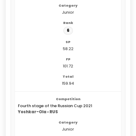
Junior
6
58.22
101.72
159.94
Fourth stage of the Russian Cup 2021
Yoshkar-Ola • RUS
Junior