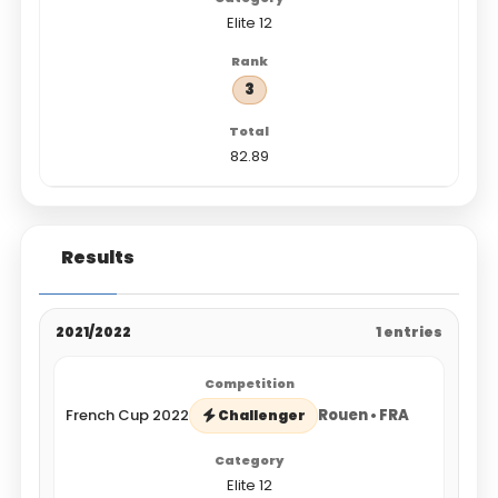
Elite 12
3
82.89
Results
2021/2022
1 entries
French Cup 2022
Rouen • FRA
Challenger
Elite 12