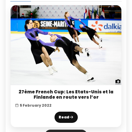
27ème French Cup: Les Etats-Unis et la
Finlande en route vers l’or
5 February 2022
Read