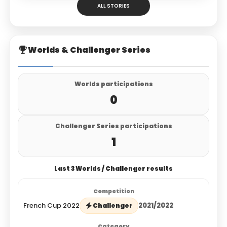
ALL STORIES
Worlds & Challenger Series
Worlds participations
0
Challenger Series participations
1
Last 3 Worlds / Challenger results
French Cup 2022
2021/2022
Challenger