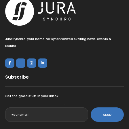
JuraSynchro, your home for synchronized skating news, events &
results.
Subscribe
Get the good stuff in your inbox.
<
SEND