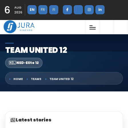
6
AUG
EN
FR
FI
2026
TEAM UNITED 12
🇳🇱 NED
•
Elite 12
HOME
TEAMS
TEAM UNITED 12
Latest stories