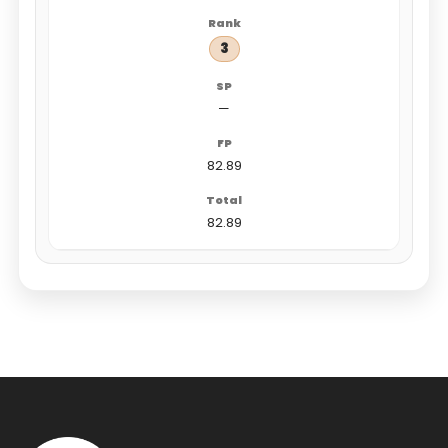
3
—
82.89
82.89