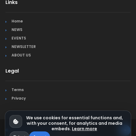
Links
Home
NEWS
EVENTS
NEWSLETTER
ABOUT US
Legal
Terms
Privacy
We use cookies for essential functions and,
with your consent, for analytics and media
embeds.
Learn more
© Jura Synchro 2015-2026
. All rights reserved.