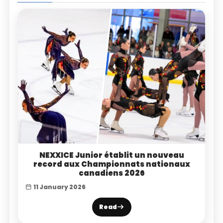
NEXXICE Junior établit un nouveau
record aux Championnats nationaux
canadiens 2026
11 January 2026
Read