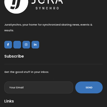
JuraSynchro, your home for synchronized skating news, events &
results.
Subscribe
Get the good stuff in your inbox.
<
SEND
Links