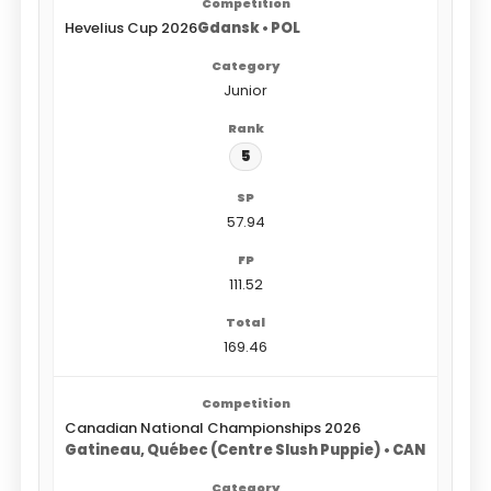
Hevelius Cup 2026
Gdansk • POL
Junior
5
57.94
111.52
169.46
Canadian National Championships 2026
Gatineau, Québec (Centre Slush Puppie) • CAN