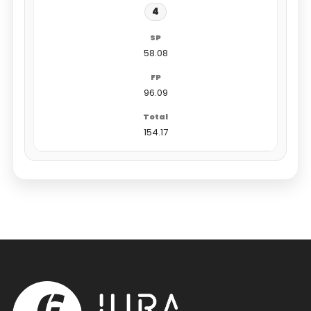
4
58.08
96.09
154.17