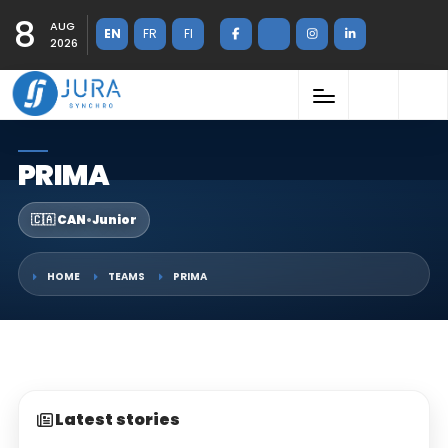
8
AUG
EN
FR
FI
2026
PRIMA
🇨🇦 CAN
•
Junior
HOME
TEAMS
PRIMA
Latest stories