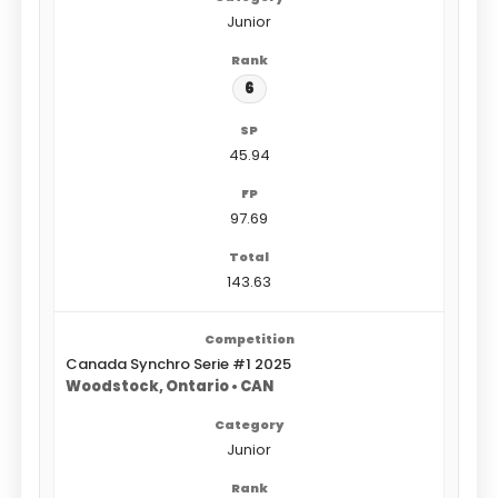
Junior
6
45.94
97.69
143.63
Canada Synchro Serie #1 2025
Woodstock, Ontario • CAN
Junior