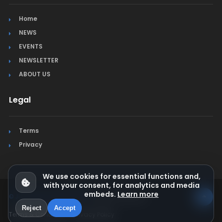
Home
NEWS
EVENTS
NEWSLETTER
ABOUT US
Legal
Terms
Privacy
We use cookies for essential functions and,
with your consent, for analytics and media
embeds.
Learn more
© Jura Synchro 2015-2026
. All rights reserved.
Reject
Accept
Terms & Conditions
Privacy Policy