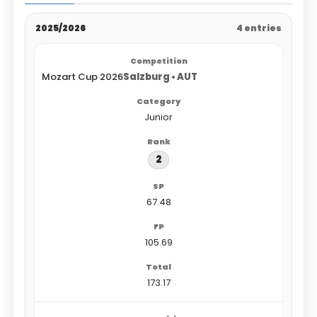
2025/2026
4 entries
Mozart Cup 2026
Salzburg • AUT
Junior
2
67.48
105.69
173.17