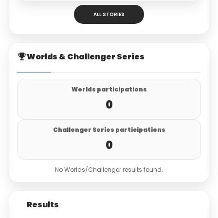
ALL STORIES
Worlds & Challenger Series
Worlds participations
0
Challenger Series participations
0
No Worlds/Challenger results found.
Results