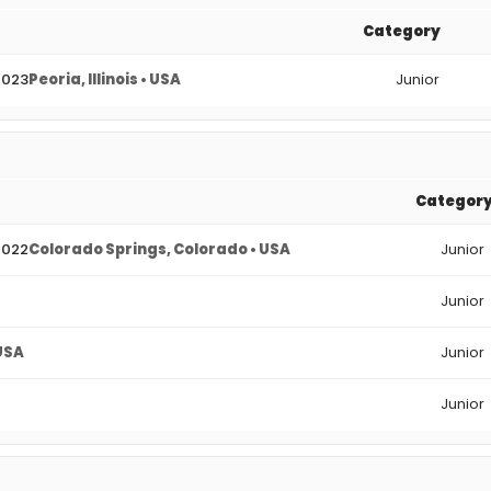
Category
2023
Peoria, Illinois • USA
Junior
Categor
2022
Colorado Springs, Colorado • USA
Junior
Junior
 USA
Junior
Junior