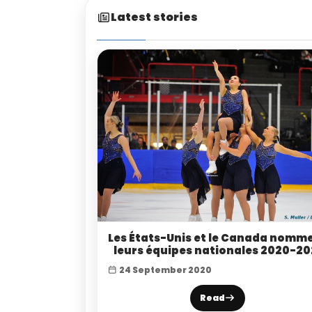
Latest stories
Les États-Unis et le Canada nomm
leurs équipes nationales 2020-20
24 September 2020
Read