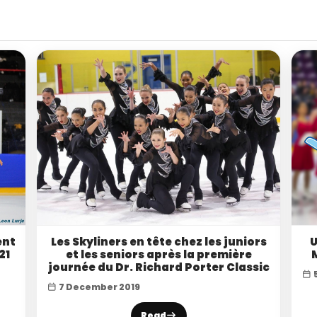
ent
Les Skyliners en tête chez les juniors
U
21
et les seniors après la première
journée du Dr. Richard Porter Classic
7 December 2019
Read