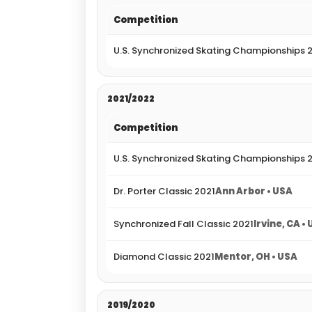
Competition
U.S. Synchronized Skating Championships 
2021/2022
Competition
U.S. Synchronized Skating Championships 
Dr. Porter Classic 2021
Ann Arbor • USA
Synchronized Fall Classic 2021
Irvine, CA •
Diamond Classic 2021
Mentor, OH • USA
2019/2020