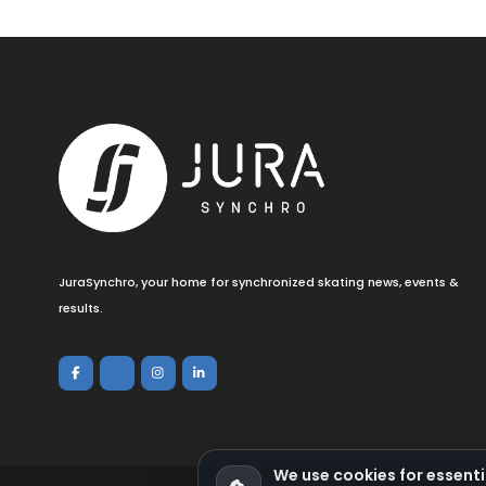
JuraSynchro, your home for synchronized skating news, events &
results.
We use cookies for essenti