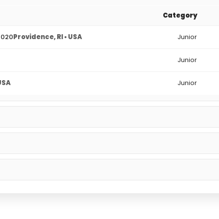
Category
2020
Providence, RI • USA
Junior
Junior
 USA
Junior