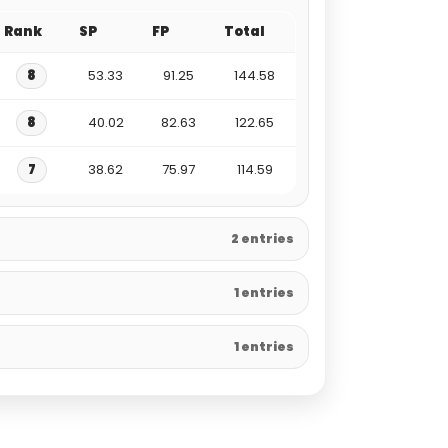
Rank
SP
FP
Total
8
53.33
91.25
144.58
8
40.02
82.63
122.65
7
38.62
75.97
114.59
2 entries
1 entries
1 entries