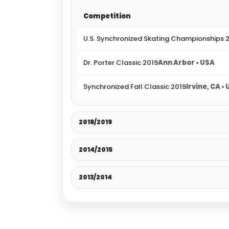
Competition
U.S. Synchronized Skating Championships 
Dr. Porter Classic 2019
Ann Arbor • USA
Synchronized Fall Classic 2019
Irvine, CA •
2018/2019
2014/2015
2013/2014