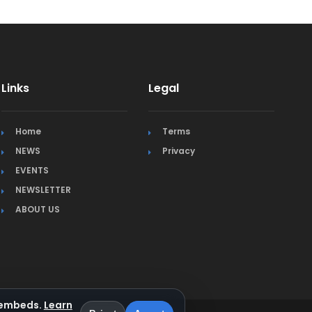
Links
Legal
Home
Terms
NEWS
Privacy
EVENTS
NEWSLETTER
ABOUT US
a embeds.
Learn