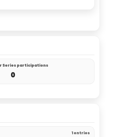
 Series participations
0
1 entries