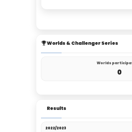
Worlds & Challenger Series
Worlds participa
0
Results
2022/2023