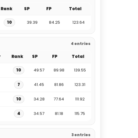
Rank
SP
FP
Total
10
39.39
84.25
123.64
4 entries
y
Rank
SP
FP
Total
10
49.57
89.98
139.55
7
41.45
81.86
123.31
10
34.28
77.64
111.92
4
34.57
81.18
115.75
3 entries