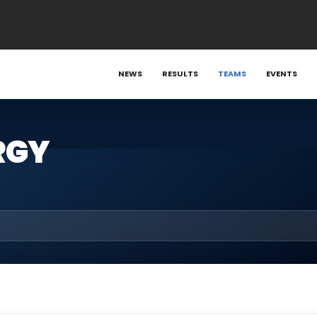
NEWS
RESULTS
TEAMS
EVENTS
RGY