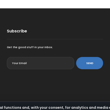
Subscribe
Get the good stuff in your inbox.
<
SEND
al functions and, with your consent, for analytics and medi