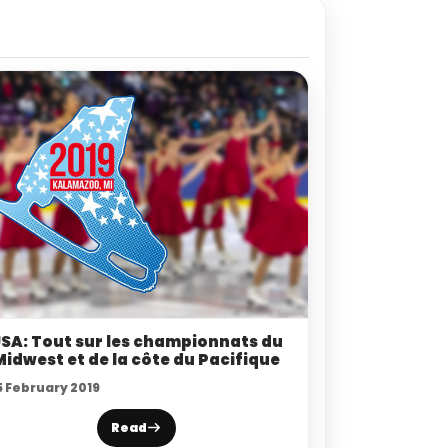
SA: Tout sur les championnats du
Midwest et de la côte du Pacifique
5 February 2019
Read