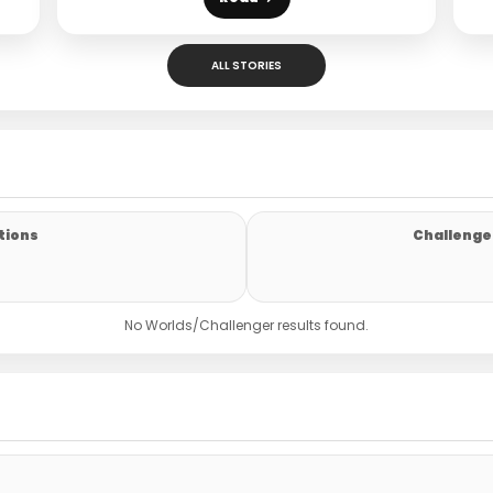
ALL STORIES
tions
Challenger
No Worlds/Challenger results found.