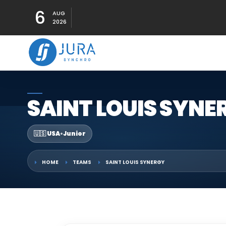
6
AUG
2026
SAINT LOUIS SYNE
🇺🇸 USA
•
Junior
HOME
TEAMS
SAINT LOUIS SYNERGY