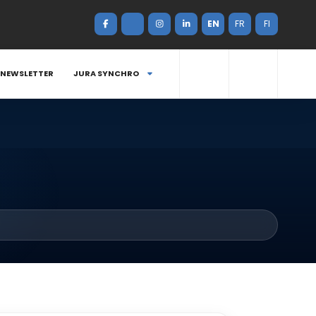
EN
FR
FI
NEWSLETTER
JURA SYNCHRO