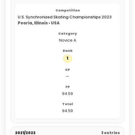
U.S. Synchronized Skating Championships 2023
Peoria, Illinois • USA
Novice A
1
—
94.59
94.59
2021/2022
3 entries