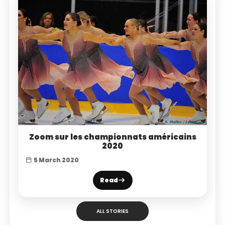
Zoom sur les championnats américains
2020
5 March 2020
Read
ALL STORIES