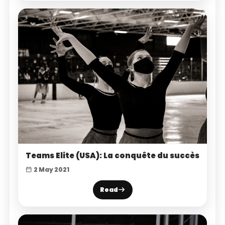
Teams Elite (USA): La conquête du succès
2 May 2021
Read