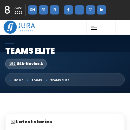
8
AUG
EN
FR
FI
2026
TEAMS ELITE
🇺🇸 USA
•
Novice A
HOME
TEAMS
TEAMS ELITE
Latest stories