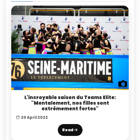
L'incroyable saison du Teams Elite:
"Mentalement, nos filles sont
extrêmement fortes"
20 April 2022
Read