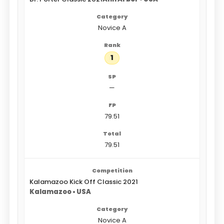
Novice A
1
—
79.51
79.51
Kalamazoo Kick Off Classic 2021
Kalamazoo • USA
Novice A