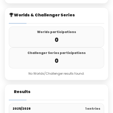
Worlds & Challenger Series
Worlds participations
0
Challenger Series participations
0
No Worlds/Challenger results found.
Results
2025/2026
1 entries