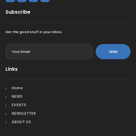
Subscribe
Get the good stuff in your inbox.
<
SEND
Links
Home
NEWS
EVENTS
NEWSLETTER
ABOUT US