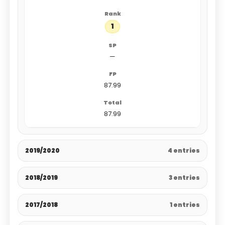
1
—
87.99
87.99
2019/2020
4 entries
2018/2019
3 entries
2017/2018
1 entries