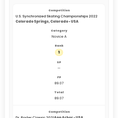
U.S. Synchronized Skating Championships 2022
Colorado Springs, Colorado • USA
Novice A
1
—
89.07
89.07
Dr. Porter Classic 2021
Ann Arbor • USA