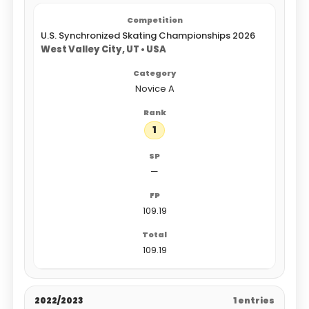
U.S. Synchronized Skating Championships 2026
West Valley City, UT • USA
Novice A
1
—
109.19
109.19
2022/2023
1 entries