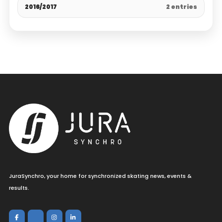
2016/2017
2 entries
JuraSynchro, your home for synchronized skating news, events &
results.