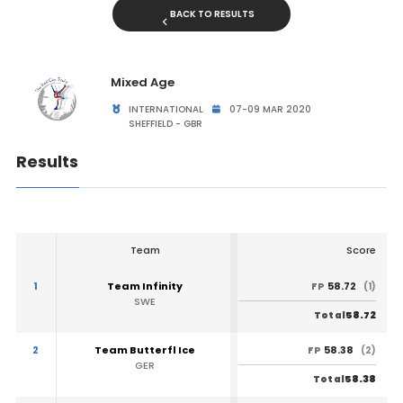
BACK TO RESULTS
Mixed Age
INTERNATIONAL
07-09 MAR 2020
SHEFFIELD - GBR
Results
Team
Score
1
Team Infinity
58.72
FP
(1)
SWE
58.72
Total
2
Team Butterfl Ice
58.38
FP
(2)
GER
58.38
Total