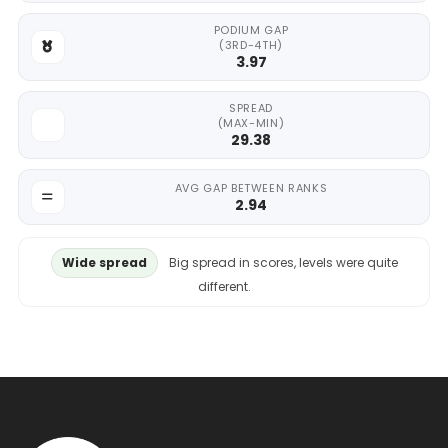
PODIUM GAP
(3RD-4TH)
3.97
SPREAD
(MAX-MIN)
29.38
AVG GAP BETWEEN RANKS
2.94
Wide spread
Big spread in scores, levels were quite
different.