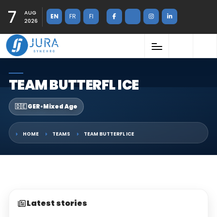
7
AUG
EN
FR
FI
2026
TEAM BUTTERFL ICE
🇩🇪 GER
•
Mixed Age
HOME
TEAMS
TEAM BUTTERFL ICE
Latest stories