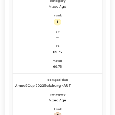
Mixed Age
1
—
69.75
69.75
AmadéCup 2023
Salzburg • AUT
Mixed Age