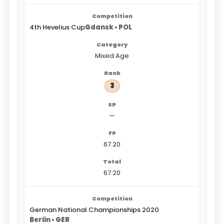
4th Hevelius Cup
Gdansk • POL
Mixed Age
3
—
67.20
67.20
German National Championships 2020
Berlin • GER