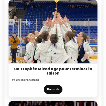
Un Trophée Mixed Age pour terminer la
saison
24 March 2023
Read