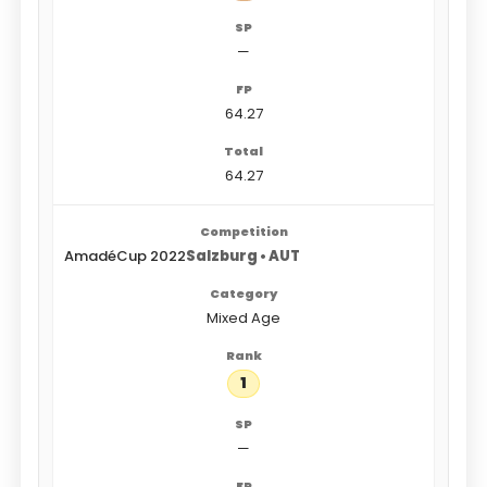
—
64.27
64.27
AmadéCup 2022
Salzburg • AUT
Mixed Age
1
—