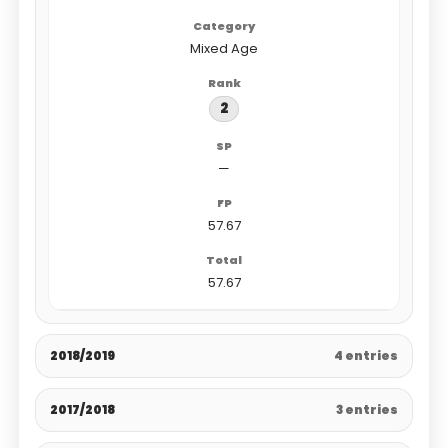
Mixed Age
2
—
57.67
57.67
2018/2019
4 entries
2017/2018
3 entries