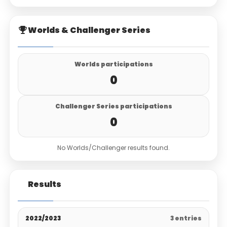
Worlds & Challenger Series
Worlds participations
0
Challenger Series participations
0
No Worlds/Challenger results found.
Results
2022/2023
3 entries