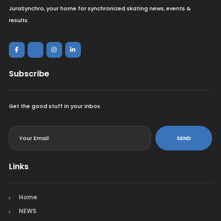
JuraSynchro, your home for synchronized skating news, events &
results.
Subscribe
Get the good stuff in your inbox.
<
SEND
Links
Home
NEWS