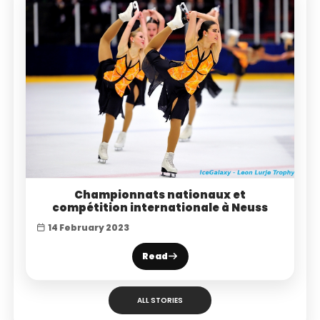
Championnats nationaux et
compétition internationale à Neuss
14 February 2023
Read
ALL STORIES