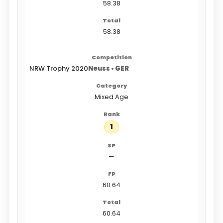
58.38
58.38
NRW Trophy 2020
Neuss • GER
Mixed Age
1
—
60.64
60.64