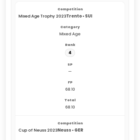
Mixed Age Trophy 2023
Trento • SUI
Mixed Age
4
—
68.10
68.10
Cup of Neuss 2023
Neuss • GER