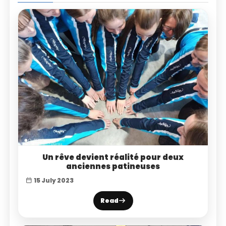
Un rêve devient réalité pour deux
anciennes patineuses
15 July 2023
Read