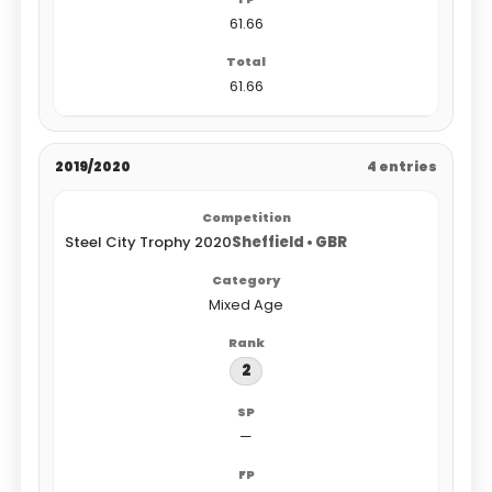
61.66
61.66
2019/2020
4 entries
Steel City Trophy 2020
Sheffield • GBR
Mixed Age
2
—