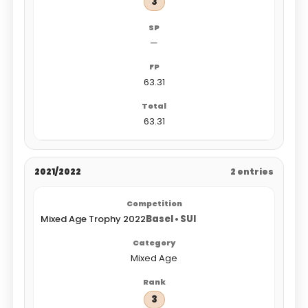
3
—
63.31
63.31
2021/2022
2 entries
Mixed Age Trophy 2022
Basel • SUI
Mixed Age
3