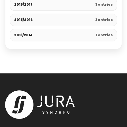
2016/2017
3 entries
2015/2016
3 entries
2013/2014
1 entries