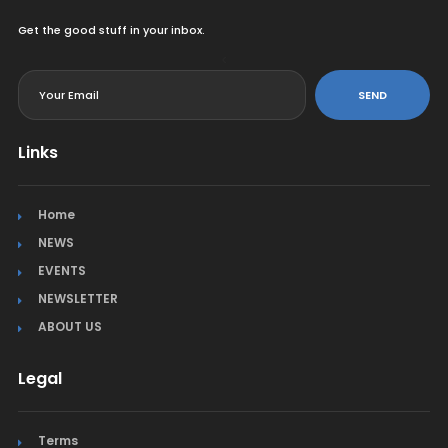
Get the good stuff in your inbox.
<
SEND
Links
Home
NEWS
EVENTS
NEWSLETTER
ABOUT US
Legal
Terms