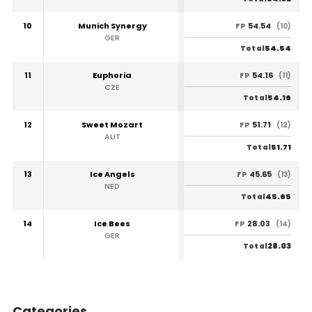
10
Munich Synergy
54.54
FP
(10)
GER
54.54
Total
11
Euphoria
54.16
FP
(11)
CZE
54.16
Total
12
Sweet Mozart
51.71
FP
(12)
AUT
51.71
Total
13
Ice Angels
45.65
FP
(13)
NED
45.65
Total
14
Ice Bees
28.03
FP
(14)
GER
28.03
Total
Categories