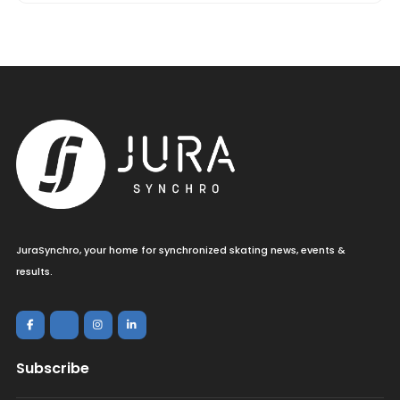
JuraSynchro, your home for synchronized skating news, events &
results.
Subscribe