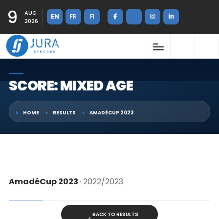
9
AUG
EN
FR
FI
2026
SCORE: MIXED AGE
HOME
RESULTS
AMADÉCUP 2023
AmadéCup 2023
· 2022/2023
BACK TO RESULTS