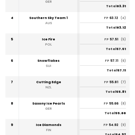
GER
63.31
Total
4
Southern Sky Team 1
63.12
FP
(4)
AUS
63.12
Total
5
Ice Fire
57.51
FP
(5)
POL
57.51
Total
6
Snowflakes
57.11
FP
(6)
SUI
57.11
Total
7
Cutting Edge
55.81
FP
(7)
NZL
55.81
Total
8
Saxony Ice Pearls
55.66
FP
(8)
GER
55.66
Total
9
Ice Diamonds
54.92
FP
(9)
FIN
54.92
Total