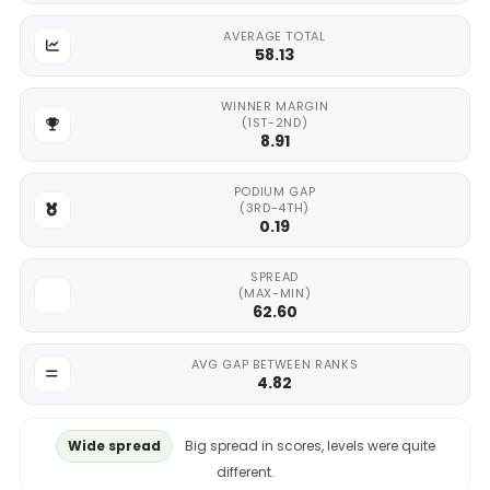
AVERAGE TOTAL
58.13
WINNER MARGIN
(1ST-2ND)
8.91
PODIUM GAP
(3RD-4TH)
0.19
SPREAD
(MAX-MIN)
62.60
AVG GAP BETWEEN RANKS
4.82
Wide spread
Big spread in scores, levels were quite
different.