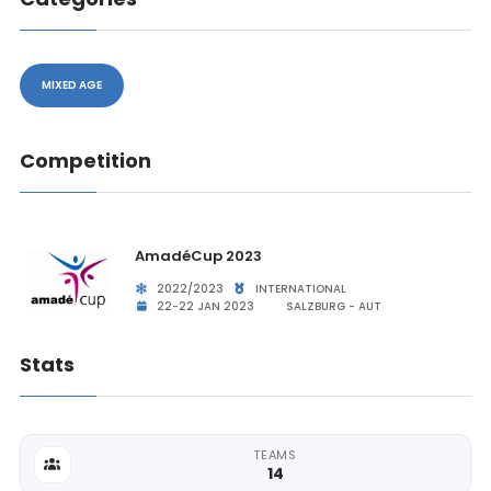
MIXED AGE
Competition
AmadéCup 2023
2022/2023
INTERNATIONAL
22-22 JAN 2023
SALZBURG - AUT
Stats
TEAMS
14