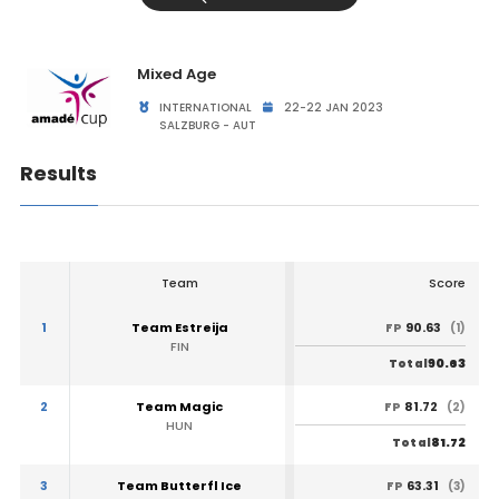
Mixed Age
INTERNATIONAL
22-22 JAN 2023
SALZBURG - AUT
Results
Team
Score
1
Team Estreija
90.63
FP
(1)
FIN
90.63
Total
2
Team Magic
81.72
FP
(2)
HUN
81.72
Total
3
Team Butterfl Ice
63.31
FP
(3)