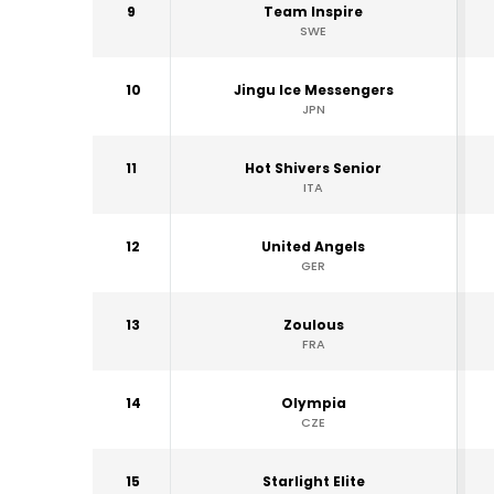
9
Team Inspire
SWE
10
Jingu Ice Messengers
JPN
11
Hot Shivers Senior
ITA
12
United Angels
GER
13
Zoulous
FRA
14
Olympia
CZE
15
Starlight Elite