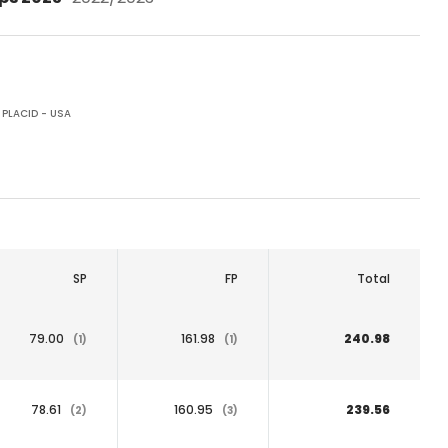
 PLACID - USA
SP
FP
Total
79.00
161.98
240.98
(1)
(1)
78.61
160.95
239.56
(2)
(3)