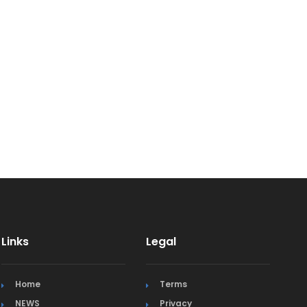
Links
Legal
Home
Terms
NEWS
Privacy