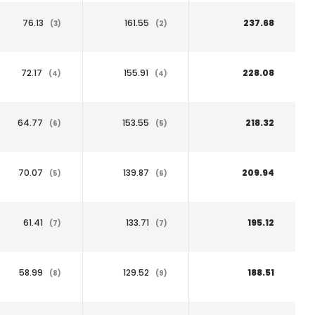
76.13
161.55
237.68
(3)
(2)
72.17
155.91
228.08
(4)
(4)
64.77
153.55
218.32
(6)
(5)
70.07
139.87
209.94
(5)
(6)
61.41
133.71
195.12
(7)
(7)
58.99
129.52
188.51
(8)
(9)