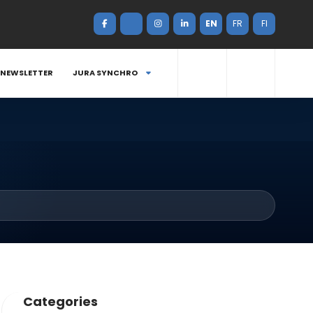
EN
FR
FI
NEWSLETTER
JURA SYNCHRO
Categories