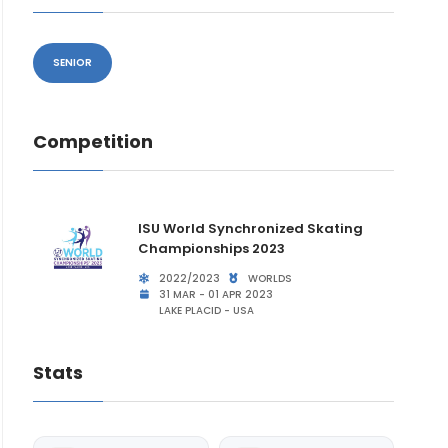
SENIOR
Competition
ISU World Synchronized Skating
Championships 2023
2022/2023
WORLDS
31 MAR - 01 APR 2023
LAKE PLACID - USA
Stats