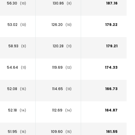
56.30
130.86
187.16
(10)
(8)
53.02
126.20
179.22
(13)
(10)
58.93
120.28
179.21
(9)
(11)
54.64
119.69
174.33
(11)
(12)
52.08
114.65
166.73
(15)
(13)
52.18
112.69
164.87
(14)
(14)
51.95
109.60
161.55
(16)
(15)