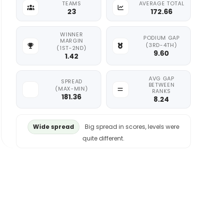
TEAMS
AVERAGE TOTAL
23
172.66
WINNER
PODIUM GAP
MARGIN
(3RD-4TH)
(1ST-2ND)
9.60
1.42
AVG GAP
SPREAD
BETWEEN
(MAX-MIN)
RANKS
181.36
8.24
Wide spread
Big spread in scores, levels were
quite different.