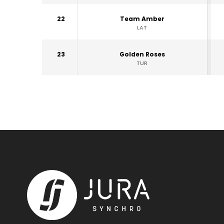
22
Team Amber
LAT
23
Golden Roses
TUR