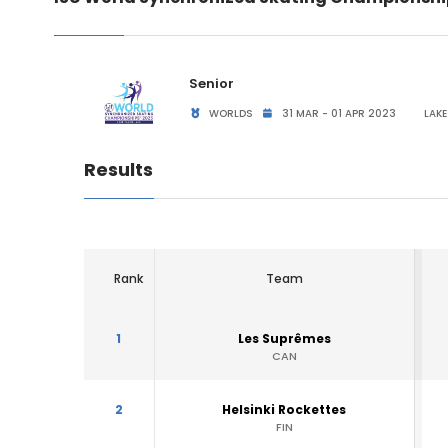
Senior
WORLDS
31 MAR - 01 APR 2023
LAKE
Results
Rank
Team
1
Les Suprêmes
CAN
2
Helsinki Rockettes
FIN