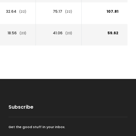
32.64
75.17
107.81
(22)
(22)
18.56
41.06
59.62
(23)
(23)
Subscribe
Get the good stuff in your inbox.