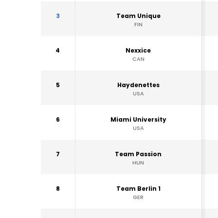
3
Team Unique
FIN
4
Nexxice
CAN
5
Haydenettes
USA
6
Miami University
USA
7
Team Passion
HUN
8
Team Berlin 1
GER