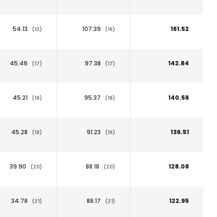
54.13
107.39
161.52
(12)
(16)
45.46
97.38
142.84
(17)
(17)
45.21
95.37
140.58
(19)
(18)
45.28
91.23
136.51
(18)
(19)
39.90
88.18
128.08
(20)
(20)
34.78
88.17
122.95
(21)
(21)