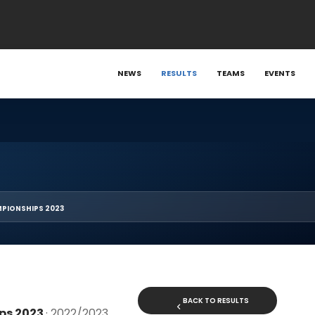
NEWS
RESULTS
TEAMS
EVENTS
PIONSHIPS 2023
BACK TO RESULTS
ps 2023
· 2022/2023