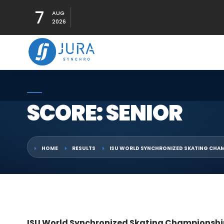
7
AUG
2026
SCORE: SENIOR
HOME
RESULTS
ISU WORLD SYNCHRONIZED SKATING CHAM
ISU World Synchronized Skating Championshi