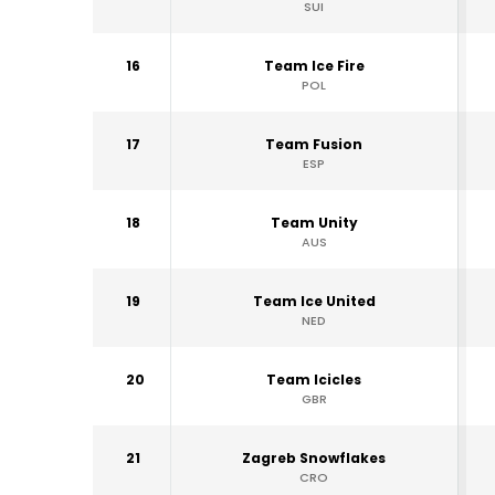
SUI
16
Team Ice Fire
POL
17
Team Fusion
ESP
18
Team Unity
AUS
19
Team Ice United
NED
20
Team Icicles
GBR
21
Zagreb Snowflakes
CRO