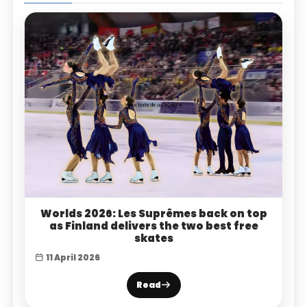
Worlds 2026: Les Suprêmes back on top
as Finland delivers the two best free
skates
11 April 2026
Read