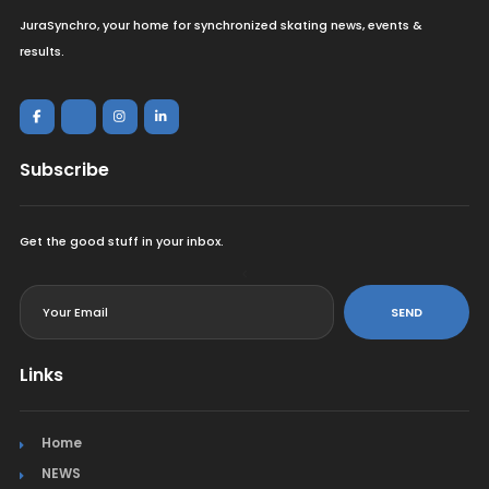
JuraSynchro, your home for synchronized skating news, events &
results.
Subscribe
Get the good stuff in your inbox.
<
SEND
Links
Home
NEWS