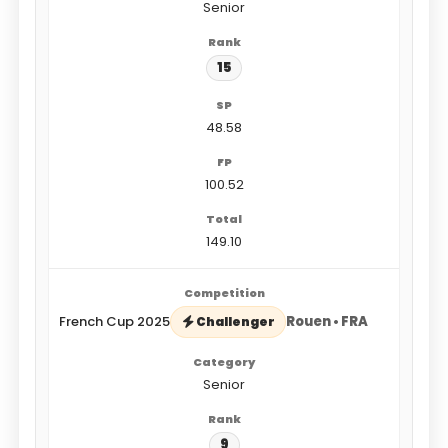
Senior
15
48.58
100.52
149.10
French Cup 2025
Rouen • FRA
Challenger
Senior
9