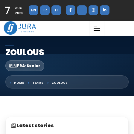
7
AUG
EN
FR
FI
2026
ZOULOUS
🇫🇷 FRA
•
Senior
HOME
TEAMS
ZOULOUS
Latest stories