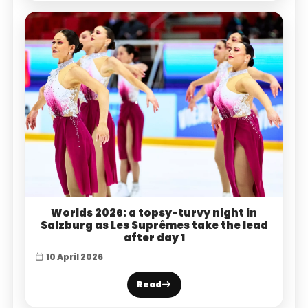
Worlds 2026: a topsy-turvy night in
Salzburg as Les Suprêmes take the lead
after day 1
10 April 2026
Read