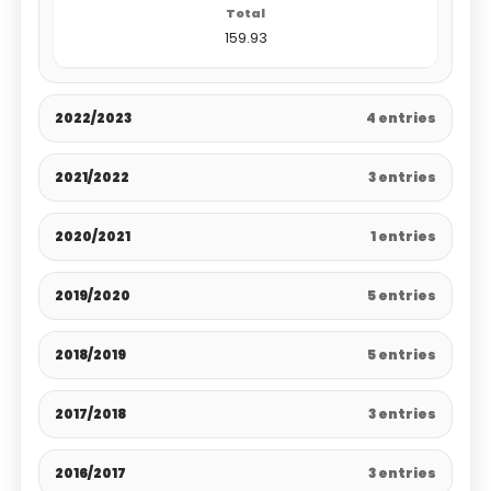
159.93
2022/2023
4 entries
2021/2022
3 entries
2020/2021
1 entries
2019/2020
5 entries
2018/2019
5 entries
2017/2018
3 entries
2016/2017
3 entries