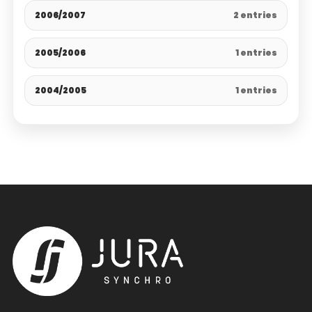
2006/2007
2 entries
2005/2006
1 entries
2004/2005
1 entries