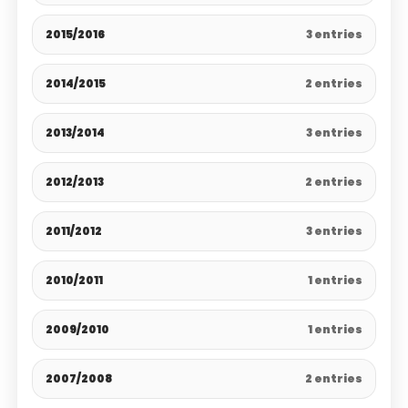
2015/2016
3 entries
2014/2015
2 entries
2013/2014
3 entries
2012/2013
2 entries
2011/2012
3 entries
2010/2011
1 entries
2009/2010
1 entries
2007/2008
2 entries