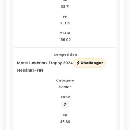
53.71
103.21
156.92
Marie Lundmark Trophy 2024
Challenger
Helsinki • FIN
Senior
7
45.69