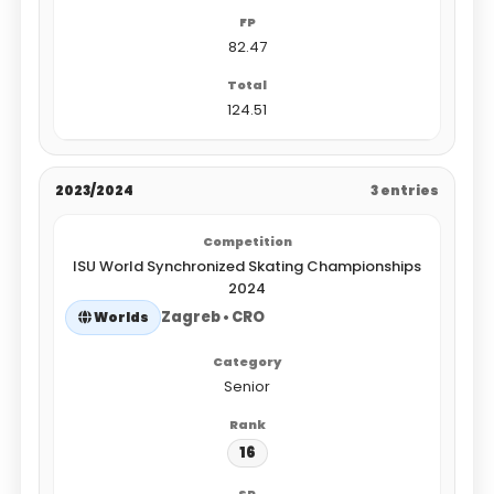
82.47
124.51
2023/2024
3 entries
ISU World Synchronized Skating Championships
2024
Zagreb • CRO
Worlds
Senior
16