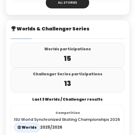
ALL STORIES
Worlds & Challenger Series
Worlds participations
15
Challenger Series participations
13
Last 3 Worlds / Challenger results
ISU World Synchronized Skating Championships 2026
2025/2026
Worlds