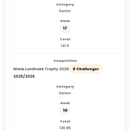
Senior
17
141.11
Marie Lundmark Trophy 2026
Challenger
2025/2026
Senior
10
136.86