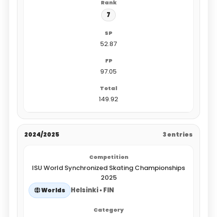
7
52.87
97.05
149.92
2024/2025
3 entries
ISU World Synchronized Skating Championships
2025
Helsinki • FIN
Worlds