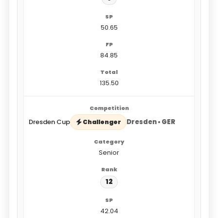
50.65
84.85
135.50
Dresden Cup
Dresden • GER
Challenger
Senior
12
42.04