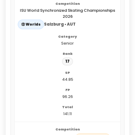
ISU World Synchronized Skating Championships
2026
Salzburg • AUT
Worlds
Senior
17
44.85
96.26
141.11