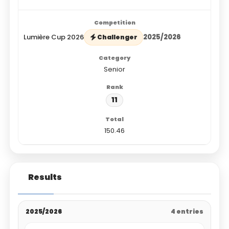
Lumière Cup 2026
2025/2026
Challenger
Senior
11
150.46
Results
2025/2026
4 entries