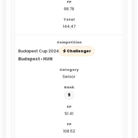
98.78
144.47
Budapest Cup 2024
Challenger
Budapest • HUN
Senior
9
51.41
108.52