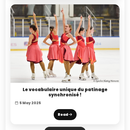
Le vocabulaire unique du patinage
synchronisé !
5 May 2025
Read