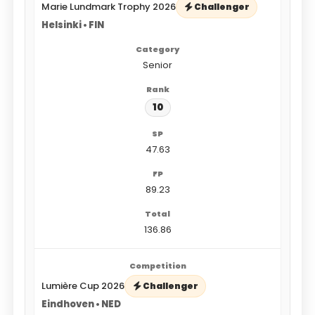
Marie Lundmark Trophy 2026
Challenger
Helsinki • FIN
Senior
10
47.63
89.23
136.86
Lumière Cup 2026
Challenger
Eindhoven • NED