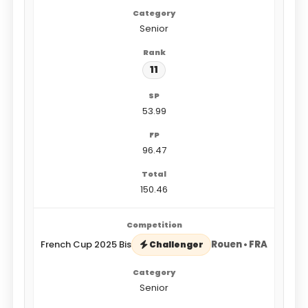
Senior
11
53.99
96.47
150.46
French Cup 2025 Bis
Rouen • FRA
Challenger
Senior