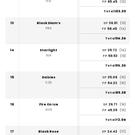
ITA
65.45
FP
(12)
103.30
Total
13
Black Diam’s
36.91
SP
(13)
FRA
59.45
FP
(14)
96.36
Total
14
Starlight
35.72
SP
(14)
SUI
59.53
FP
(13)
95.25
Total
15
Daisies
35.06
SP
(15)
CZE
54.32
FP
(15)
89.38
Total
16
Fire On Ice
26.71
SP
(16)
AUS
45.35
FP
(16)
72.06
Total
17
Black Rose
24.42
SP
(17)