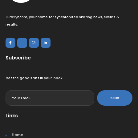
JuraSynchro, your home for synchronized skating news, events &
results.
Subscribe
Get the good stuff in your inbox.
<
SEND
Links
Home