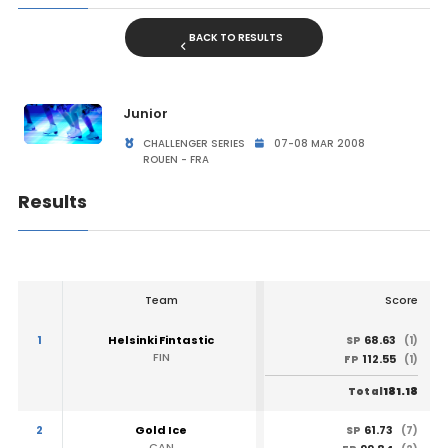
BACK TO RESULTS
Junior
CHALLENGER SERIES
07-08 MAR 2008
ROUEN - FRA
Results
Team
Score
1
Helsinki Fintastic
68.63
SP
(1)
FIN
112.55
FP
(1)
181.18
Total
2
Gold Ice
61.73
SP
(7)
CAN