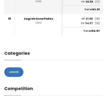
HUN
36.59
FP
(17)
61.01
Total
18
Zagreb Snowflakes
21.60
SP
(18)
CRO
34.37
FP
(18)
55.97
Total
Categories
JUNIOR
Competition