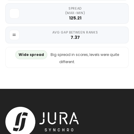
SPREAD
(MAX-MIN)
125.21
AVG GAP BETWEEN RANKS
7.37
Wide spread
Big spread in scores, levels were quite
different.