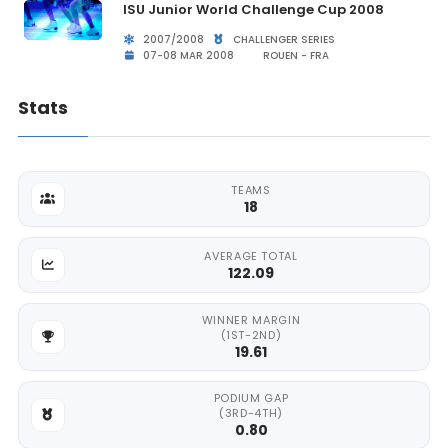
ISU Junior World Challenge Cup 2008
2007/2008
CHALLENGER SERIES
07-08 MAR 2008
ROUEN - FRA
Stats
TEAMS
18
AVERAGE TOTAL
122.09
WINNER MARGIN
(1ST-2ND)
19.61
PODIUM GAP
(3RD-4TH)
0.80