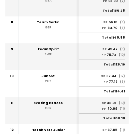
USA
93.99
FP
(7)
155.78
Total
8
Team Berlin
56.18
SP
(8)
GER
84.70
FP
(8)
140.88
Total
9
Team Spirit
49.42
SP
(9)
SWE
75.74
FP
(10)
125.16
Total
10
Junost
37.44
SP
(12)
RUS
77.17
FP
(9)
114.61
Total
11
Skating Graces
38.01
SP
(10)
GER
70.09
FP
(11)
108.10
Total
12
Hot Shivers Junior
37.85
SP
(11)