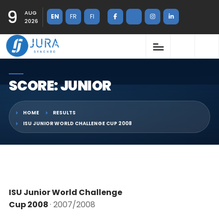
9
AUG
EN
FR
FI
2026
SCORE: JUNIOR
HOME
RESULTS
ISU JUNIOR WORLD CHALLENGE CUP 2008
ISU Junior World Challenge
Cup 2008
· 2007/2008