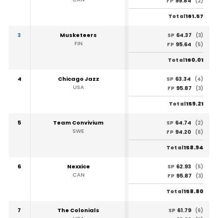
99.84
FP
(2)
161.57
Total
3
Musketeers
64.37
SP
(3)
FIN
95.64
FP
(5)
160.01
Total
4
Chicago Jazz
63.34
SP
(4)
USA
95.87
FP
(3)
159.21
Total
5
Team Convivium
64.74
SP
(2)
SWE
94.20
FP
(6)
158.94
Total
6
Nexxice
62.93
SP
(5)
CAN
95.87
FP
(3)
158.80
Total
7
The Colonials
61.79
SP
(6)