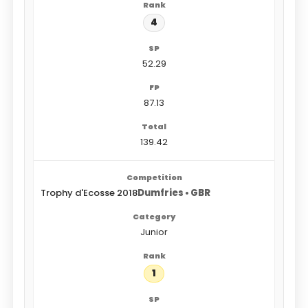
4
52.29
87.13
139.42
Trophy d'Ecosse 2018
Dumfries • GBR
Junior
1