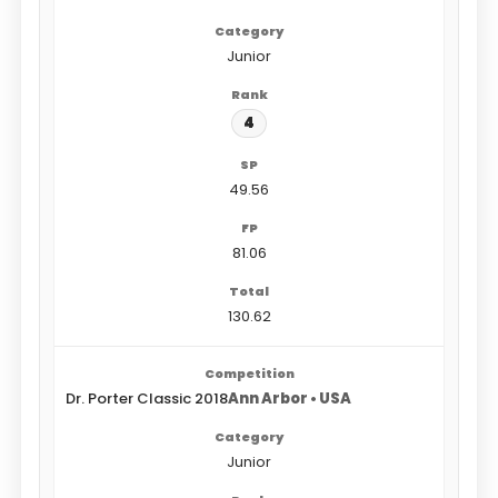
Junior
4
49.56
81.06
130.62
Dr. Porter Classic 2018
Ann Arbor • USA
Junior