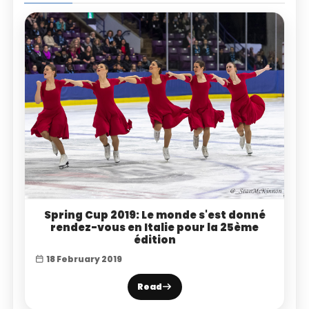
Spring Cup 2019: Le monde s'est donné
rendez-vous en Italie pour la 25ème
édition
18 February 2019
Read