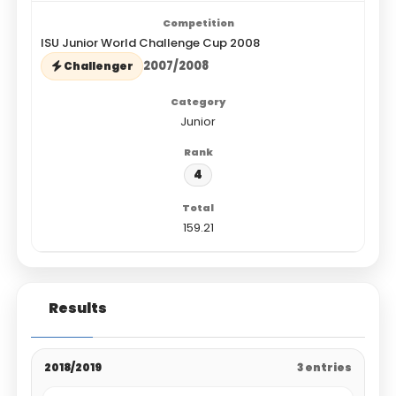
ISU Junior World Challenge Cup 2008
2007/2008
Challenger
Junior
4
159.21
Results
2018/2019
3 entries