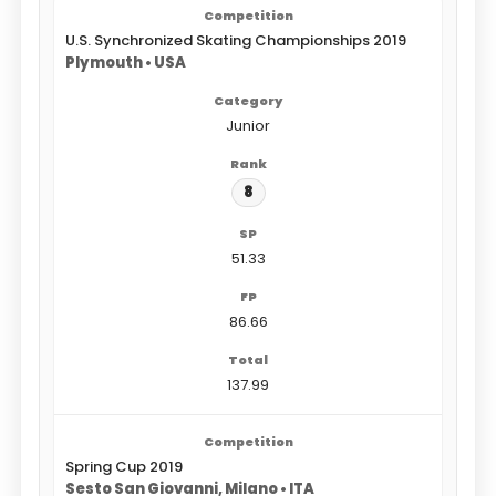
U.S. Synchronized Skating Championships 2019
Plymouth • USA
Junior
8
51.33
86.66
137.99
Spring Cup 2019
Sesto San Giovanni, Milano • ITA