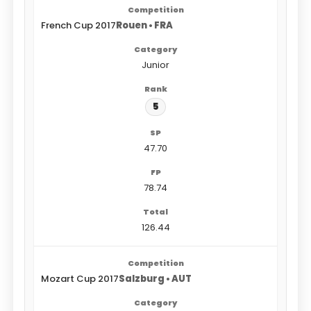
French Cup 2017
Rouen • FRA
Junior
5
47.70
78.74
126.44
Mozart Cup 2017
Salzburg • AUT