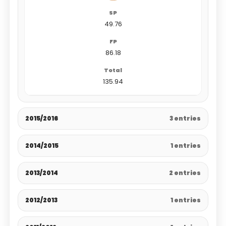
49.76
86.18
135.94
2015/2016
3 entries
2014/2015
1 entries
2013/2014
2 entries
2012/2013
1 entries