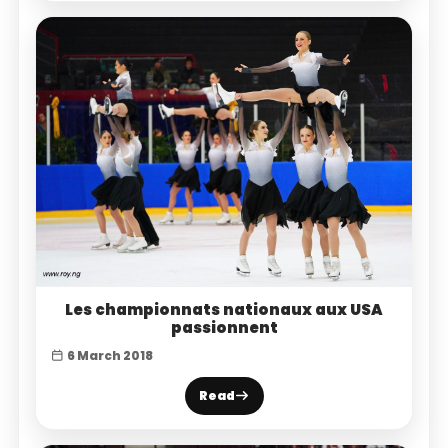
Les championnats nationaux aux USA
passionnent
6 March 2018
Read