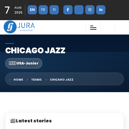
7
AUG
EN
FR
FI
2026
CHICAGO JAZZ
🇺🇸 USA
•
Junior
HOME
TEAMS
CHICAGO JAZZ
Latest stories