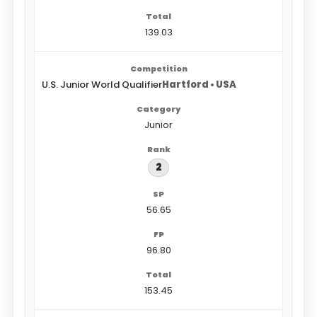
139.03
U.S. Junior World Qualifier
Hartford • USA
Junior
2
56.65
96.80
153.45