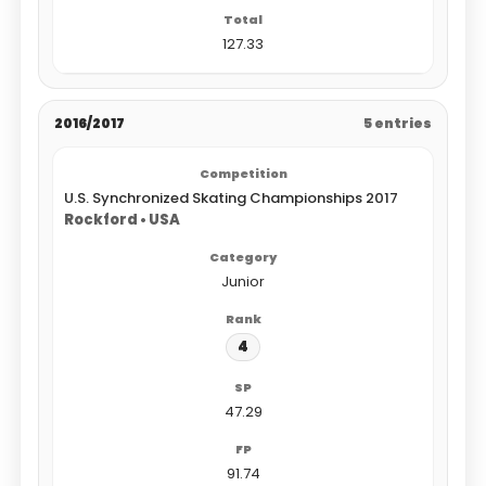
127.33
2016/2017
5 entries
U.S. Synchronized Skating Championships 2017
Rockford • USA
Junior
4
47.29
91.74