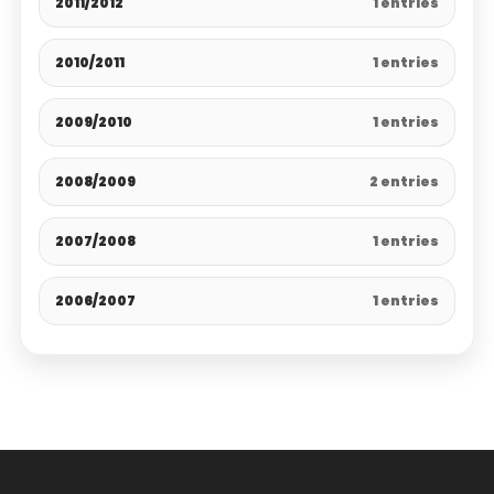
2011/2012
1 entries
2010/2011
1 entries
2009/2010
1 entries
2008/2009
2 entries
2007/2008
1 entries
2006/2007
1 entries