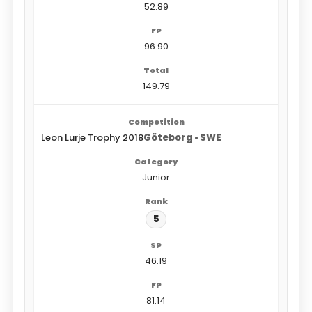
52.89
96.90
149.79
Leon Lurje Trophy 2018
Göteborg • SWE
Junior
5
46.19
81.14