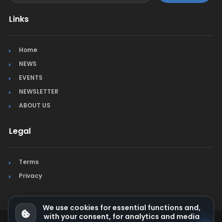
Links
Home
NEWS
EVENTS
NEWSLETTER
ABOUT US
Legal
Terms
Privacy
We use cookies for essential functions and,
with your consent, for analytics and media