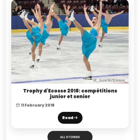
Trophy d'Ecosse 2018: compétitions
junior et senior
11 February 2018
Read
ALL STORIES