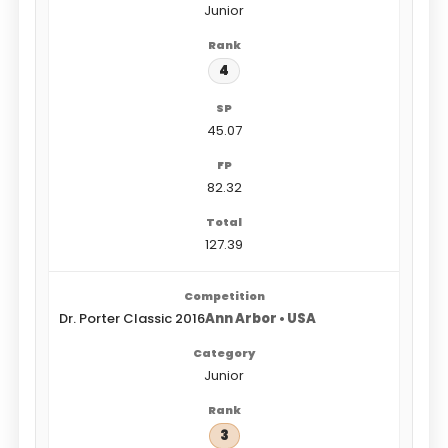
Junior
4
45.07
82.32
127.39
Dr. Porter Classic 2016
Ann Arbor • USA
Junior
3