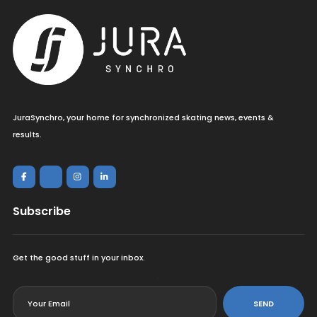
JuraSynchro, your home for synchronized skating news, events &
results.
Subscribe
Get the good stuff in your inbox.
<
SEND