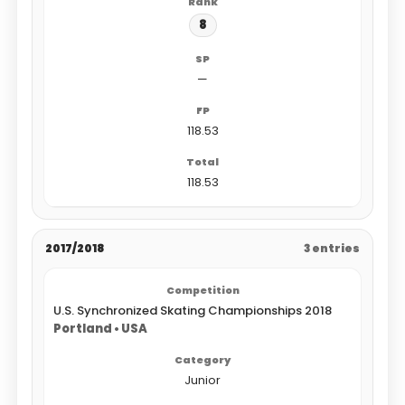
8
—
118.53
118.53
2017/2018
3 entries
U.S. Synchronized Skating Championships 2018
Portland • USA
Junior