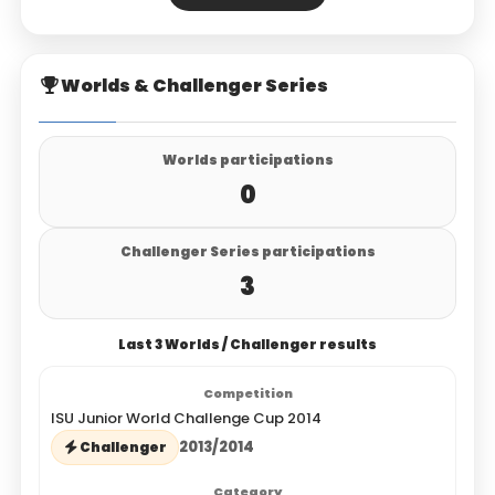
Worlds & Challenger Series
Worlds participations
0
Challenger Series participations
3
Last 3 Worlds / Challenger results
ISU Junior World Challenge Cup 2014
2013/2014
Challenger