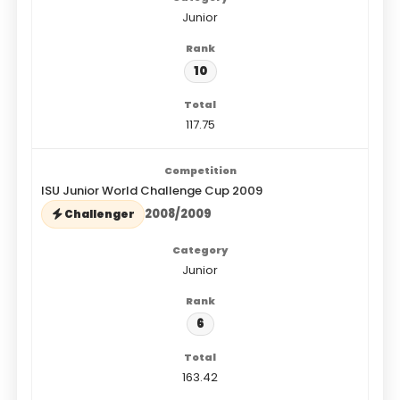
Junior
10
117.75
ISU Junior World Challenge Cup 2009
2008/2009
Challenger
Junior
6
163.42