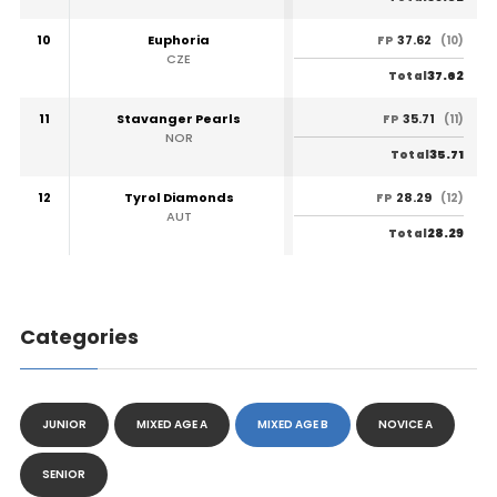
10
Euphoria
37.62
FP
(10)
CZE
37.62
Total
11
Stavanger Pearls
35.71
FP
(11)
NOR
35.71
Total
12
Tyrol Diamonds
28.29
FP
(12)
AUT
28.29
Total
Categories
JUNIOR
MIXED AGE A
MIXED AGE B
NOVICE A
SENIOR