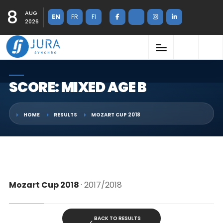
8
AUG
EN
FR
FI
2026
SCORE: MIXED AGE B
HOME
RESULTS
MOZART CUP 2018
Mozart Cup 2018
· 2017/2018
BACK TO RESULTS