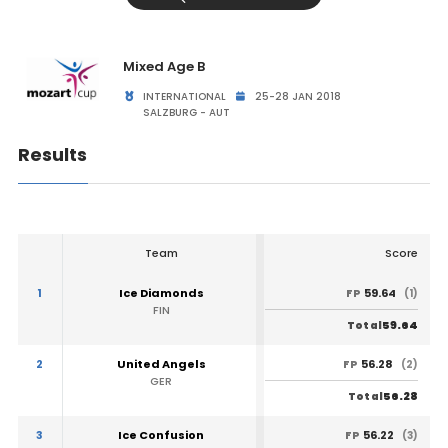
Mixed Age B
INTERNATIONAL
25-28 JAN 2018
SALZBURG - AUT
Results
Team
Score
1
Ice Diamonds
59.64
FP
(1)
FIN
59.64
Total
2
United Angels
56.28
FP
(2)
GER
56.28
Total
3
Ice Confusion
56.22
FP
(3)