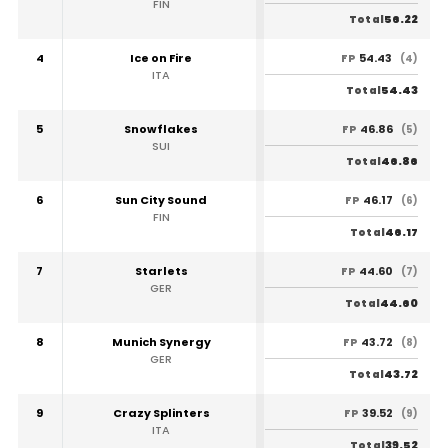
FIN
56.22
Total
4
Ice on Fire
54.43
FP
(4)
ITA
54.43
Total
5
Snowflakes
46.86
FP
(5)
SUI
46.86
Total
6
Sun City Sound
46.17
FP
(6)
FIN
46.17
Total
7
Starlets
44.60
FP
(7)
GER
44.60
Total
8
Munich Synergy
43.72
FP
(8)
GER
43.72
Total
9
Crazy Splinters
39.52
FP
(9)
ITA
39.52
Total