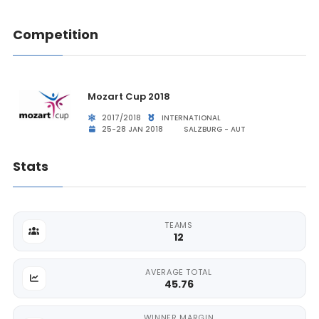
Competition
Mozart Cup 2018
2017/2018
INTERNATIONAL
25-28 JAN 2018
SALZBURG - AUT
Stats
TEAMS
12
AVERAGE TOTAL
45.76
WINNER MARGIN