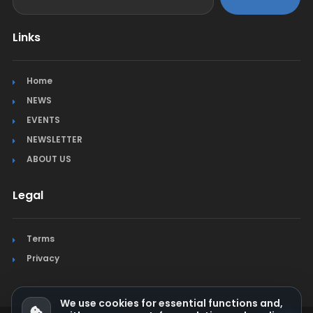
Links
Home
NEWS
EVENTS
NEWSLETTER
ABOUT US
Legal
Terms
Privacy
We use cookies for essential functions and,