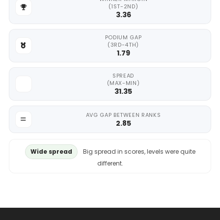
(1ST-2ND)
3.36
PODIUM GAP
(3RD-4TH)
1.79
SPREAD
(MAX-MIN)
31.35
AVG GAP BETWEEN RANKS
2.85
Wide spread
Big spread in scores, levels were quite
different.