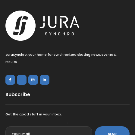
JuraSynchro, your home for synchronized skating news, events &
results.
Subscribe
Get the good stuff in your inbox.
<
SEND