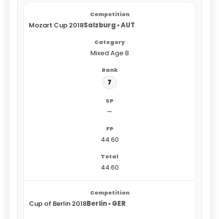
Mozart Cup 2018
Salzburg • AUT
Mixed Age B
7
—
44.60
44.60
Cup of Berlin 2018
Berlin • GER