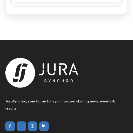
JuraSynchro, your home for synchronized skating news, events &
results.