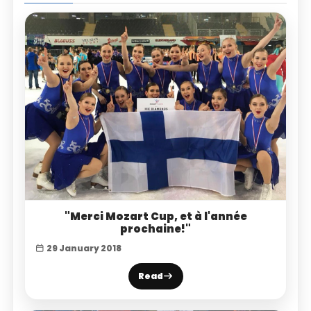
"Merci Mozart Cup, et à l'année
prochaine!"
29 January 2018
Read