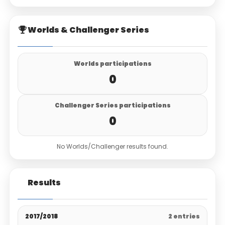
Worlds & Challenger Series
Worlds participations
0
Challenger Series participations
0
No Worlds/Challenger results found.
Results
2017/2018
2 entries