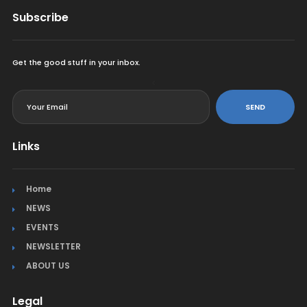
Subscribe
Get the good stuff in your inbox.
<
SEND
Links
Home
NEWS
EVENTS
NEWSLETTER
ABOUT US
Legal