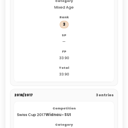
Mixed Age
3
—
33.90
33.90
2016/2017
3 entries
Swiss Cup 2017
Widnau • SUI