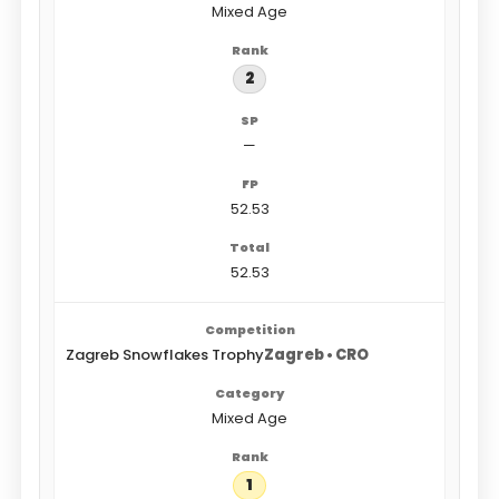
Mixed Age
2
—
52.53
52.53
Zagreb Snowflakes Trophy
Zagreb • CRO
Mixed Age
1