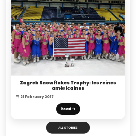
Zagreb Snowflakes Trophy: les reines
américaines
21 February 2017
Read
ALL STORIES