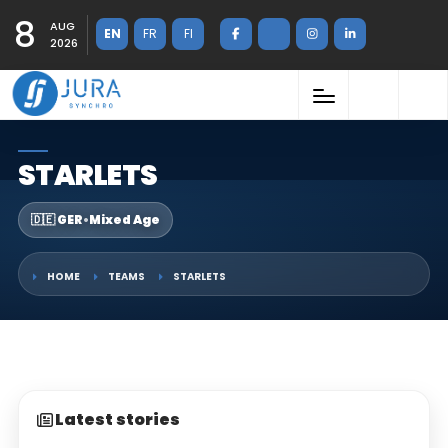
8
AUG
EN
FR
FI
2026
STARLETS
🇩🇪 GER
•
Mixed Age
HOME
TEAMS
STARLETS
Latest stories