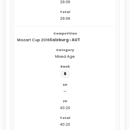
29.06
29.06
Mozart Cup 2016
Salzburg • AUT
Mixed Age
6
—
40.20
40.20