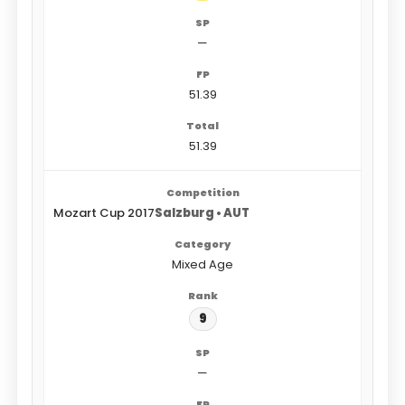
—
51.39
51.39
Mozart Cup 2017
Salzburg • AUT
Mixed Age
9
—