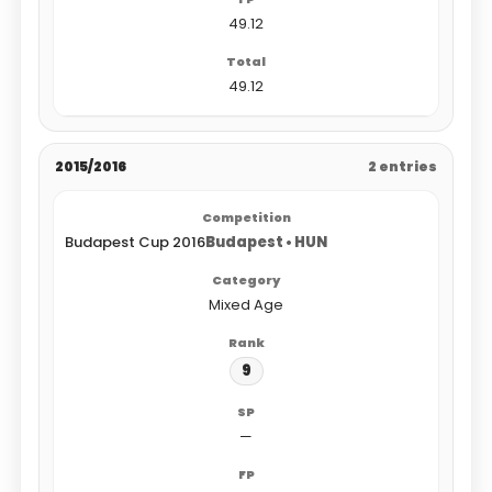
49.12
49.12
2015/2016
2 entries
Budapest Cup 2016
Budapest • HUN
Mixed Age
9
—