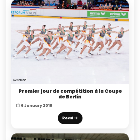
Premier jour de compétition à la Coupe
de Berlin
6 January 2018
Read