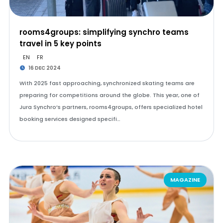
rooms4groups: simplifying synchro teams
travel in 5 key points
EN
FR
16 DEC 2024
With 2025 fast approaching, synchronized skating teams are
preparing for competitions around the globe. This year, one of
Jura Synchro’s partners, rooms4groups, offers specialized hotel
booking services designed specifi…
MAGAZINE