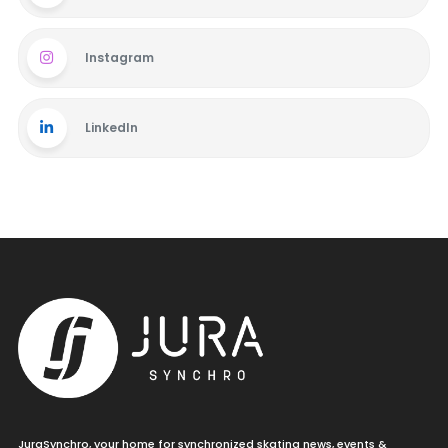
Instagram
LinkedIn
JuraSynchro, your home for synchronized skating news, events &