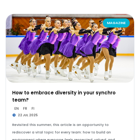
MAGAZINE
How to embrace diversity in your synchro
team?
EN
FR
FI
22 JUL 2025
Revisited this summer, this article is an opportunity to
rediscover a vital topic for every team: how to build an
environment where everyone feels respected, valued, and