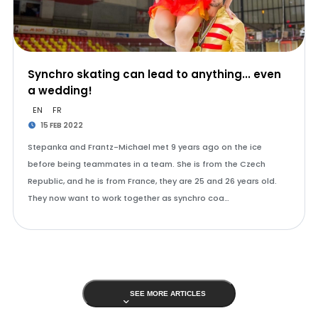
Synchro skating can lead to anything... even
a wedding!
EN
FR
15 FEB 2022
Stepanka and Frantz-Michael met 9 years ago on the ice
before being teammates in a team. She is from the Czech
Republic, and he is from France, they are 25 and 26 years old.
They now want to work together as synchro coa…
SEE MORE ARTICLES