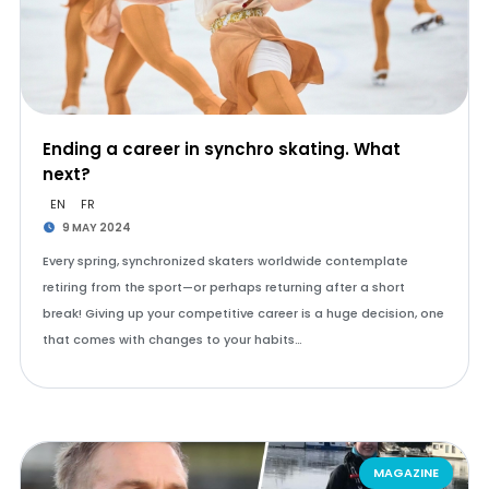
Ending a career in synchro skating. What
next?
EN
FR
9 MAY 2024
Every spring, synchronized skaters worldwide contemplate
retiring from the sport—or perhaps returning after a short
break! Giving up your competitive career is a huge decision, one
that comes with changes to your habits…
MAGAZINE