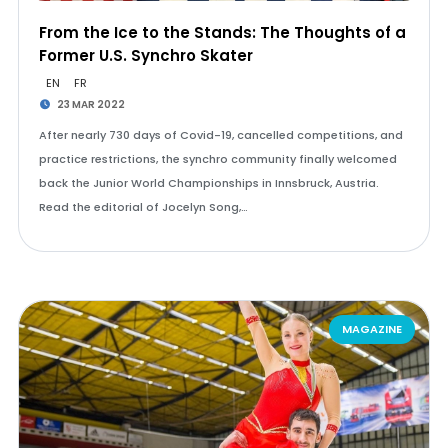
From the Ice to the Stands: The Thoughts of a
Former U.S. Synchro Skater
EN
FR
23 MAR 2022
After nearly 730 days of Covid-19, cancelled competitions, and
practice restrictions, the synchro community finally welcomed
back the Junior World Championships in Innsbruck, Austria.
Read the editorial of Jocelyn Song,…
MAGAZINE