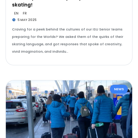
skating!
EN
FR
5 MAY 2025
Craving for a peek behind the cultures of our ISU Senior teams
preparing for the Worlds? We asked them of the quirks of their
skating language, and got responses that spoke of creativity,
vivid imagination, and individu…
NEWS