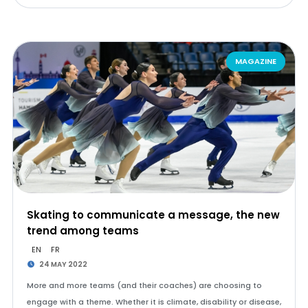
MAGAZINE
Skating to communicate a message, the new
trend among teams
EN
FR
24 MAY 2022
More and more teams (and their coaches) are choosing to
engage with a theme. Whether it is climate, disability or disease,