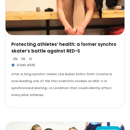
Protecting athletes’ health: a former synchro
skater’s battle against RED-S
EN
FR
FI
21 DEC 2025
After a long synchro career, Lea Bušac Krišto from Croatia is
now leading one of the first scientific studies on RED-S in
synchronized skating—a condition that could silently affect
many elite athletes.