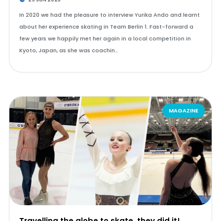
In 2020 we had the pleasure to interview Yurika Ando and learnt
about her experience skating in Team Berlin 1. Fast-forward a
few years we happily met her again in a local competition in
Kyoto, Japan, as she was coachin…
MAGAZINE
Travelling the globe to skate, they did it!