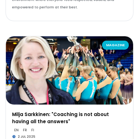
empowered to perform at their best.
MAGAZINE
Milja Sarkkinen: "Coaching is not about
having all the answers"
EN
FR
FI
2 JUL 2025