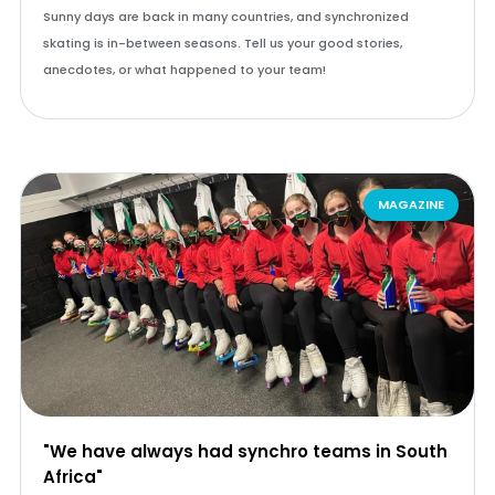
Sunny days are back in many countries, and synchronized
skating is in-between seasons. Tell us your good stories,
anecdotes, or what happened to your team!
MAGAZINE
"We have always had synchro teams in South
Africa"