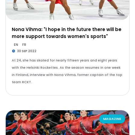
Nona Vihma: "I hope in the future there will be
more support towards women's sports"
EN
FR
30 SEP 2022
At 24, she has skated for nearly fifteen years and eight years
with the Helsinki Rockettes. As the season resumes in one week
in Finland, interview with Nona Vihma, former captain of the top
team RCKT.
MAGAZINE