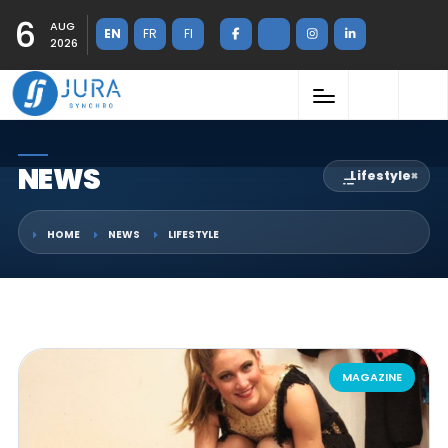
6
AUG
EN
FR
FI
2026
NEWS
Lifestyle
×
HOME
NEWS
LIFESTYLE
MAGAZINE