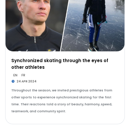
Synchronized skating through the eyes of
other athletes
EN
FR
24 APR 2024
Throughout the season, we invited prestigious athletes from
other sports to experience synchronized skating for the first
time. Their reactions told a story of beauty, harmony, speed,
teamwork, and community spirit.