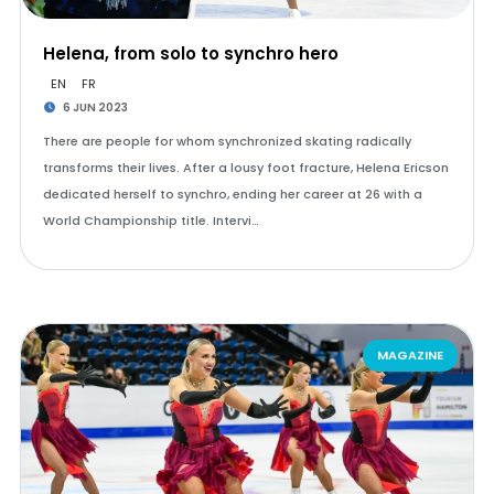
Helena, from solo to synchro hero
EN
FR
6 JUN 2023
There are people for whom synchronized skating radically
transforms their lives. After a lousy foot fracture, Helena Ericson
dedicated herself to synchro, ending her career at 26 with a
World Championship title. Intervi…
MAGAZINE