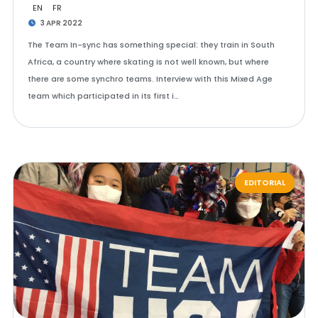
EN
FR
3 APR 2022
The Team In-sync has something special: they train in South
Africa, a country where skating is not well known, but where
there are some synchro teams. Interview with this Mixed Age
team which participated in its first i…
EDITORIAL