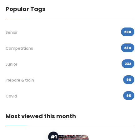
Popular Tags
280
Senior
234
Competitions
232
Junior
96
Prepare & train
95
Covid
Most viewed this month
#1