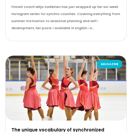
Finnish coach Milja Sarkkinen has just wrapped up her six-week
Instagram series for synchro coaches. Covering everything from
summer motivation to seasonal planning and self-
development, her posts—available in English—o…
MAGAZINE
The unique vocabulary of synchronized