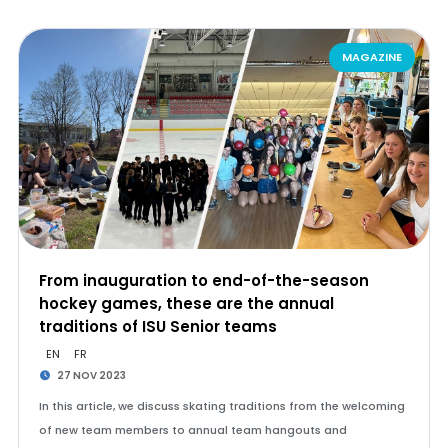
MAGAZINE
From inauguration to end-of-the-season
hockey games, these are the annual
traditions of ISU Senior teams
EN
FR
27 NOV 2023
In this article, we discuss skating traditions from the welcoming
of new team members to annual team hangouts and