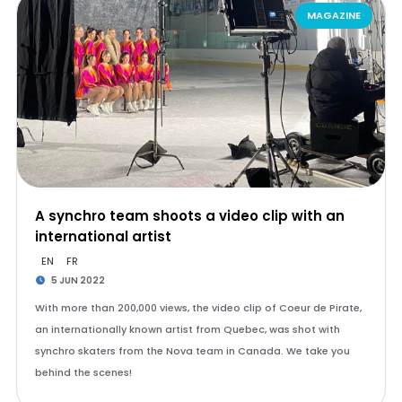
MAGAZINE
A synchro team shoots a video clip with an
international artist
EN
FR
5 JUN 2022
With more than 200,000 views, the video clip of Coeur de Pirate,
an internationally known artist from Quebec, was shot with
synchro skaters from the Nova team in Canada. We take you
behind the scenes!