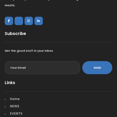
results.
Subscribe
Get the good stuff in your inbox.
<
SEND
Links
Home
NEWS
EVENTS