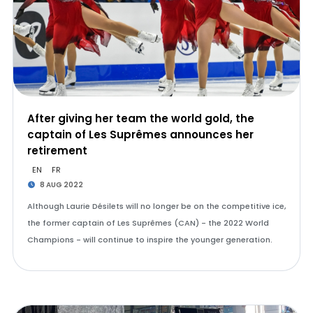
After giving her team the world gold, the
captain of Les Suprêmes announces her
retirement
EN
FR
8 AUG 2022
Although Laurie Désilets will no longer be on the competitive ice,
the former captain of Les Suprêmes (CAN) - the 2022 World
Champions - will continue to inspire the younger generation.