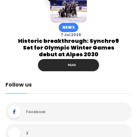
NEWS
7 Jul 2026
Historic breakthrough: Synchro9
Set for Olympic Winter Games
debut at Alpes 2030
READ
Follow us
Facebook
X