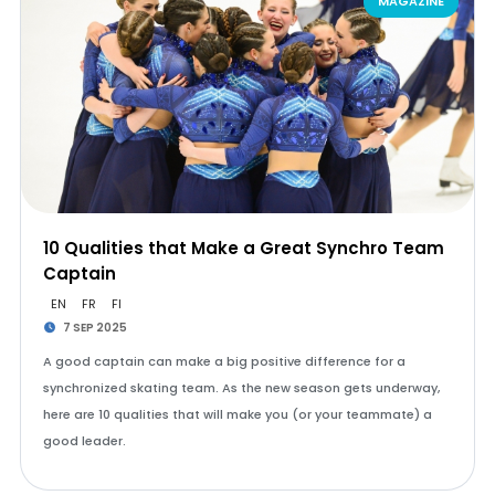
MAGAZINE
10 Qualities that Make a Great Synchro Team
Captain
EN
FR
FI
7 SEP 2025
A good captain can make a big positive difference for a
synchronized skating team. As the new season gets underway,
here are 10 qualities that will make you (or your teammate) a
good leader.