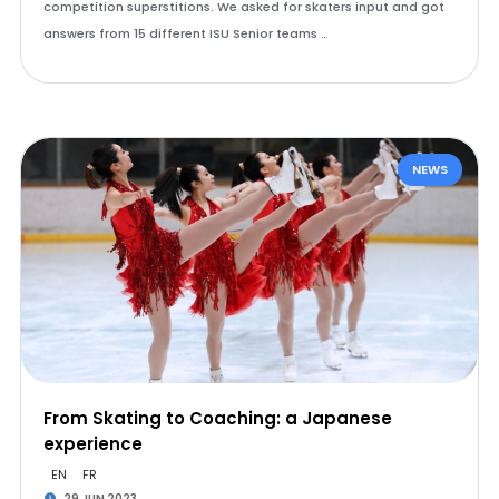
competition superstitions. We asked for skaters input and got
answers from 15 different ISU Senior teams …
NEWS
From Skating to Coaching: a Japanese
experience
EN
FR
29 JUN 2023