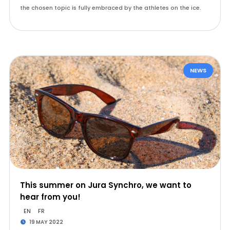
the chosen topic is fully embraced by the athletes on the ice.
NEWS
This summer on Jura Synchro, we want to
hear from you!
EN
FR
19 MAY 2022