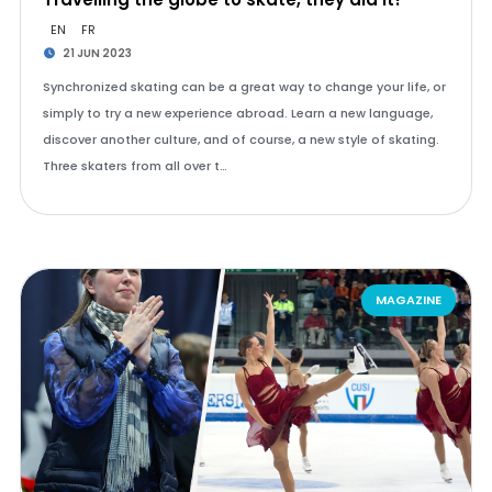
EN
FR
21 JUN 2023
Synchronized skating can be a great way to change your life, or
simply to try a new experience abroad. Learn a new language,
discover another culture, and of course, a new style of skating.
Three skaters from all over t…
MAGAZINE