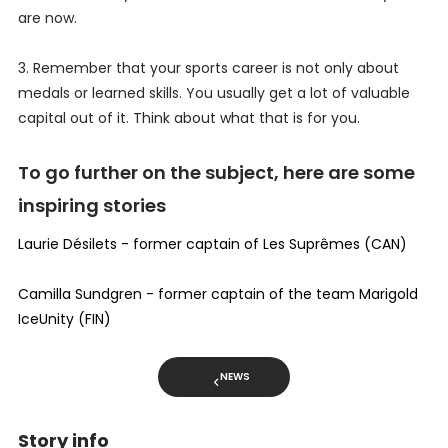
are now.
3. Remember that your sports career is not only about
medals or learned skills. You usually get a lot of valuable
capital out of it. Think about what that is for you.
To go further on the subject, here are some
inspiring stories
Laurie Désilets - former captain of Les Suprêmes (CAN)
Camilla Sundgren - former captain of the team Marigold
IceUnity (FIN)
NEWS
Story info