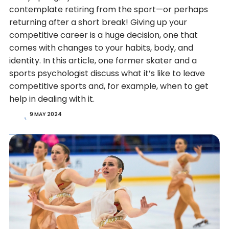
contemplate retiring from the sport—or perhaps
returning after a short break! Giving up your
competitive career is a huge decision, one that
comes with changes to your habits, body, and
identity. In this article, one former skater and a
sports psychologist discuss what it’s like to leave
competitive sports and, for example, when to get
help in dealing with it.
9 MAY 2024