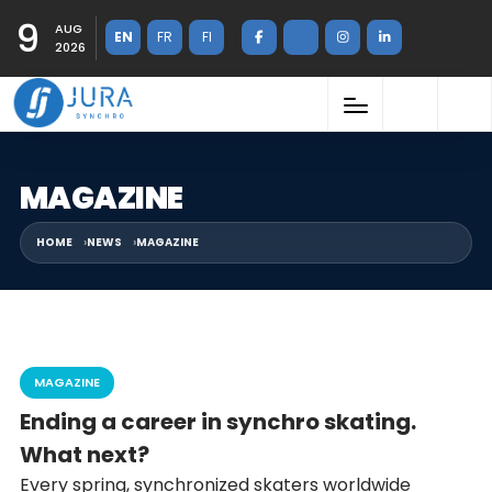
9
AUG
EN
FR
FI
2026
MAGAZINE
HOME
NEWS
MAGAZINE
MAGAZINE
Ending a career in synchro skating.
What next?
Every spring, synchronized skaters worldwide