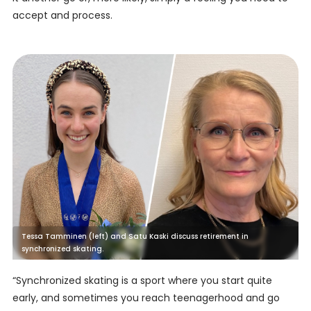
accept and process.
Tessa Tamminen (left) and Satu Kaski discuss retirement in
synchronized skating.
“Synchronized skating is a sport where you start quite
early, and sometimes you reach teenagerhood and go