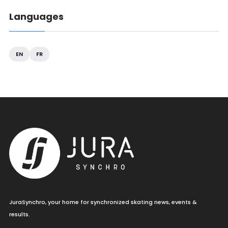
Languages
EN
FR
JuraSynchro, your home for synchronized skating news, events &
results.