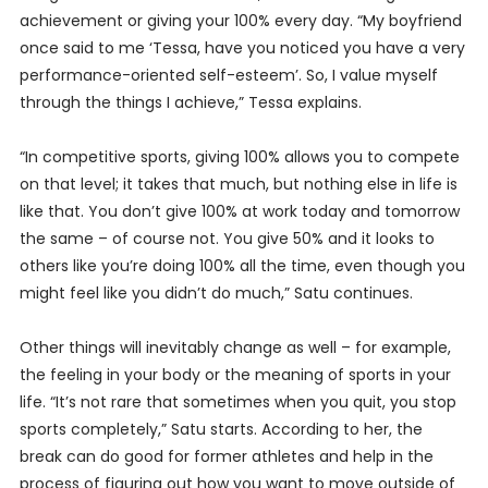
achievement or giving your 100% every day. “My boyfriend
once said to me ‘Tessa, have you noticed you have a very
performance-oriented self-esteem’. So, I value myself
through the things I achieve,” Tessa explains.
“In competitive sports, giving 100% allows you to compete
on that level; it takes that much, but nothing else in life is
like that. You don’t give 100% at work today and tomorrow
the same – of course not. You give 50% and it looks to
others like you’re doing 100% all the time, even though you
might feel like you didn’t do much,” Satu continues.
Other things will inevitably change as well – for example,
the feeling in your body or the meaning of sports in your
life. “It’s not rare that sometimes when you quit, you stop
sports completely,” Satu starts. According to her, the
break can do good for former athletes and help in the
process of figuring out how you want to move outside of