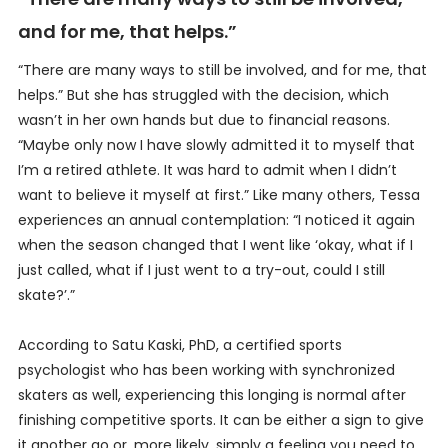
and for me, that helps.”
“There are many ways to still be involved, and for me, that
helps.” But she has struggled with the decision, which
wasn’t in her own hands but due to financial reasons.
“Maybe only now I have slowly admitted it to myself that
I’m a retired athlete. It was hard to admit when I didn’t
want to believe it myself at first.” Like many others, Tessa
experiences an annual contemplation: “I noticed it again
when the season changed that I went like ‘okay, what if I
just called, what if I just went to a try-out, could I still
skate?’.”
According to Satu Kaski, PhD, a certified sports
psychologist who has been working with synchronized
skaters as well, experiencing this longing is normal after
finishing competitive sports. It can be either a sign to give
it another go or, more likely, simply a feeling you need to