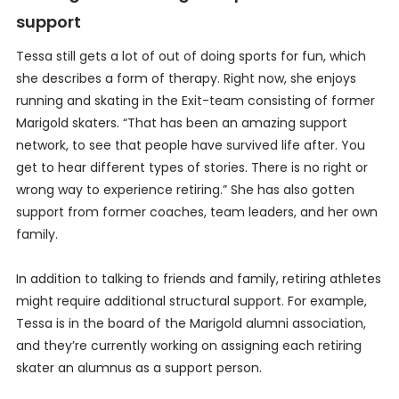
support
Tessa still gets a lot of out of doing sports for fun, which
she describes a form of therapy. Right now, she enjoys
running and skating in the Exit-team consisting of former
Marigold skaters. “That has been an amazing support
network, to see that people have survived life after. You
get to hear different types of stories. There is no right or
wrong way to experience retiring.” She has also gotten
support from former coaches, team leaders, and her own
family.
In addition to talking to friends and family, retiring athletes
might require additional structural support. For example,
Tessa is in the board of the Marigold alumni association,
and they’re currently working on assigning each retiring
skater an alumnus as a support person.