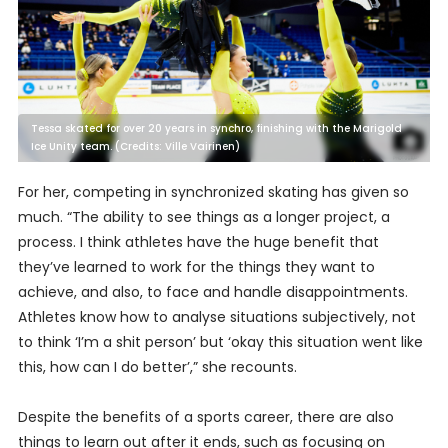
Tessa skated for over 20 years in synchro, finishing with the Marigold
Ice Unity team. (Credits: Ville Vairinen)
For her, competing in synchronized skating has given so
much. “The ability to see things as a longer project, a
process. I think athletes have the huge benefit that
they’ve learned to work for the things they want to
achieve, and also, to face and handle disappointments.
Athletes know how to analyse situations subjectively, not
to think ‘I’m a shit person’ but ‘okay this situation went like
this, how can I do better’,” she recounts.
Despite the benefits of a sports career, there are also
things to learn out after it ends, such as focusing on