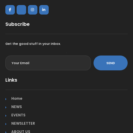
Subscribe
Get the good stuff in your inbox.
<
SEND
Links
Home
NEWS
EVENTS
NEWSLETTER
ABOUT US