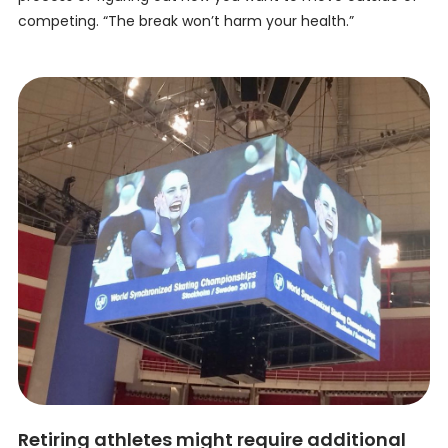
competing. “The break won’t harm your health.”
Retiring athletes might require additional