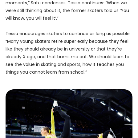
moments,” Satu condenses. Tessa continues: “When we
were still thinking about it, the former skaters told us ‘You
will know, you will feel it’.”
Tessa encourages skaters to continue as long as possible:
“Many young skaters retire super early because they feel
like they should already be in university or that they’re
already X age, and that bums me out. We should learn to
see the value in skating and sports, how it teaches you
things you cannot learn from school.”