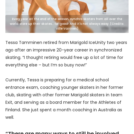
Every year at the end of the season, synchro skaters from all over the
world store up their skates... for good! And it's not always easy. (Credits:
Ville Vairinen)
Tessa Tamminen retired from Marigold IceUnity two years
ago after an impressive 20-year career in synchronized
skating. “I thought retiring would free up a lot of time for
everything else – but I’m so busy now!”
Currently, Tessa is preparing for a medical school
entrance exam, coaching younger skaters in her former
club, skating with other former Marigold skaters in team
Exit, and serving as a board member for the Athletes of
Finland. She just spent a month coaching in Australia as
well.
“There are many ways to still be involved,