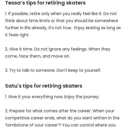
Tessa’s tips for retiring skaters
1. If possible, retire only when you really feel like it. Do not
think about time limits or that you should be somewhere
further in life already, it’s not true. Enjoy skating as long as
it feels right.
2. Give it time. Do not ignore any feelings. When they
come, face them, and move on.
3. Try to talk to someone. Don’t keep to yourself.
Satu's tips for retiring skaters
1. Give it your everything now. Enjoy the journey.
2. Prepare for what comes after the career. When your
competitive career ends, what do you want written in the
‘tombstone of your career’? You can control where you