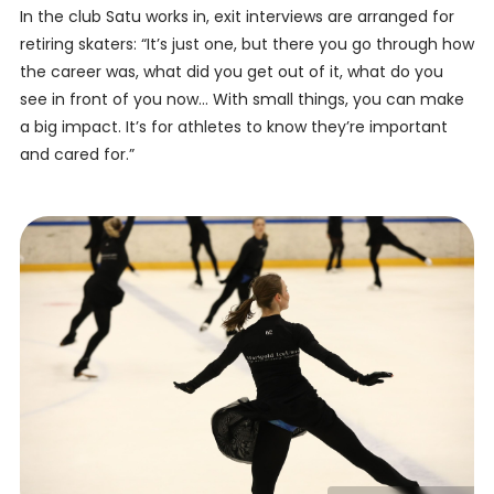
In the club Satu works in, exit interviews are arranged for
retiring skaters: “It’s just one, but there you go through how
the career was, what did you get out of it, what do you
see in front of you now… With small things, you can make
a big impact. It’s for athletes to know they’re important
and cared for.”