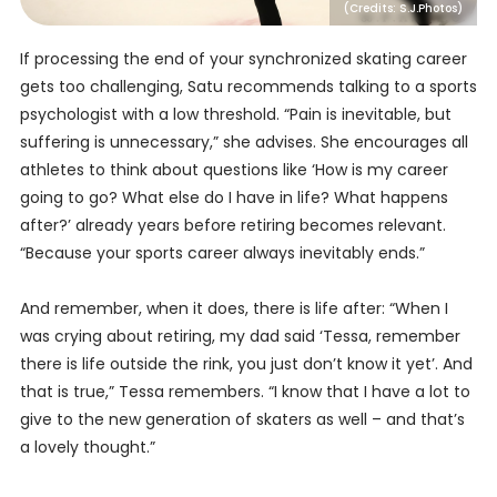
(Credits: S.J.Photos)
If processing the end of your synchronized skating career
gets too challenging, Satu recommends talking to a sports
psychologist with a low threshold. “Pain is inevitable, but
suffering is unnecessary,” she advises. She encourages all
athletes to think about questions like ‘How is my career
going to go? What else do I have in life? What happens
after?’ already years before retiring becomes relevant.
“Because your sports career always inevitably ends.”
And remember, when it does, there is life after: “When I
was crying about retiring, my dad said ‘Tessa, remember
there is life outside the rink, you just don’t know it yet’. And
that is true,” Tessa remembers. “I know that I have a lot to
give to the new generation of skaters as well – and that’s
a lovely thought.”