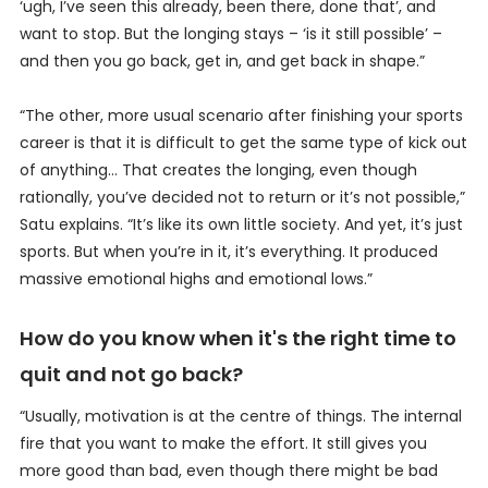
‘ugh, I’ve seen this already, been there, done that’, and
want to stop. But the longing stays – ‘is it still possible’ –
and then you go back, get in, and get back in shape.”
“The other, more usual scenario after finishing your sports
career is that it is difficult to get the same type of kick out
of anything… That creates the longing, even though
rationally, you’ve decided not to return or it’s not possible,”
Satu explains. “It’s like its own little society. And yet, it’s just
sports. But when you’re in it, it’s everything. It produced
massive emotional highs and emotional lows.”
How do you know when it's the right time to
quit and not go back?
“Usually, motivation is at the centre of things. The internal
fire that you want to make the effort. It still gives you
more good than bad, even though there might be bad