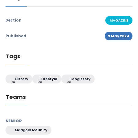
Section
MAGAZINE
Published
9 May 2024
Tags
History
Lifestyle
Long story
Teams
SENIOR
Marigold IceUnity