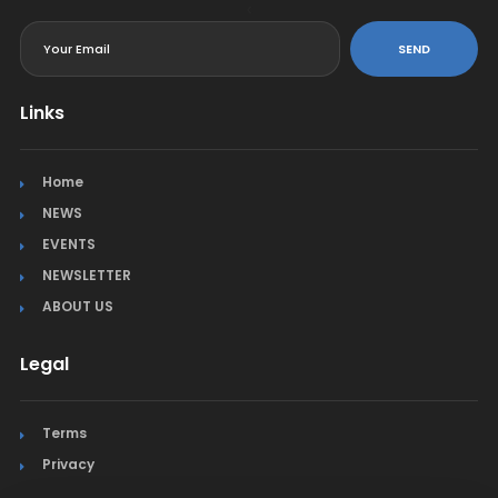
<
SEND
Links
Home
NEWS
EVENTS
NEWSLETTER
ABOUT US
Legal
Terms
Privacy