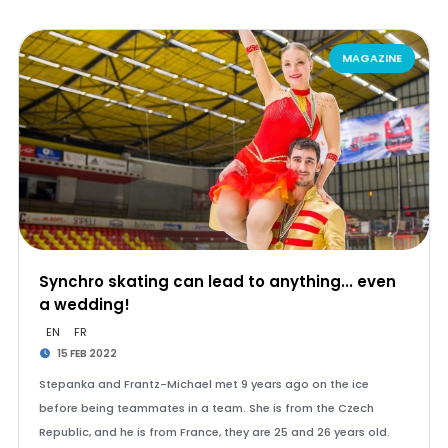
MAGAZINE
Synchro skating can lead to anything... even
a wedding!
EN
FR
15 FEB 2022
Stepanka and Frantz-Michael met 9 years ago on the ice
before being teammates in a team. She is from the Czech
Republic, and he is from France, they are 25 and 26 years old.