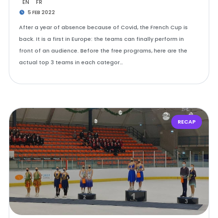
EN
FR
5 FEB 2022
After a year of absence because of Covid, the French Cup is
back. It is a first in Europe: the teams can finally perform in
front of an audience. Before the free programs, here are the
actual top 3 teams in each categor…
RECAP