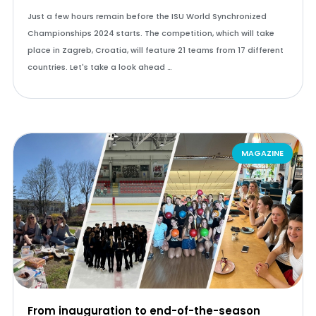
Just a few hours remain before the ISU World Synchronized
Championships 2024 starts. The competition, which will take
place in Zagreb, Croatia, will feature 21 teams from 17 different
countries. Let's take a look ahead …
MAGAZINE
From inauguration to end-of-the-season