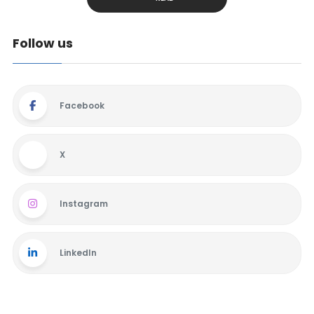
Follow us
Facebook
X
Instagram
LinkedIn