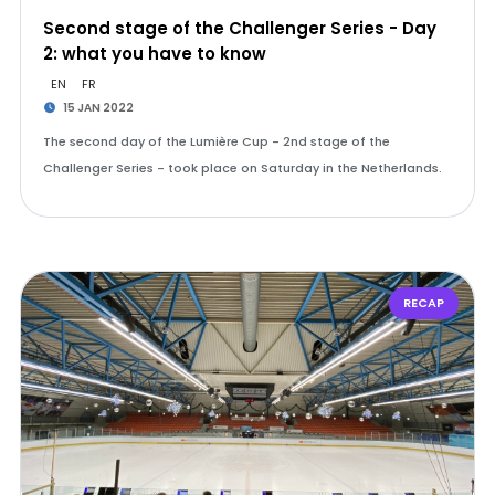
Second stage of the Challenger Series - Day
2: what you have to know
EN
FR
15 JAN 2022
The second day of the Lumière Cup - 2nd stage of the
Challenger Series - took place on Saturday in the Netherlands.
RECAP