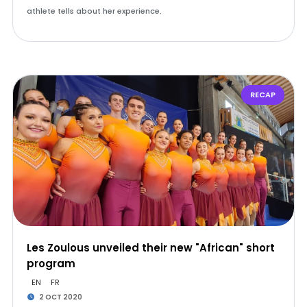
athlete tells about her experience.
RECAP
Les Zoulous unveiled their new "African" short
program
EN
FR
2 OCT 2020