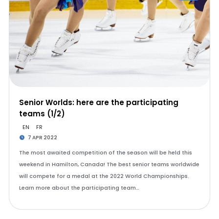
Senior Worlds: here are the participating
teams (1/2)
EN
FR
7 APR 2022
The most awaited competition of the season will be held this
weekend in Hamilton, Canada! The best senior teams worldwide
will compete for a medal at the 2022 World Championships.
Learn more about the participating team…