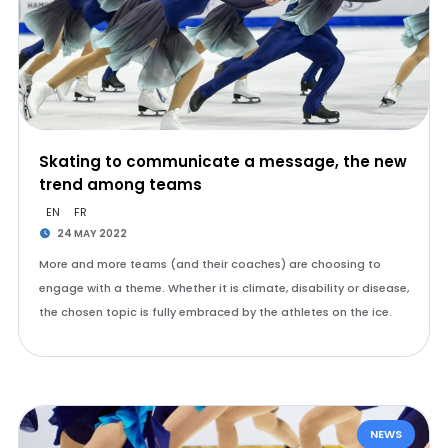
Skating to communicate a message, the new
trend among teams
EN
FR
24 MAY 2022
More and more teams (and their coaches) are choosing to
engage with a theme. Whether it is climate, disability or disease,
the chosen topic is fully embraced by the athletes on the ice.
NEWS