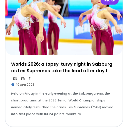
RECAP
Worlds 2026: a topsy-turvy night in Salzburg
as Les Suprêmes take the lead after day 1
EN
FR
FI
10 APR 2026
Held on Friday in the early evening at the Salzburgarena, the
short programs at the 2026 Senior World Championships
immediately reshuffled the cards. Les Suprêmes (CAN) moved
into first place with 83.24 points thanks to…