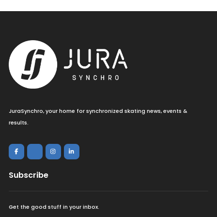
JuraSynchro, your home for synchronized skating news, events &
results.
Subscribe
Get the good stuff in your inbox.