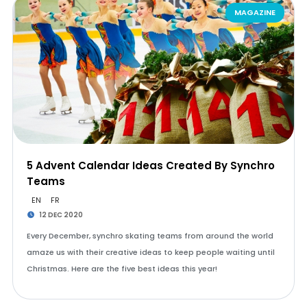
MAGAZINE
5 Advent Calendar Ideas Created By Synchro
Teams
EN
FR
12 DEC 2020
Every December, synchro skating teams from around the world
amaze us with their creative ideas to keep people waiting until
Christmas. Here are the five best ideas this year!