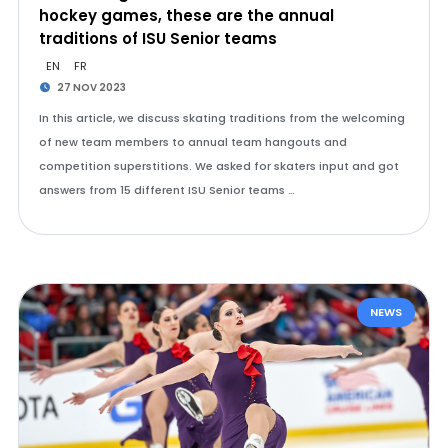
hockey games, these are the annual
traditions of ISU Senior teams
EN
FR
27 NOV 2023
In this article, we discuss skating traditions from the welcoming
of new team members to annual team hangouts and
competition superstitions. We asked for skaters input and got
answers from 15 different ISU Senior teams …
NEWS