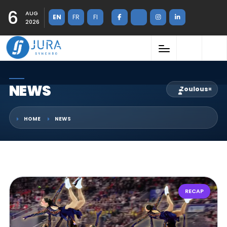
6
AUG
EN
FR
FI
2026
NEWS
Zoulous
×
HOME
NEWS
RECAP