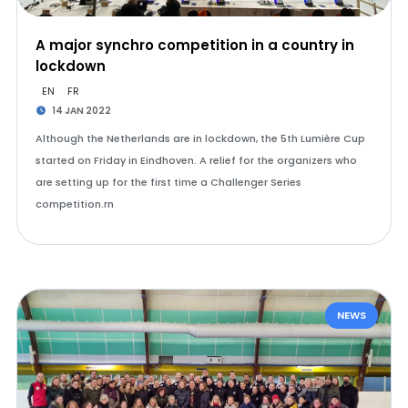
A major synchro competition in a country in
lockdown
EN
FR
14 JAN 2022
Although the Netherlands are in lockdown, the 5th Lumière Cup
started on Friday in Eindhoven. A relief for the organizers who
are setting up for the first time a Challenger Series
competition.rn
NEWS