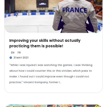
Improving your skills without actually
practicing them is possible!
EN
FR
31 MAY 2021
"While I was injured I was watching the games. I was thinking
about how I could counter this or this stricker, which pass to
make. I found out I could improve even though I could not
practice," Vincent Kompany, former i…