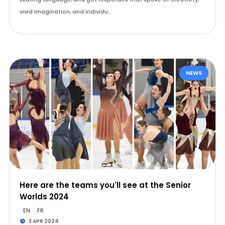
vivid imagination, and individu…
NEWS
Here are the teams you'll see at the Senior
Worlds 2024
EN
FR
3 APR 2024