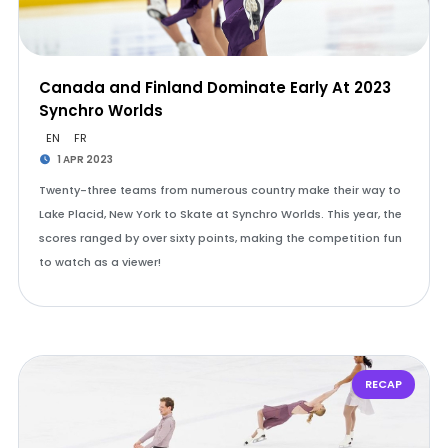
Canada and Finland Dominate Early At 2023
Synchro Worlds
EN
FR
1 APR 2023
Twenty-three teams from numerous country make their way to
Lake Placid, New York to Skate at Synchro Worlds. This year, the
scores ranged by over sixty points, making the competition fun
to watch as a viewer!
RECAP