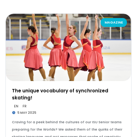
MAGAZINE
The unique vocabulary of synchronized
skating!
EN
FR
5 MAY 2025
Craving for a peek behind the cultures of our ISU Senior teams
preparing for the Worlds? We asked them of the quirks of their
skating language, and got responses that spoke of creativity,