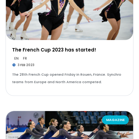
The French Cup 2023 has started!
EN
FR
3 FEB 2023
The 28th French Cup opened Friday in Rouen, France. Synchro
teams from Europe and North America competed.
MAGAZINE