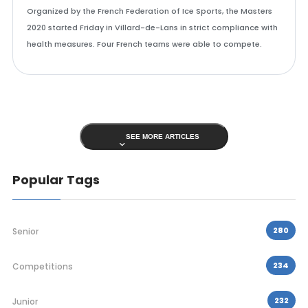
Organized by the French Federation of Ice Sports, the Masters
2020 started Friday in Villard-de-Lans in strict compliance with
health measures. Four French teams were able to compete.
SEE MORE ARTICLES
Popular Tags
280
Senior
234
Competitions
232
Junior