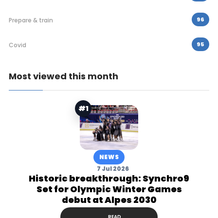
96
Prepare & train
95
Covid
Most viewed this month
#1
NEWS
7 Jul 2026
Historic breakthrough: Synchro9
Set for Olympic Winter Games
debut at Alpes 2030
READ