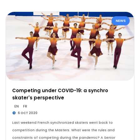
NEWS
Competing under COVID-19: a synchro
skater's perspective
EN
FR
6 OCT 2020
Last weekend French synchronized skaters went back to
competition during the Masters. What were the rules and
constraints of competing during the pandemic? A Senior