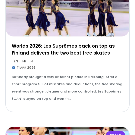
Worlds 2026: Les Suprêmes back on top as
Finland delivers the two best free skates
EN
FR
FI
11 APR 2026
Saturday brought a very different picture in Salzburg. After a
short program full of mistakes and deductions, the free skating
event was stronger, cleaner and more controlled. Les Suprêmes
(CAN) stayed on top and won th…