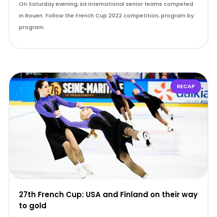
On Saturday evening, six international senior teams competed
in Rouen. Follow the French Cup 2022 competition, program by
program.
RECAP
27th French Cup: USA and Finland on their way
to gold