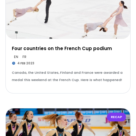
Four countries on the French Cup podium
EN
FR
4 FEB 2023
Canada, the United States, Finland and France were awarded a
medal this weekend at the French Cup. Here is what happened!
RECAP