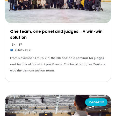
One team, one panel and judges... A win-win
solution
EN
FR
21 NOV 2021
From November 4th to 7th, the ISU hosted a seminar for judges
and technical panel in Lyon, France. The local team, Les Zoulous,
was the demonstration team.
MAGAZINE