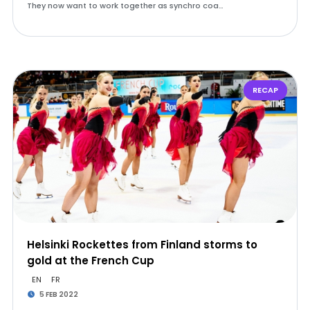
They now want to work together as synchro coa…
RECAP
Helsinki Rockettes from Finland storms to
gold at the French Cup
EN
FR
5 FEB 2022