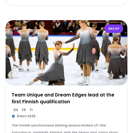
RECAP
Team Unique and Dream Edges lead at the
first Finnish qualification
EN
FR
FI
9 NOV 2025
The Finnish synchronized skating season kicked off this
Saturday in Jyväskylä, Finland, with the Senior and Junior short