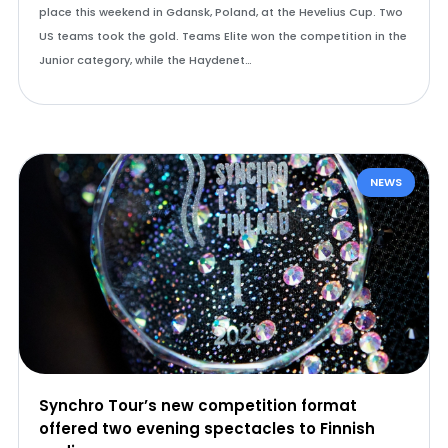
place this weekend in Gdansk, Poland, at the Hevelius Cup. Two
US teams took the gold. Teams Elite won the competition in the
Junior category, while the Haydenet…
NEWS
Synchro Tour’s new competition format
offered two evening spectacles to Finnish