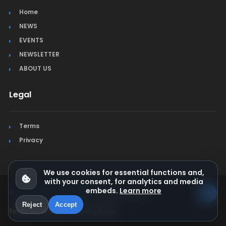
Home
NEWS
EVENTS
NEWSLETTER
ABOUT US
Legal
Terms
Privacy
We use cookies for essential functions and,
with your consent, for analytics and media
embeds.
Learn more
© Jura Synchro 2015-2026
. All rights reserved.
Reject
Accept
Terms & Conditions
Privacy Policy