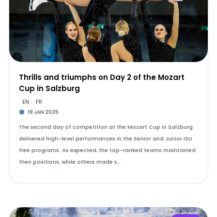
Thrills and triumphs on Day 2 of the Mozart
Cup in Salzburg
EN
FR
19 JAN 2025
The second day of competition at the Mozart Cup in Salzburg
delivered high-level performances in the Senior and Junior ISU
free programs. As expected, the top-ranked teams maintained
their positions, while others made s…