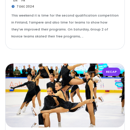
EN
FR
7 DEC 2024
This weekend it is time for the second qualification competition
in Finland, Tampere and also time for teams to show how
they've improved their programs. On Saturday, Group 2 of
Novice teams skated their free programs, …
RECAP