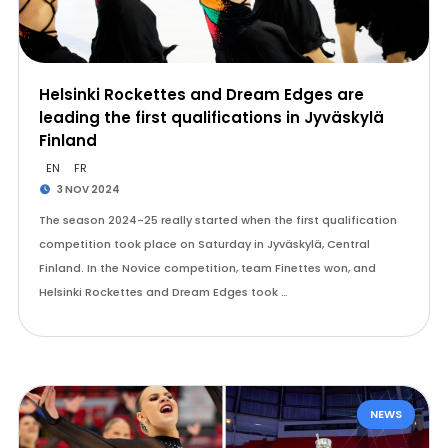
Helsinki Rockettes and Dream Edges are
leading the first qualifications in Jyväskylä
Finland
EN
FR
3 NOV 2024
The season 2024-25 really started when the first qualification
competition took place on Saturday in Jyväskylä, Central
Finland. In the Novice competition, team Finettes won, and
Helsinki Rockettes and Dream Edges took …
NEWS