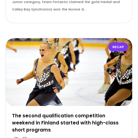
Junior category, Team Fintastic claimed the gold medal and
Valley Bay Synchronics won the Novice d…
RECAP
The second qualification competition
weekend in Finland started with high-class
short programs