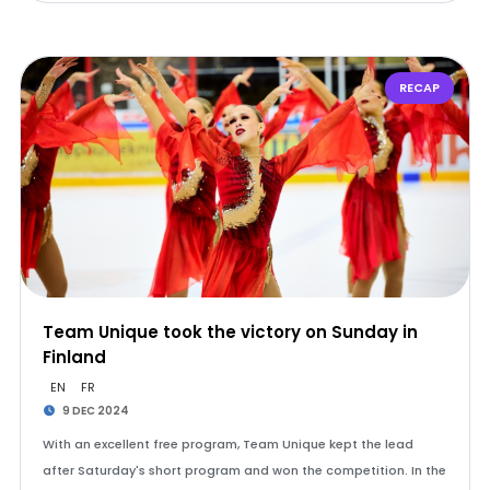
RECAP
Team Unique took the victory on Sunday in
Finland
EN
FR
9 DEC 2024
With an excellent free program, Team Unique kept the lead
after Saturday's short program and won the competition. In the