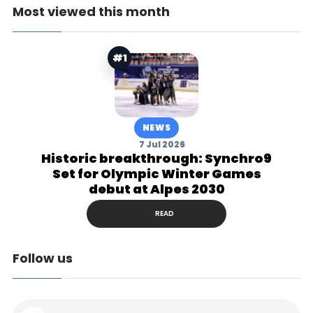
Most viewed this month
#1
NEWS
7 Jul 2026
Historic breakthrough: Synchro9
Set for Olympic Winter Games
debut at Alpes 2030
READ
Follow us