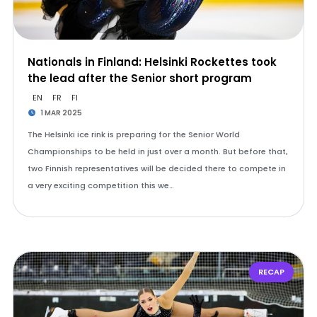
Nationals in Finland: Helsinki Rockettes took
the lead after the Senior short program
EN
FR
FI
1 MAR 2025
The Helsinki ice rink is preparing for the Senior World
Championships to be held in just over a month. But before that,
two Finnish representatives will be decided there to compete in
a very exciting competition this we…
RECAP