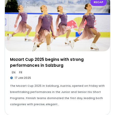
RECAP
Mozart Cup 2025 begins with strong
performances in Salzburg
EN
FR
17 JAN 2025
The Mozart Cup 2025 in Salzburg, Austria, opened on Friday with
breathtaking performances in the Junior and Senior ISU Short
Programs. Finnish teams dominated the first day, leading both
categories with precise, elegant…