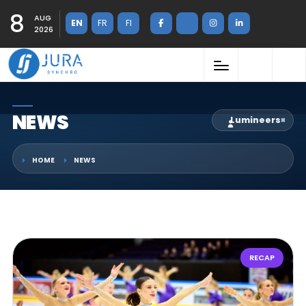
8
AUG
EN
FR
FI
2026
NEWS
Lumineers
×
HOME
NEWS
RECAP