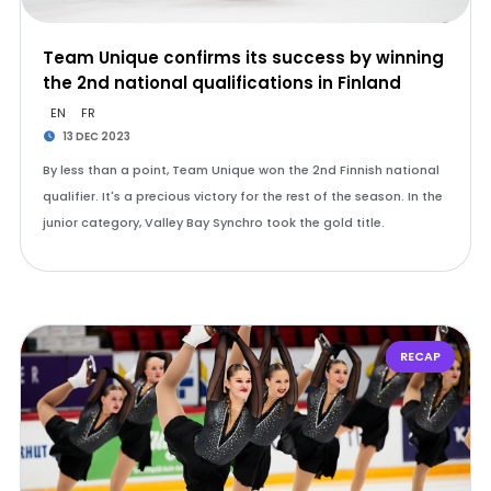
Team Unique confirms its success by winning
the 2nd national qualifications in Finland
EN
FR
13 DEC 2023
By less than a point, Team Unique won the 2nd Finnish national
qualifier. It's a precious victory for the rest of the season. In the
junior category, Valley Bay Synchro took the gold title.
RECAP