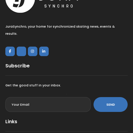
JuraSynchro, your home for synchronized skating news, events &
results.
Subscribe
Get the good stuff in your inbox.
<
SEND
Links