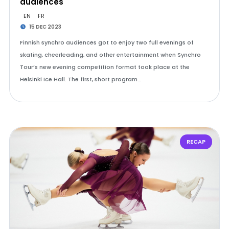
audiences
EN
FR
15 DEC 2023
Finnish synchro audiences got to enjoy two full evenings of
skating, cheerleading, and other entertainment when Synchro
Tour’s new evening competition format took place at the
Helsinki Ice Hall. The first, short program…
RECAP