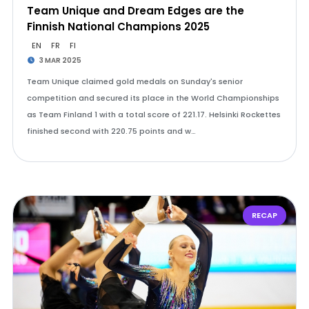
Team Unique and Dream Edges are the
Finnish National Champions 2025
EN
FR
FI
3 MAR 2025
Team Unique claimed gold medals on Sunday's senior
competition and secured its place in the World Championships
as Team Finland 1 with a total score of 221.17. Helsinki Rockettes
finished second with 220.75 points and w…
RECAP