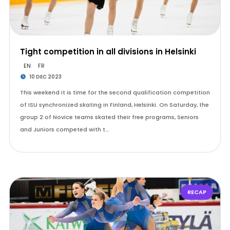
Tight competition in all divisions in Helsinki
EN
FR
10 DEC 2023
This weekend it is time for the second qualification competition
of ISU synchronized skating in Finland, Helsinki. On Saturday, the
group 2 of Novice teams skated their free programs, Seniors
and Juniors competed with t…
RECAP