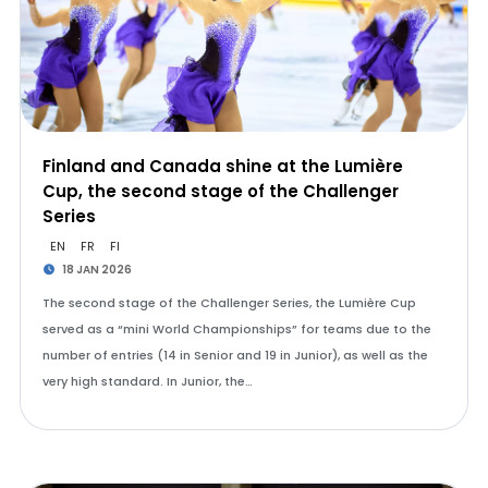
Finland and Canada shine at the Lumière
Cup, the second stage of the Challenger
Series
EN
FR
FI
18 JAN 2026
The second stage of the Challenger Series, the Lumière Cup
served as a “mini World Championships” for teams due to the
number of entries (14 in Senior and 19 in Junior), as well as the
very high standard. In Junior, the…