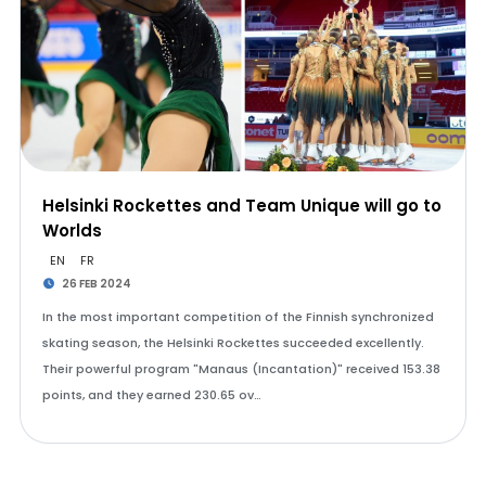
Helsinki Rockettes and Team Unique will go to
Worlds
EN
FR
26 FEB 2024
In the most important competition of the Finnish synchronized
skating season, the Helsinki Rockettes succeeded excellently.
Their powerful program "Manaus (Incantation)" received 153.38
points, and they earned 230.65 ov…