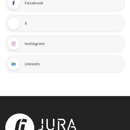
Facebook
X
Instagram
LinkedIn