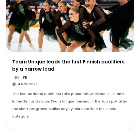
Team Unique leads the first Finnish qualifiers
by a narrow lead
EN
FR
4 NOV 2023
The first national qualifiers take place this weekend in Finland.
In the Senior division, Team Unique finished in the top spot after
the short programs. Valley Bay Synchro leads in the Junior
category.