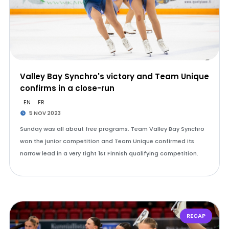
Valley Bay Synchro's victory and Team Unique
confirms in a close-run
EN
FR
5 NOV 2023
Sunday was all about free programs. Team Valley Bay Synchro
won the junior competition and Team Unique confirmed its
narrow lead in a very tight 1st Finnish qualifying competition.
RECAP