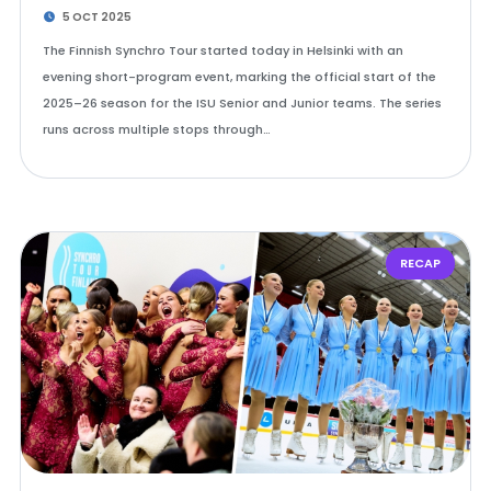
5 OCT 2025
The Finnish Synchro Tour started today in Helsinki with an
evening short-program event, marking the official start of the
2025–26 season for the ISU Senior and Junior teams. The series
runs across multiple stops through…
RECAP