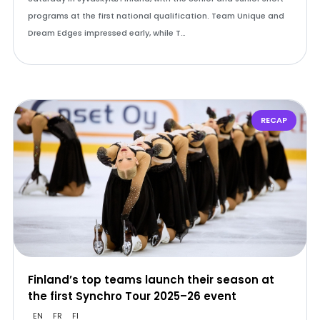
programs at the first national qualification. Team Unique and
Dream Edges impressed early, while T…
RECAP
Finland’s top teams launch their season at
the first Synchro Tour 2025–26 event
EN
FR
FI