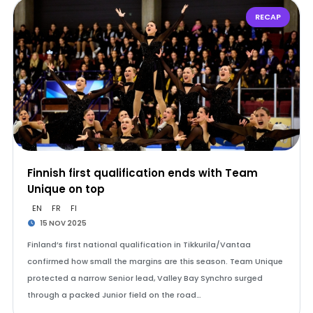
RECAP
Finnish first qualification ends with Team
Unique on top
EN
FR
FI
15 NOV 2025
Finland’s first national qualification in Tikkurila/Vantaa
confirmed how small the margins are this season. Team Unique
protected a narrow Senior lead, Valley Bay Synchro surged
through a packed Junior field on the road…