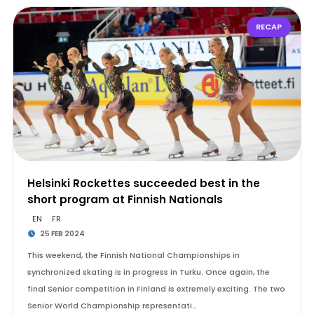
RECAP
Helsinki Rockettes succeeded best in the
short program at Finnish Nationals
EN
FR
25 FEB 2024
This weekend, the Finnish National Championships in
synchronized skating is in progress in Turku. Once again, the
final Senior competition in Finland is extremely exciting. The two
Senior World Championship representati…