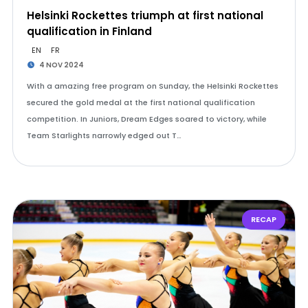
Helsinki Rockettes triumph at first national
qualification in Finland
EN
FR
4 NOV 2024
With a amazing free program on Sunday, the Helsinki Rockettes
secured the gold medal at the first national qualification
competition. In Juniors, Dream Edges soared to victory, while
Team Starlights narrowly edged out T…
RECAP