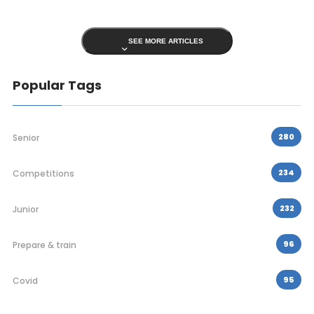
SEE MORE ARTICLES
Popular Tags
280
Senior
234
Competitions
232
Junior
96
Prepare & train
95
Covid