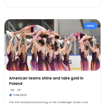
NEWS
American teams shine and take gold in
Poland
EN
FR
5 FEB 2024
The 4th and penultimate leg of the Challenger Series took