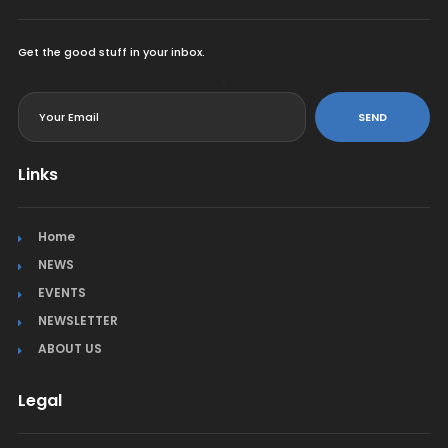
Get the good stuff in your inbox.
<
SEND
Links
Home
NEWS
EVENTS
NEWSLETTER
ABOUT US
Legal