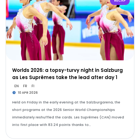
RECAP
Worlds 2026: a topsy-turvy night in Salzburg
as Les Suprêmes take the lead after day 1
EN
FR
FI
10 APR 2026
Held on Friday in the early evening at the Salzburgarena, the
short programs at the 2026 Senior World Championships
immediately reshuffled the cards. Les Suprêmes (CAN) moved
into first place with 83.24 points thanks to…