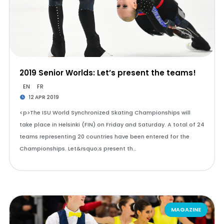
2019 Senior Worlds: Let’s present the teams!
EN
FR
12 APR 2019
<p>The ISU World Synchronized Skating Championships will
take place in Helsinki (FIN) on Friday and Saturday. A total of 24
teams representing 20 countries have been entered for the
Championships. Let&rsquo;s present th…
MAGAZINE