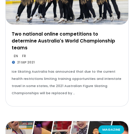
Two national online competitions to
determine Australia's World Championship
teams
EN
FR
21 SEP 2021
Ice Skating Australia has announced that due to the current
health restrictions limiting training opportunities and interstate
travel in some states, the 2021 Australian Figure Skating
Championships will be replaced by …
MAGAZINE