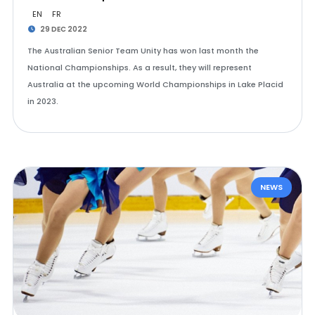
EN
FR
29 DEC 2022
The Australian Senior Team Unity has won last month the
National Championships. As a result, they will represent
Australia at the upcoming World Championships in Lake Placid
in 2023.
NEWS