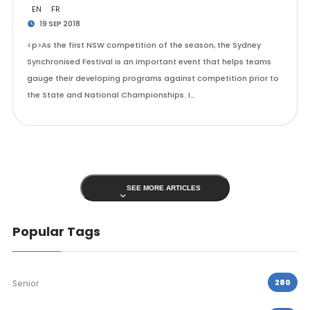
EN
FR
19 SEP 2018
<p>As the first NSW competition of the season, the Sydney
Synchronised Festival is an important event that helps teams
gauge their developing programs against competition prior to
the State and National Championships. I…
SEE MORE ARTICLES
Popular Tags
280
Senior