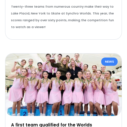
Twenty-three teams from numerous country make their way to
Lake Placid, New York to Skate at Synchro Worlds. This year, the
scores ranged by over sixty points, making the competition fun
to watch as a viewer!
NEWS
A first team qualified for the Worlds