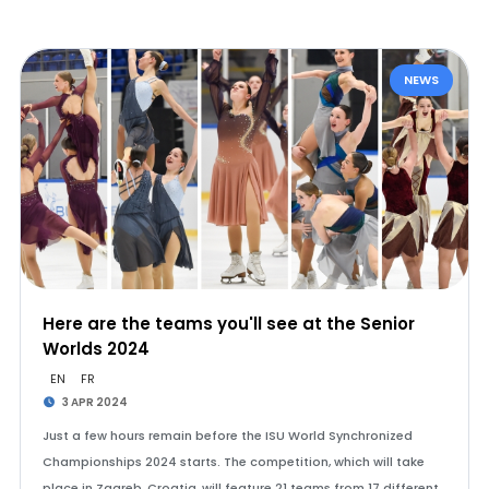
NEWS
Here are the teams you'll see at the Senior
Worlds 2024
EN
FR
3 APR 2024
Just a few hours remain before the ISU World Synchronized
Championships 2024 starts. The competition, which will take
place in Zagreb, Croatia, will feature 21 teams from 17 different