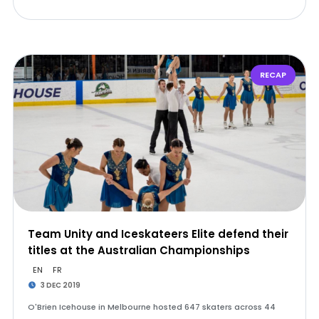
RECAP
Team Unity and Iceskateers Elite defend their
titles at the Australian Championships
EN
FR
3 DEC 2019
O'Brien Icehouse in Melbourne hosted 647 skaters across 44