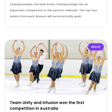
Championships, the NSW State Championships are an
important competition in the synchro calendar. The top four
teams from each division will automatically quali…
RECAP
Team Unity and Infusion won the first
competition in Australia