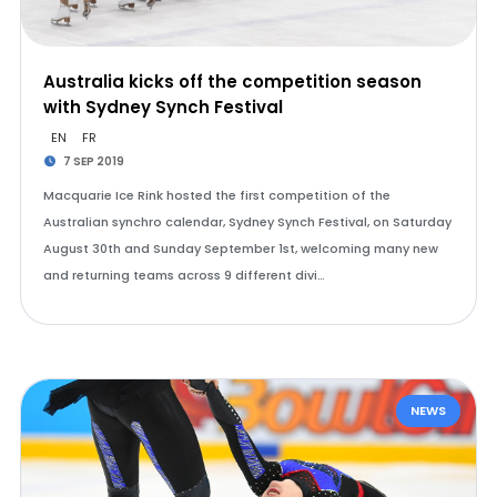
Australia kicks off the competition season
with Sydney Synch Festival
EN
FR
7 SEP 2019
Macquarie Ice Rink hosted the first competition of the
Australian synchro calendar, Sydney Synch Festival, on Saturday
August 30th and Sunday September 1st, welcoming many new
and returning teams across 9 different divi…
NEWS