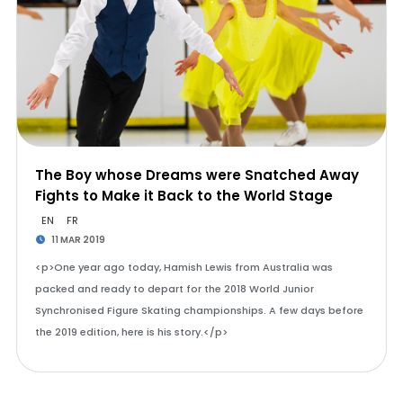
The Boy whose Dreams were Snatched Away
Fights to Make it Back to the World Stage
EN
FR
11 MAR 2019
<p>One year ago today, Hamish Lewis from Australia was
packed and ready to depart for the 2018 World Junior
Synchronised Figure Skating championships. A few days before
the 2019 edition, here is his story.</p>