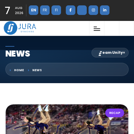
7
AUG
EN
FR
FI
2026
NEWS
Team Unity
×
HOME
NEWS
RECAP