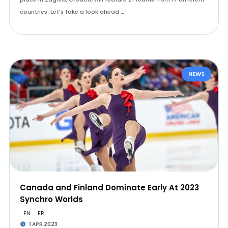
countries. Let's take a look ahead …
NEWS
Canada and Finland Dominate Early At 2023
Synchro Worlds
EN
FR
1 APR 2023