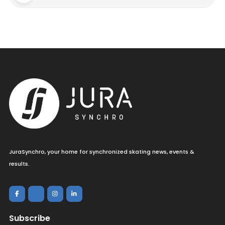
JuraSynchro, your home for synchronized skating news, events &
results.
Subscribe