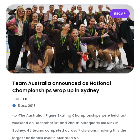
RECAP
Team Australia announced as National
Championships wrap up in Sydney
EN
FR
5 DEC 2018
<p>The Australian Figure Skating Championships were held last
weekend on December 1st and 2nd at Macquarie Ice Rink in
Sydney. 43 teams competed across 7 divisions, making this the
largest nationals ever in Australia.&n…