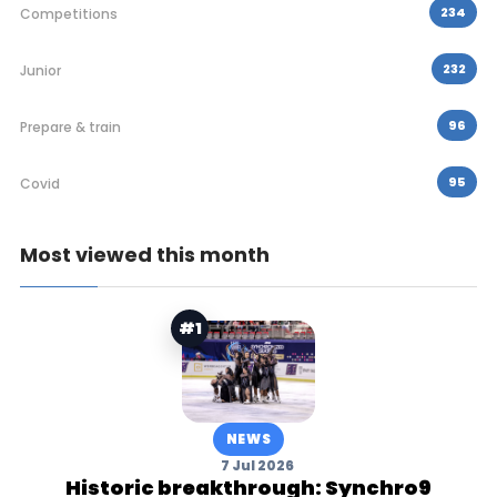
234
Competitions
232
Junior
96
Prepare & train
95
Covid
Most viewed this month
#1
NEWS
7 Jul 2026
Historic breakthrough: Synchro9