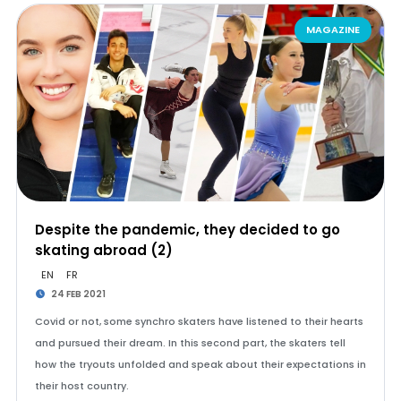
MAGAZINE
Despite the pandemic, they decided to go
skating abroad (2)
EN
FR
24 FEB 2021
Covid or not, some synchro skaters have listened to their hearts
and pursued their dream. In this second part, the skaters tell
how the tryouts unfolded and speak about their expectations in
their host country.