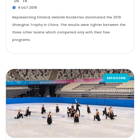
EN
FR
4 OCT 2019
Representing Finland, Helsinki Rockettes dominated the 2019
Shanghai Trophy in China. The results were tighter between the
three other teams which competed only with their free
programs.
MAGAZINE