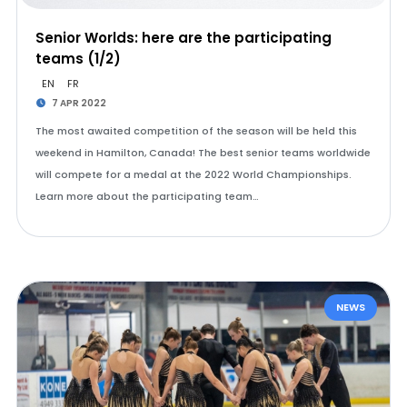
Senior Worlds: here are the participating
teams (1/2)
EN
FR
7 APR 2022
The most awaited competition of the season will be held this
weekend in Hamilton, Canada! The best senior teams worldwide
will compete for a medal at the 2022 World Championships.
Learn more about the participating team…
NEWS