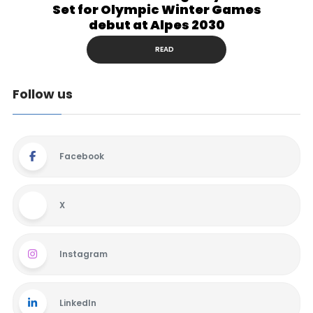
Set for Olympic Winter Games
debut at Alpes 2030
READ
Follow us
Facebook
X
Instagram
LinkedIn