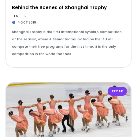
Behind the Scenes of Shanghai Trophy
EN
FR
4 OCT 2019
Shanghai Trophy is the first international synchro competition
of the season, where 4 Senior teams invited by the ISU will
compete their free programs for the first time. It is the only
competition in the world that hos…
RECAP