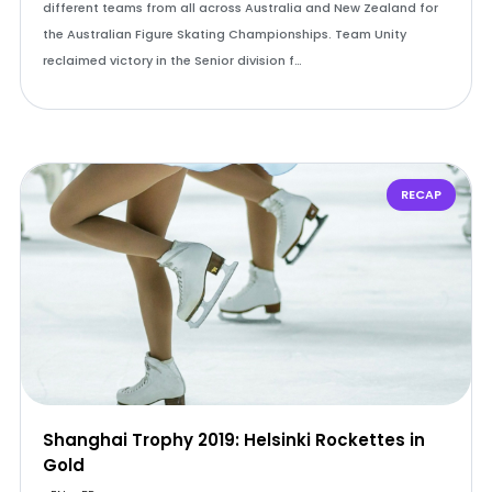
different teams from all across Australia and New Zealand for
the Australian Figure Skating Championships. Team Unity
reclaimed victory in the Senior division f…
RECAP
Shanghai Trophy 2019: Helsinki Rockettes in
Gold