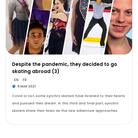
Despite the pandemic, they decided to go
skating abroad (3)
EN
FR
6 MAR 2021
Covid or not, some synchro skaters have listened to their hearts
and pursued their dream. In this third and final part, synchro
skaters share their fears as this new adventure approaches.