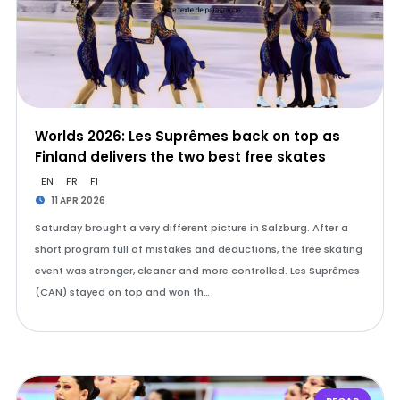
Worlds 2026: Les Suprêmes back on top as
Finland delivers the two best free skates
EN
FR
FI
11 APR 2026
Saturday brought a very different picture in Salzburg. After a
short program full of mistakes and deductions, the free skating
event was stronger, cleaner and more controlled. Les Suprêmes
(CAN) stayed on top and won th…