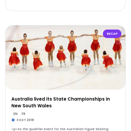
RECAP
Australia lived its State Championships in
New South Wales
EN
FR
3 OCT 2018
<p>As the qualifier event for the Australian Figure Skating