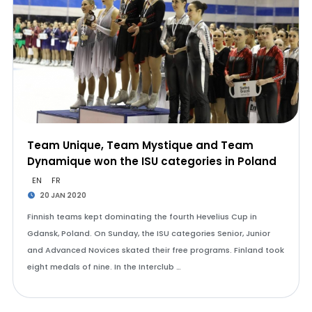
Team Unique, Team Mystique and Team
Dynamique won the ISU categories in Poland
EN
FR
20 JAN 2020
Finnish teams kept dominating the fourth Hevelius Cup in
Gdansk, Poland. On Sunday, the ISU categories Senior, Junior
and Advanced Novices skated their free programs. Finland took
eight medals of nine. In the Interclub …