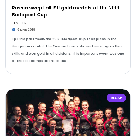
Russia swept all ISU gold medals at the 2019
Budapest Cup
EN
FR
6 MAR 2019
<p>This past week, the 2019 Budapest Cup took place in the
Hungarian capital. The Russian teams showed once again their
skills and won gold in all divisions. This important event was one
of the last competitions of the …
RECAP