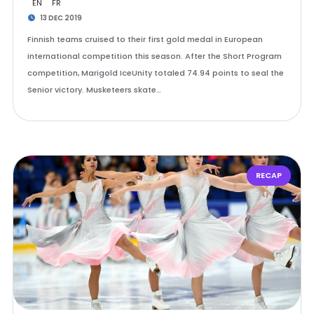
EN
FR
13 DEC 2019
Finnish teams cruised to their first gold medal in European
international competition this season. After the Short Program
competition, Marigold IceUnity totaled 74.94 points to seal the
Senior victory. Musketeers skate…
RECAP