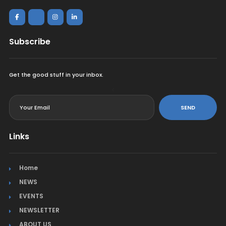
Subscribe
Get the good stuff in your inbox.
<
SEND
Links
Home
NEWS
EVENTS
NEWSLETTER
ABOUT US