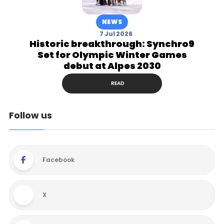
NEWS
7 Jul 2026
Historic breakthrough: Synchro9
Set for Olympic Winter Games
debut at Alpes 2030
READ
Follow us
Facebook
X