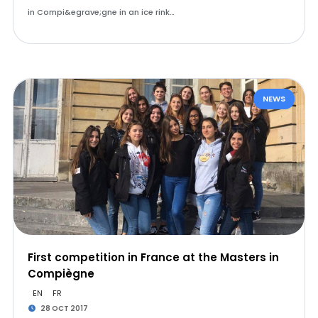
in Compi&egrave;gne in an ice rink…
NEWS
First competition in France at the Masters in
Compiègne
EN
FR
28 OCT 2017