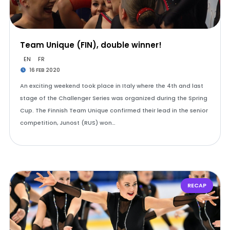
Team Unique (FIN), double winner!
EN
FR
16 FEB 2020
An exciting weekend took place in Italy where the 4th and last
stage of the Challenger Series was organized during the Spring
Cup. The Finnish Team Unique confirmed their lead in the senior
competition, Junost (RUS) won…
RECAP