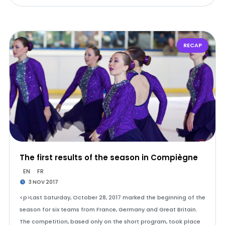
RECAP
The first results of the season in Compiègne
EN
FR
3 NOV 2017
<p>Last Saturday, October 28, 2017 marked the beginning of the
season for six teams from France, Germany and Great Britain.
The competition, based only on the short program, took place