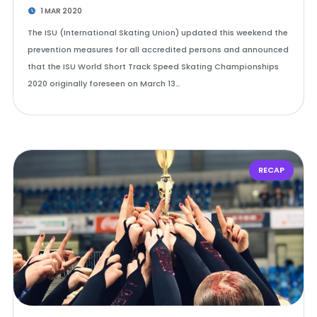
1 MAR 2020
The ISU (International Skating Union) updated this weekend the
prevention measures for all accredited persons and announced
that the ISU World Short Track Speed Skating Championships
2020 originally foreseen on March 13…
RECAP