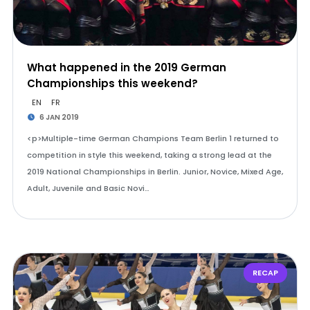
What happened in the 2019 German
Championships this weekend?
EN
FR
6 JAN 2019
<p>Multiple-time German Champions Team Berlin 1 returned to
competition in style this weekend, taking a strong lead at the
2019 National Championships in Berlin. Junior, Novice, Mixed Age,
Adult, Juvenile and Basic Novi…
RECAP