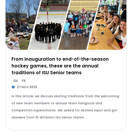
From inauguration to end-of-the-season
hockey games, these are the annual
traditions of ISU Senior teams
EN
FR
27 NOV 2023
In this article, we discuss skating traditions from the welcoming
of new team members to annual team hangouts and
competition superstitions. We asked for skaters input and got
answers from 15 different ISU Senior teams …