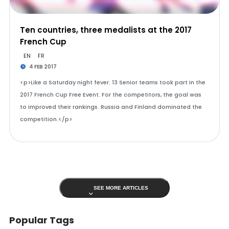
Ten countries, three medalists at the 2017
French Cup
EN
FR
4 FEB 2017
<p>Like a Saturday night fever. 13 Senior teams took part in the
2017 French Cup Free Event. For the competitors, the goal was
to improved their rankings. Russia and Finland dominated the
competition.</p>
SEE MORE ARTICLES
Popular Tags