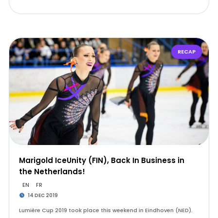
RECAP
Marigold IceUnity (FIN), Back In Business in
the Netherlands!
EN
FR
14 DEC 2019
Lumière Cup 2019 took place this weekend in Eindhoven (NED).