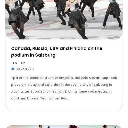
Canada, Russia, USA and Finland on the
podium in Salzburg
EN
FR
28 JAN 2018
<p>For the Junior and Senior divisions, the 2018 Mozart Cup took
place on Friday and Saturday in the scenic city of Salzburg in
Austria. Les Supr&ecirc;mes (CAN) bring home two medals, in
gold and bronze. Teams from Rus…