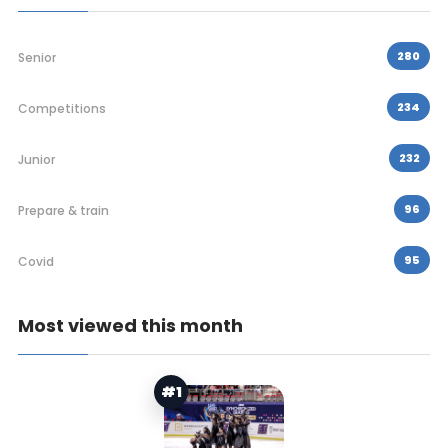
280
Senior
234
Competitions
232
Junior
96
Prepare & train
95
Covid
Most viewed this month
#1