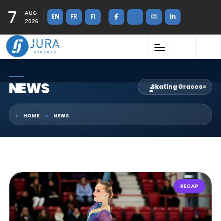
7
AUG
EN
FR
FI
2026
NEWS
Skating Graces
×
HOME
NEWS
RECAP