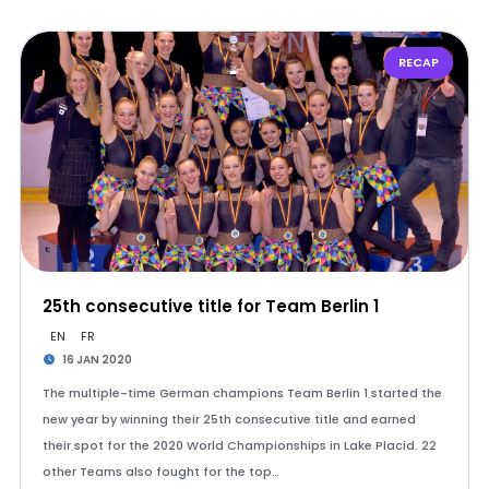
RECAP
25th consecutive title for Team Berlin 1
EN
FR
16 JAN 2020
The multiple-time German champions Team Berlin 1 started the
new year by winning their 25th consecutive title and earned
their spot for the 2020 World Championships in Lake Placid. 22
other Teams also fought for the top…