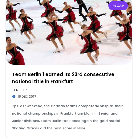
RECAP
Team Berlin 1 earned its 23rd consecutive
national title in Frankfurt
EN
FR
18 DEC 2017
<p>Last weekend, the German teams competed&nbsp;at their
national championships in Frankfurt am Main. In Senior and
Junior divisions, Team Berlin took once again the gold medal.
Skating Graces did the best score in Novi…