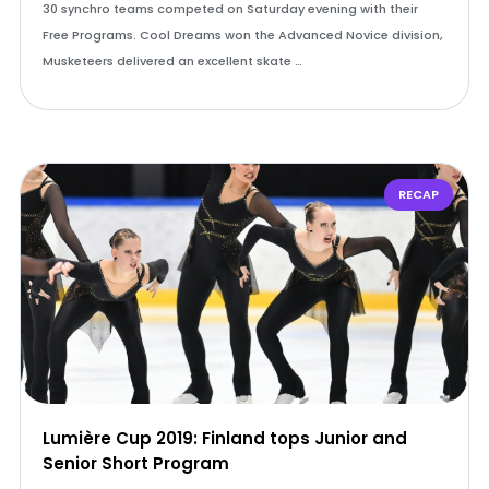
30 synchro teams competed on Saturday evening with their
Free Programs. Cool Dreams won the Advanced Novice division,
Musketeers delivered an excellent skate …
RECAP
Lumière Cup 2019: Finland tops Junior and
Senior Short Program