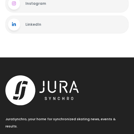
Instagram
LinkedIn
JuraSynchro, your home for synchronized skating news, events &
results.