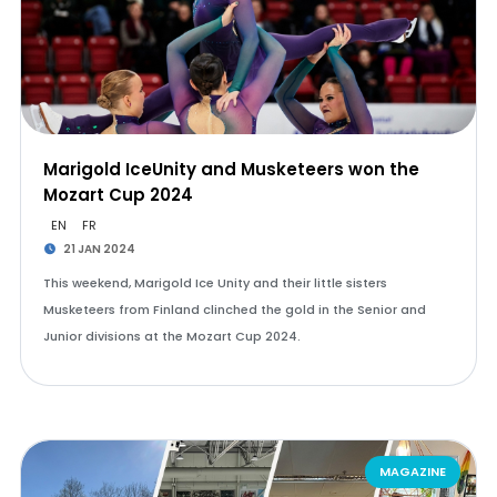
Marigold IceUnity and Musketeers won the
Mozart Cup 2024
EN
FR
21 JAN 2024
This weekend, Marigold Ice Unity and their little sisters
Musketeers from Finland clinched the gold in the Senior and
Junior divisions at the Mozart Cup 2024.
MAGAZINE