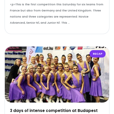
<p>This is the first competition this Saturday for six teams from
France but also from Germany and the United Kingdom. Three
nations and three categories are represented: Novice
Advanced, Senior N1, and Junior N1. This …
RECAP
3 days of intense competition at Budapest