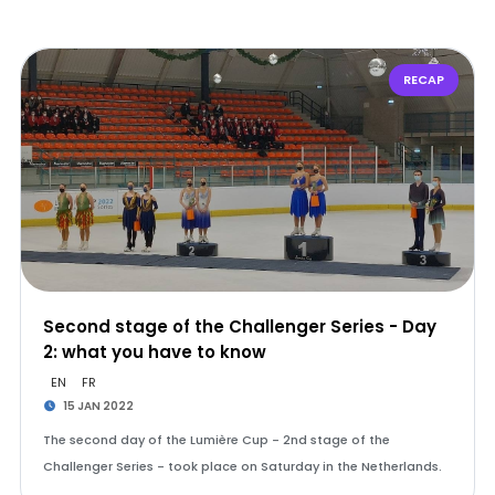
RECAP
Second stage of the Challenger Series - Day
2: what you have to know
EN
FR
15 JAN 2022
The second day of the Lumière Cup - 2nd stage of the
Challenger Series - took place on Saturday in the Netherlands.