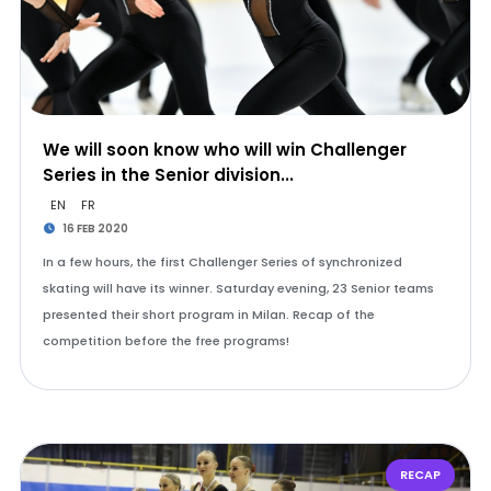
We will soon know who will win Challenger
Series in the Senior division...
EN
FR
16 FEB 2020
In a few hours, the first Challenger Series of synchronized
skating will have its winner. Saturday evening, 23 Senior teams
presented their short program in Milan. Recap of the
competition before the free programs!
RECAP