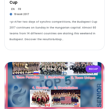
Cup
EN
FR
19 MAR 2017
<p>After two days of synchro competitions, the Budapest Cup
2017 continues on Sunday in the Hungarian capital. Almost 60
teams from 14 different countries are skating this weekend in
Budapest. Discover the results!&nbsp…
RECAP