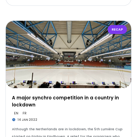
RECAP
A major synchro competition in a country in
lockdown
EN
FR
14 JAN 2022
Although the Netherlands are in lockdown, the 5th Lumière Cup
started on Friday in Eindhoven. A relief for the organizers who