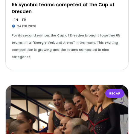
65 synchro teams competed at the Cup of
Dresden
EN
FR
24 FEB 2020
For its second edition, the Cup of Dresden brought together 65
teams in its "Energie Verbund Arena" in Germany. This exciting
competition is growing and the teams competed in nine
categories.
RECAP