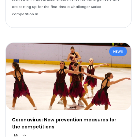
are setting up for the first time a Challenger Series
competition.rn
NEWS
Coronavirus: New prevention measures for
the competitions
EN
FR