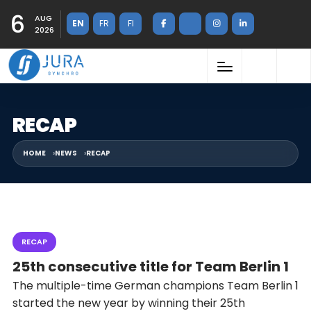
6
AUG
EN
FR
FI
2026
RECAP
HOME
NEWS
RECAP
RECAP
25th consecutive title for Team Berlin 1
The multiple-time German champions Team Berlin 1
started the new year by winning their 25th