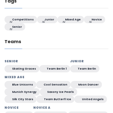
Tags
Competitions
Junior
Mixed Age
Novice
Senior
Teams
SENIOR
JUNIOR
Skating Graces
Team Berlin 1
Team Berlin
MIXED AGE
Blue Unicorns
Cool Sensation
Moon Dancer
Munich Synergy
Saxony Ice Pearls
Silk City Stars
Team Butterfl Ice
United Angels
NOVICE
NOVICE A