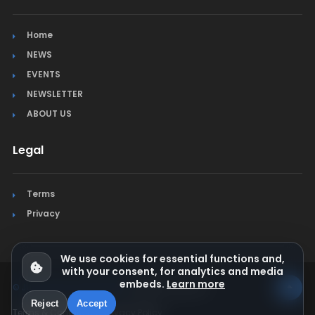
Home
NEWS
EVENTS
NEWSLETTER
ABOUT US
Legal
Terms
Privacy
We use cookies for essential functions and,
with your consent, for analytics and media
embeds.
Learn more
© Jura Synchro 2015-2026
. All rights reserved.
Reject
Accept
Terms & Conditions
Privacy Policy