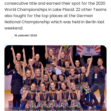
consecutive title and earned their spot for the 2020
World Championships in Lake Placid. 22 other Teams
also fought for the top places at the German
National Championship which was held in Berlin last
weekend.
16 JANUARY 2020
Team Berlin 1 secured their spot for the Senior World Championships.