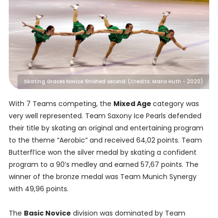
Skating Graces Novice finished second. (Credits: Mario Huth - 2020)
With 7 Teams competing, the
Mixed Age
category was
very well represented. Team Saxony Ice Pearls defended
their title by skating an original and entertaining program
to the theme “Aerobic” and received 64,02 points. Team
Butterfl’ice won the silver medal by skating a confident
program to a 90’s medley and earned 57,67 points. The
winner of the bronze medal was Team Munich Synergy
with 49,96 points.
The
Basic Novice
division was dominated by Team