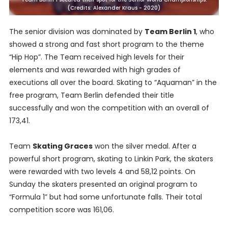
(Credits: Alexander Kraus - 2020)
The senior division was dominated by
Team Berlin 1
, who
showed a strong and fast short program to the theme
“Hip Hop”. The Team received high levels for their
elements and was rewarded with high grades of
executions all over the board. Skating to “Aquaman” in the
free program, Team Berlin defended their title
successfully and won the competition with an overall of
173,41.
Team
Skating Graces
won the silver medal. After a
powerful short program, skating to Linkin Park, the skaters
were rewarded with two levels 4 and 58,12 points. On
Sunday the skaters presented an original program to
“Formula 1” but had some unfortunate falls. Their total
competition score was 161,06.