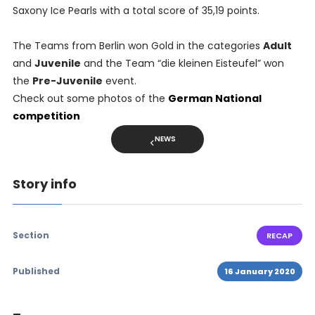
Saxony Ice Pearls with a total score of 35,19 points.
The Teams from Berlin won Gold in the categories
Adult
and
Juvenile
and the Team “die kleinen Eisteufel” won
the
Pre-Juvenile
event.
Check out some photos of the
German National
competition
NEWS
Story info
Section
RECAP
Published
16 January 2020