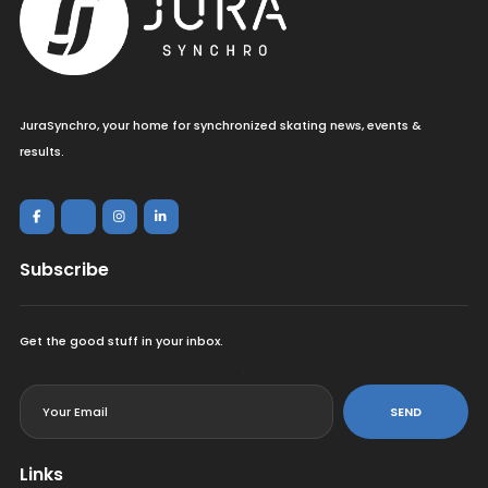
JuraSynchro, your home for synchronized skating news, events &
results.
Subscribe
Get the good stuff in your inbox.
<
SEND
Links