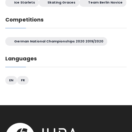
Ice Starlets
Skating Graces
Team Berlin Novice
Competitions
German National Championships 2020 2019/2020
Languages
EN
FR