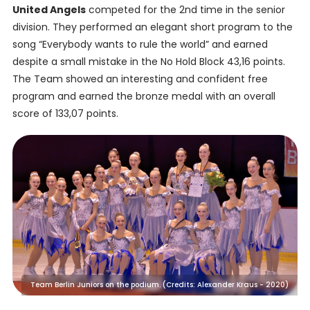
United Angels
competed for the 2nd time in the senior
division. They performed an elegant short program to the
song “Everybody wants to rule the world” and earned
despite a small mistake in the No Hold Block 43,16 points.
The Team showed an interesting and confident free
program and earned the bronze medal with an overall
score of 133,07 points.
Team Berlin Juniors on the podium. (Credits: Alexander Kraus - 2020)