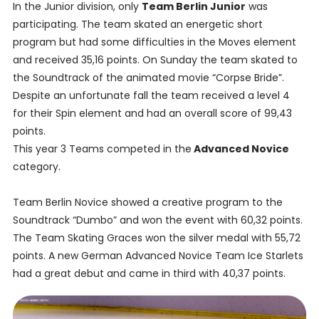
In the Junior division, only
Team Berlin Junior
was
participating. The team skated an energetic short
program but had some difficulties in the Moves element
and received 35,16 points. On Sunday the team skated to
the Soundtrack of the animated movie “Corpse Bride”.
Despite an unfortunate fall the team received a level 4
for their Spin element and had an overall score of 99,43
points.
This year 3 Teams competed in the
Advanced Novice
category.
Team Berlin Novice showed a creative program to the
Soundtrack “Dumbo” and won the event with 60,32 points.
The Team Skating Graces won the silver medal with 55,72
points. A new German Advanced Novice Team Ice Starlets
had a great debut and came in third with 40,37 points.