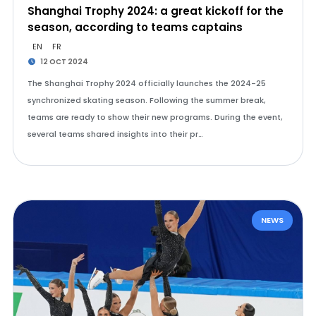
Shanghai Trophy 2024: a great kickoff for the
season, according to teams captains
EN
FR
12 OCT 2024
The Shanghai Trophy 2024 officially launches the 2024-25
synchronized skating season. Following the summer break,
teams are ready to show their new programs. During the event,
several teams shared insights into their pr…
NEWS