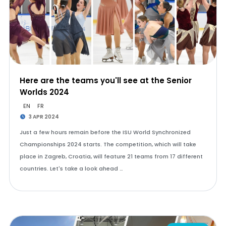
Here are the teams you'll see at the Senior
Worlds 2024
EN
FR
3 APR 2024
Just a few hours remain before the ISU World Synchronized
Championships 2024 starts. The competition, which will take
place in Zagreb, Croatia, will feature 21 teams from 17 different
countries. Let's take a look ahead …