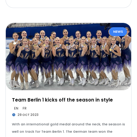
NEWS
Team Berlin 1 kicks off the season in style
EN
FR
29 OCT 2023
With an international gold medal around the neck, the season is
well on track for Team Berlin 1. The German team won the