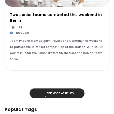
Two senior teams competed this weekend in
Berlin
EN
FR
1 NOV 2021
Team Phoenix from Belgium travelled to Germany this weekend
to participate in its first competition of the season. With 127.92
points in total, the Senior skaters finished second behind Team
Berlin 1.
SEE MORE ARTICLES
Popular Tags