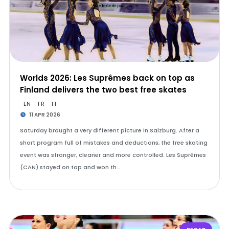
Worlds 2026: Les Suprêmes back on top as
Finland delivers the two best free skates
EN
FR
FI
11 APR 2026
Saturday brought a very different picture in Salzburg. After a
short program full of mistakes and deductions, the free skating
event was stronger, cleaner and more controlled. Les Suprêmes
(CAN) stayed on top and won th…