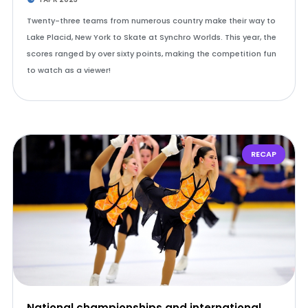
Twenty-three teams from numerous country make their way to
Lake Placid, New York to Skate at Synchro Worlds. This year, the
scores ranged by over sixty points, making the competition fun
to watch as a viewer!
RECAP
National championships and international