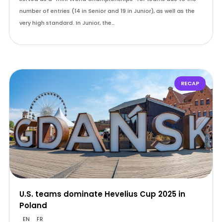
number of entries (14 in Senior and 19 in Junior), as well as the
very high standard. In Junior, the…
RECAP
U.S. teams dominate Hevelius Cup 2025 in
Poland
EN
FR