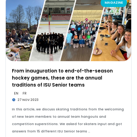
MAGAZINE
From inauguration to end-of-the-season
hockey games, these are the annual
traditions of ISU Senior teams
EN
FR
27 NOV 2023
In this article, we discuss skating traditions from the welcoming
of new team members to annual team hangouts and
competition superstitions. We asked for skaters input and got
answers from 15 different ISU Senior teams …