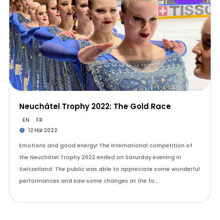
Neuchâtel Trophy 2022: The Gold Race
EN
FR
12 FEB 2022
Emotions and good energy! The international competition of
the Neuchâtel Trophy 2022 ended on Saturday evening in
Switzerland. The public was able to appreciate some wonderful
performances and saw some changes at the to…