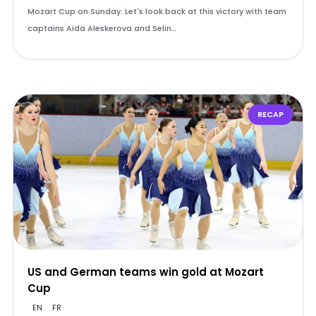
Mozart Cup on Sunday. Let's look back at this victory with team
captains Aida Aleskerova and Selin…
RECAP
US and German teams win gold at Mozart
Cup
EN
FR