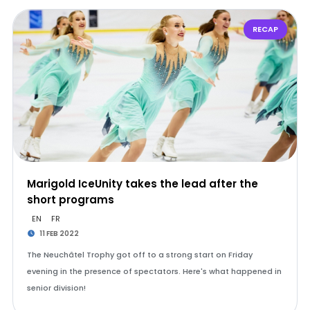
RECAP
Marigold IceUnity takes the lead after the
short programs
EN
FR
11 FEB 2022
The Neuchâtel Trophy got off to a strong start on Friday
evening in the presence of spectators. Here's what happened in
senior division!