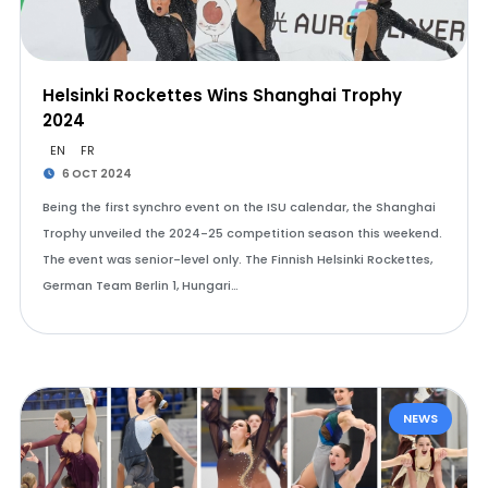
Helsinki Rockettes Wins Shanghai Trophy
2024
EN
FR
6 OCT 2024
Being the first synchro event on the ISU calendar, the Shanghai
Trophy unveiled the 2024-25 competition season this weekend.
The event was senior-level only. The Finnish Helsinki Rockettes,
German Team Berlin 1, Hungari…
NEWS