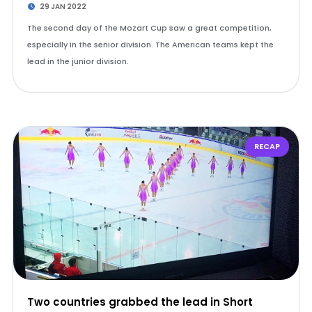
29 JAN 2022
The second day of the Mozart Cup saw a great competition,
especially in the senior division. The American teams kept the
lead in the junior division.
RECAP
Two countries grabbed the lead in Short