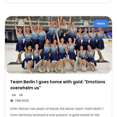
NEWS
Team Berlin 1 goes home with gold: "Emotions
overwhelm us"
EN
FR
1 FEB 2022
After almost two years of break, the senior team Team Berlin 1
from Germany received a nice present: a gold medal at the