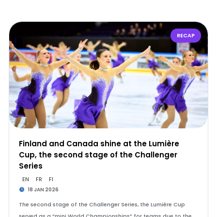
RECAP
Finland and Canada shine at the Lumière
Cup, the second stage of the Challenger
Series
EN
FR
FI
18 JAN 2026
The second stage of the Challenger Series, the Lumière Cup
served as a “mini World Championships” for teams due to the