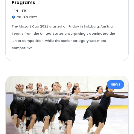
Programs
EN
FR
28 JAN 2022
The Mozart Cup 2022 started on Friday in Salzburg, Austria.
Teams from the United States unsurprisingly dominated the
junior competition, while the senior category was more
competitive.
NEWS