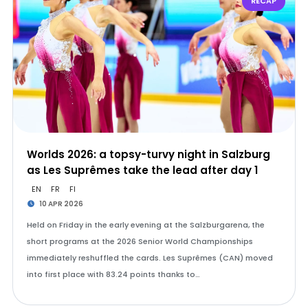
RECAP
Worlds 2026: a topsy-turvy night in Salzburg
as Les Suprêmes take the lead after day 1
EN
FR
FI
10 APR 2026
Held on Friday in the early evening at the Salzburgarena, the
short programs at the 2026 Senior World Championships
immediately reshuffled the cards. Les Suprêmes (CAN) moved
into first place with 83.24 points thanks to…