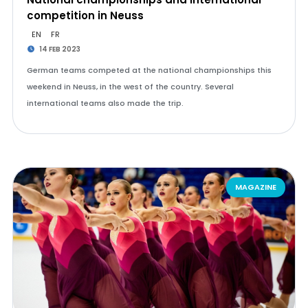
competition in Neuss
EN
FR
14 FEB 2023
German teams competed at the national championships this
weekend in Neuss, in the west of the country. Several
international teams also made the trip.
MAGAZINE