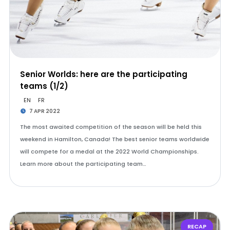
Senior Worlds: here are the participating
teams (1/2)
EN
FR
7 APR 2022
The most awaited competition of the season will be held this
weekend in Hamilton, Canada! The best senior teams worldwide
will compete for a medal at the 2022 World Championships.
Learn more about the participating team…
RECAP