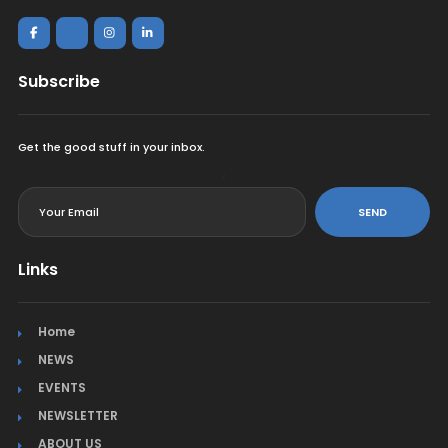
Subscribe
Get the good stuff in your inbox.
<
SEND
Links
Home
NEWS
EVENTS
NEWSLETTER
ABOUT US