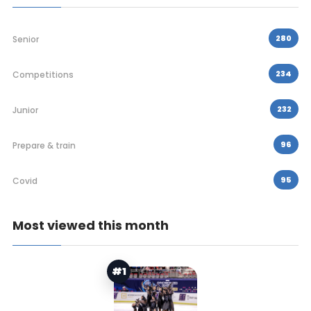
280
Senior
234
Competitions
232
Junior
96
Prepare & train
95
Covid
Most viewed this month
#1