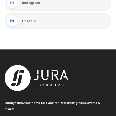
Instagram
LinkedIn
JuraSynchro, your home for synchronized skating news, events &
results.