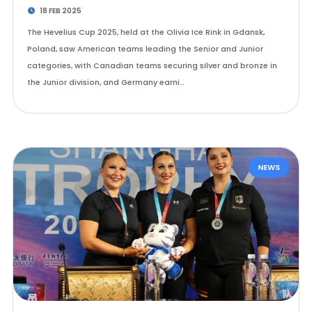
18 FEB 2025
The Hevelius Cup 2025, held at the Olivia Ice Rink in Gdansk,
Poland, saw American teams leading the Senior and Junior
categories, with Canadian teams securing silver and bronze in
the Junior division, and Germany earni…
NEWS