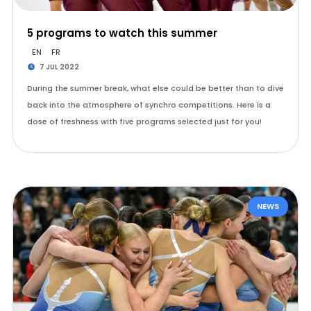
5 programs to watch this summer
EN
FR
7 JUL 2022
During the summer break, what else could be better than to dive
back into the atmosphere of synchro competitions. Here is a
dose of freshness with five programs selected just for you!
NEWS