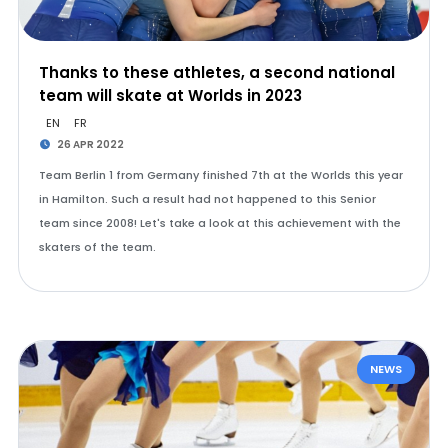
Thanks to these athletes, a second national
team will skate at Worlds in 2023
EN
FR
26 APR 2022
Team Berlin 1 from Germany finished 7th at the Worlds this year
in Hamilton. Such a result had not happened to this Senior
team since 2008! Let's take a look at this achievement with the
skaters of the team.
NEWS