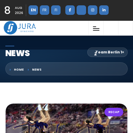
8
AUG
EN
FR
FI
2026
NEWS
Team Berlin 1
×
HOME
NEWS
RECAP