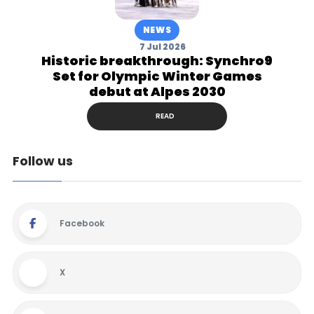
NEWS
7 Jul 2026
Historic breakthrough: Synchro9
Set for Olympic Winter Games
debut at Alpes 2030
READ
Follow us
Facebook
X