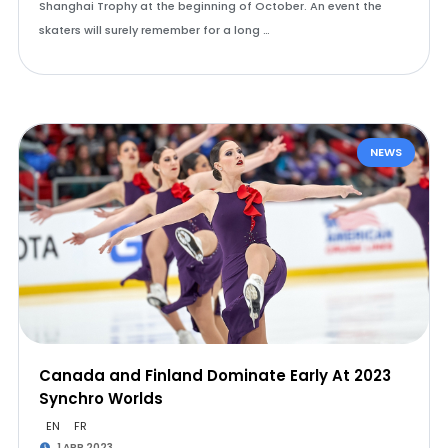
Shanghai Trophy at the beginning of October. An event the
skaters will surely remember for a long …
NEWS
Canada and Finland Dominate Early At 2023
Synchro Worlds
EN
FR
1 APR 2023