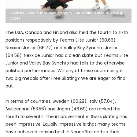
Skyliners Junior in their short program "The Firebird". (Credits: Roy Ng -
2024)
The USA, Canada and Finland also held the fourth to sixth
positions respectively by Teams Elite Junior (68.66),
Nexxice Junior (66.72) and Valley Bay Synchro Junior
(64.58). Nexxice Junior had a clean skate but Teams Elite
Junior and Valley Bay Synchro had falls to the otherwise
polished performances. Will any of these countries get
two big medals after Free Skating? We are eager to find
out.
In terms of countries, Sweden (60.28), Italy (57.04),
Switzerland (53.56) and Japan (46.69) are ranked the
fourth to seventh. The improvement in Swiss skating has
been impressive. Equally impressive is that many teams
have achieved season best in Neuchâtel and so their