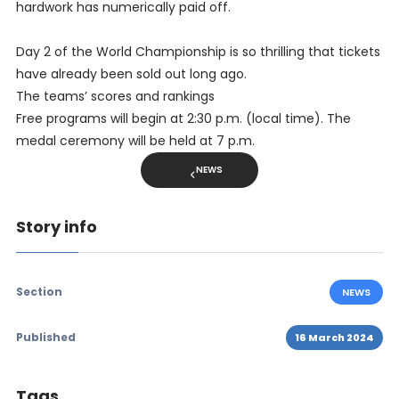
hardwork has numerically paid off.
Day 2 of the World Championship is so thrilling that tickets
have already been sold out long ago.
The teams’ scores and rankings
Free programs will begin at 2:30 p.m. (local time). The
medal ceremony will be held at 7 p.m.
NEWS
Story info
Section
NEWS
Published
16 March 2024
Tags