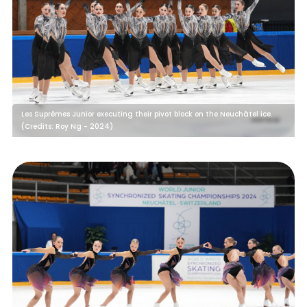
Les Suprêmes Junior executing their pivot block on the Neuchâtel ice.
(Credits: Roy Ng - 2024)