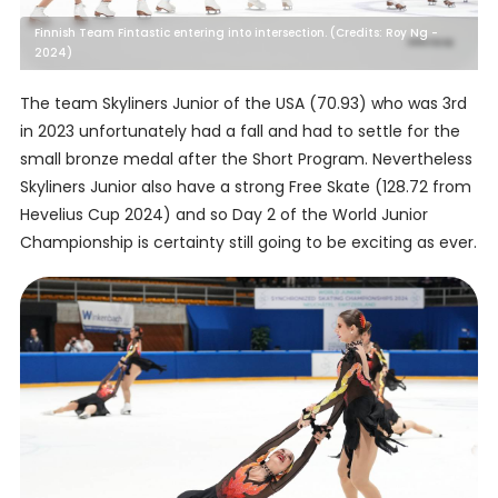
Finnish Team Fintastic entering into intersection. (Credits: Roy Ng -
2024)
The team Skyliners Junior of the USA (70.93) who was 3rd
in 2023 unfortunately had a fall and had to settle for the
small bronze medal after the Short Program. Nevertheless
Skyliners Junior also have a strong Free Skate (128.72 from
Hevelius Cup 2024) and so Day 2 of the World Junior
Championship is certainty still going to be exciting as ever.