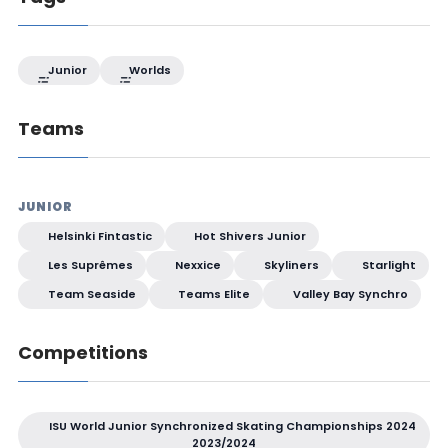
Junior
Worlds
Teams
JUNIOR
Helsinki Fintastic
Hot Shivers Junior
Les Suprêmes
Nexxice
Skyliners
Starlight
Team Seaside
Teams Elite
Valley Bay Synchro
Competitions
ISU World Junior Synchronized Skating Championships 2024
2023/2024