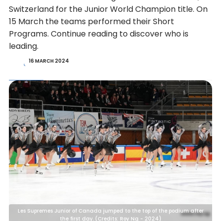
Switzerland for the Junior World Champion title. On
15 March the teams performed their Short
Programs. Continue reading to discover who is
leading.
16 MARCH 2024
Les Supremes Junior of Canada jumped to the top of the podium after
the first day. (Credits: Roy Ng - 2024)