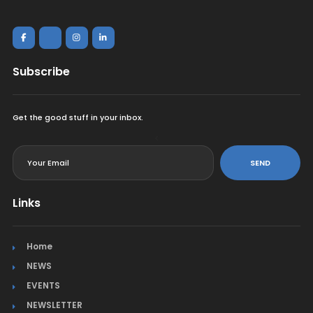
Subscribe
Get the good stuff in your inbox.
<
SEND
Links
Home
NEWS
EVENTS
NEWSLETTER