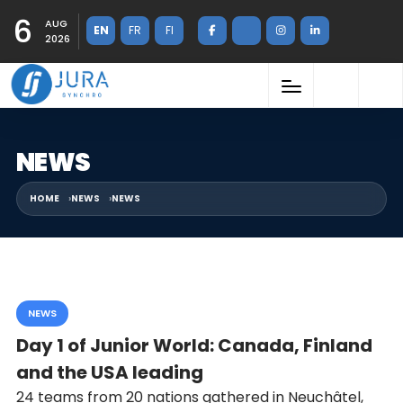
6
AUG
EN
FR
FI
2026
NEWS
HOME
NEWS
NEWS
NEWS
Day 1 of Junior World: Canada, Finland
and the USA leading
24 teams from 20 nations gathered in Neuchâtel,