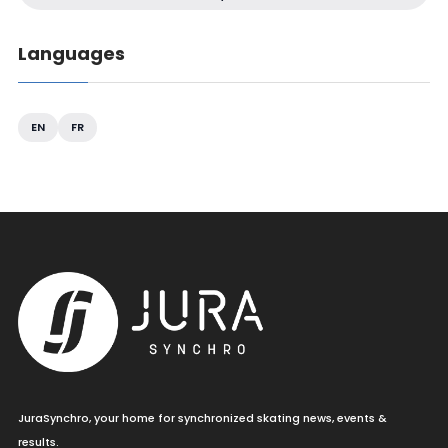
Languages
EN
FR
JuraSynchro, your home for synchronized skating news, events &
results.