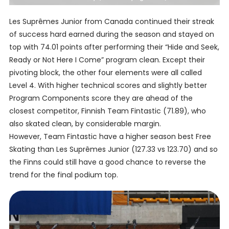
Les Suprêmes Junior from Canada continued their streak
of success hard earned during the season and stayed on
top with 74.01 points after performing their “Hide and Seek,
Ready or Not Here I Come” program clean. Except their
pivoting block, the other four elements were all called
Level 4. With higher technical scores and slightly better
Program Components score they are ahead of the
closest competitor, Finnish Team Fintastic (71.89), who
also skated clean, by considerable margin.
However, Team Fintastic have a higher season best Free
Skating than Les Suprêmes Junior (127.33 vs 123.70) and so
the Finns could still have a good chance to reverse the
trend for the final podium top.