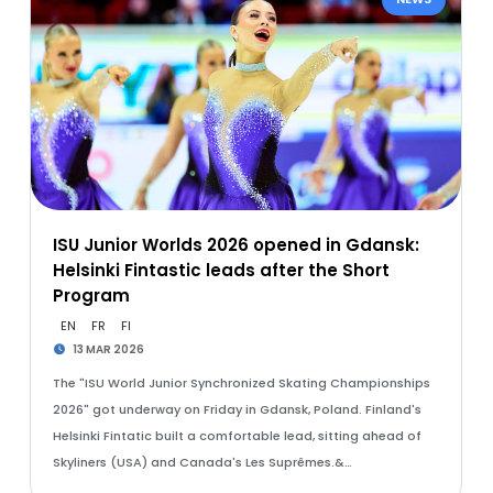
ISU Junior Worlds 2026 opened in Gdansk:
Helsinki Fintastic leads after the Short
Program
EN
FR
FI
13 MAR 2026
The "ISU World Junior Synchronized Skating Championships
2026" got underway on Friday in Gdansk, Poland. Finland's
Helsinki Fintatic built a comfortable lead, sitting ahead of
Skyliners (USA) and Canada's Les Suprêmes.&…