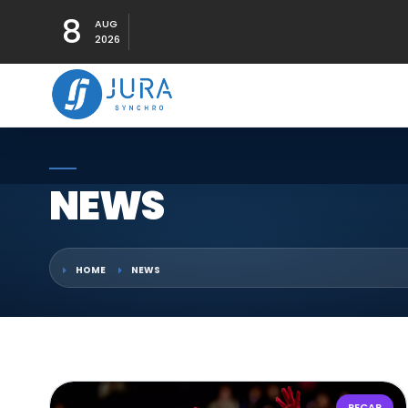
8
AUG
2026
NEWS
HOME
NEWS
RECAP