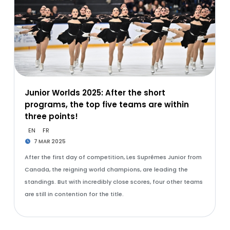
Junior Worlds 2025: After the short
programs, the top five teams are within
three points!
EN
FR
7 MAR 2025
After the first day of competition, Les Suprêmes Junior from
Canada, the reigning world champions, are leading the
standings. But with incredibly close scores, four other teams
are still in contention for the title.