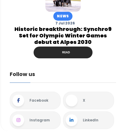
NEWS
7 Jul 2026
Historic breakthrough: Synchro9
Set for Olympic Winter Games
debut at Alpes 2030
READ
Follow us
Facebook
X
Instagram
LinkedIn