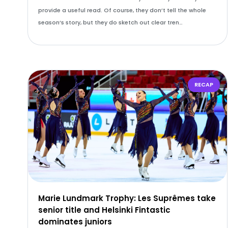
provide a useful read. Of course, they don’t tell the whole
season’s story, but they do sketch out clear tren…
RECAP
Marie Lundmark Trophy: Les Suprêmes take
senior title and Helsinki Fintastic
dominates juniors