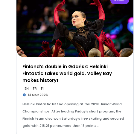
Finland’s double in Gdańsk: Helsinki
Fintastic takes world gold, Valley Bay
makes history!
EN
FR
FI
14 MAR 2026
Helsinki Fintastic left no opening at the 2026 Junior World
Championships. After leading Friday’s short program, the
Finnish team also won Saturday’s free skating and secured
gold with 218.21 points, more than 13 points…