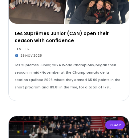
Les Suprêmes Junior (CAN) open their
season with confidence
EN
FR
29 NOV 2025
Les Suprêmes Junior, 2024 World Champions, began their
season in mid-November at the Championnats de la
section Québec 2026, where they earned 65.99 points in the
short program and 113.81 in the free, for a total of 179…
RECAP