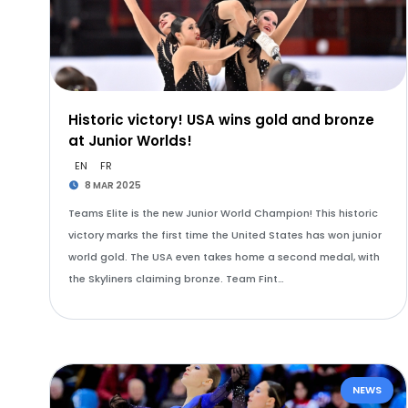
Historic victory! USA wins gold and bronze
at Junior Worlds!
EN
FR
8 MAR 2025
Teams Elite is the new Junior World Champion! This historic
victory marks the first time the United States has won junior
world gold. The USA even takes home a second medal, with
the Skyliners claiming bronze. Team Fint…
NEWS