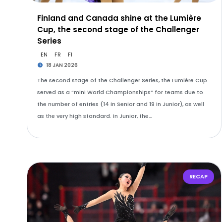
Finland and Canada shine at the Lumière
Cup, the second stage of the Challenger
Series
EN
FR
FI
18 JAN 2026
The second stage of the Challenger Series, the Lumière Cup
served as a “mini World Championships” for teams due to
the number of entries (14 in Senior and 19 in Junior), as well
as the very high standard. In Junior, the…
RECAP