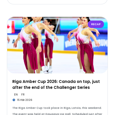
RECAP
Riga Amber Cup 2026: Canada on top, just
after the end of the Challenger Series
EN
FR
15 FEB 2026
The Riga Amber Cup took place in Riga, Latvia, this weekend.
The event was held at Daugava Ice Hall. Scheduled just after