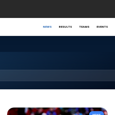
NEWS
RESULTS
TEAMS
EVENTS
NEWS