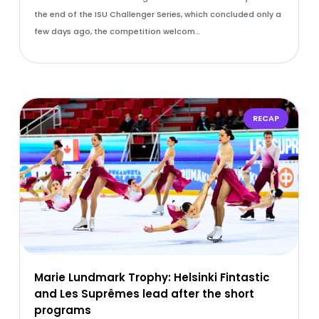
the end of the ISU Challenger Series, which concluded only a
few days ago, the competition welcom…
RECAP
Marie Lundmark Trophy: Helsinki Fintastic
and Les Suprêmes lead after the short
programs