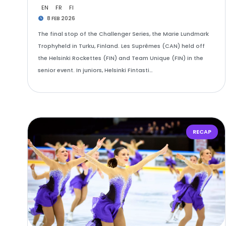
EN
FR
FI
8 FEB 2026
The final stop of the Challenger Series, the Marie Lundmark
Trophyheld in Turku, Finland. Les Suprêmes (CAN) held off
the Helsinki Rockettes (FIN) and Team Unique (FIN) in the
senior event. In juniors, Helsinki Fintasti…
RECAP