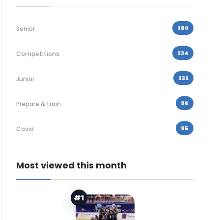
280
Senior
234
Competitions
232
Junior
96
Prepare & train
95
Covid
Most viewed this month
#1