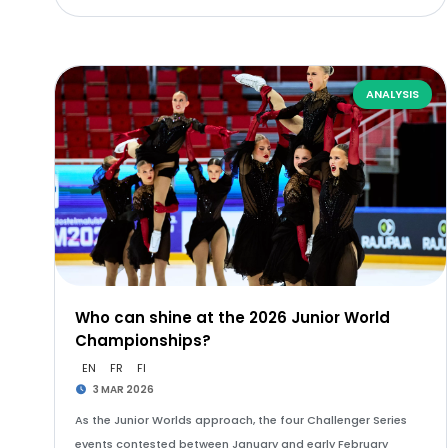
ANALYSIS
Who can shine at the 2026 Junior World
Championships?
EN
FR
FI
3 MAR 2026
As the Junior Worlds approach, the four Challenger Series
events contested between January and early February