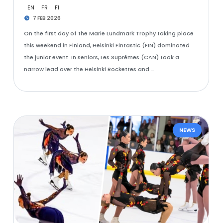
EN
FR
FI
7 FEB 2026
On the first day of the Marie Lundmark Trophy taking place
this weekend in Finland, Helsinki Fintastic (FIN) dominated
the junior event. In seniors, Les Suprêmes (CAN) took a
narrow lead over the Helsinki Rockettes and …
NEWS