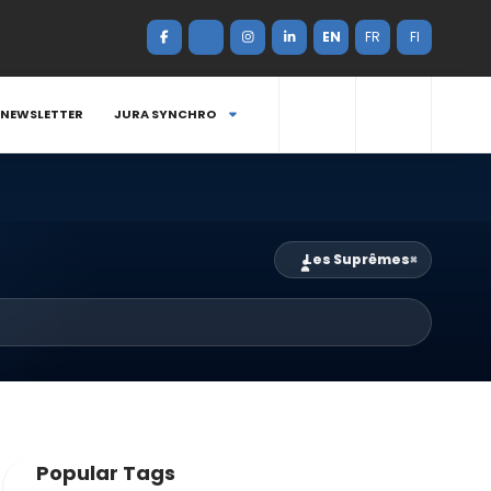
EN
FR
FI
NEWSLETTER
JURA SYNCHRO
Les Suprêmes
×
Popular Tags