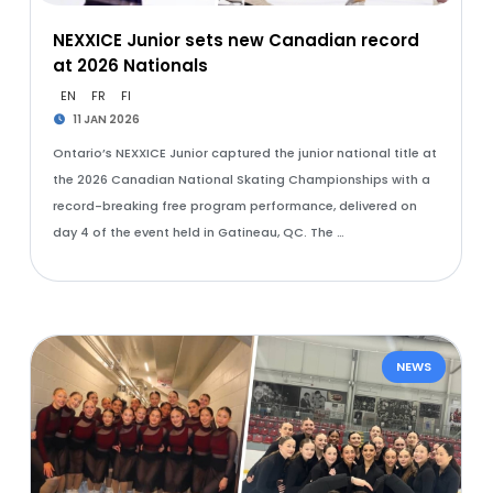
NEXXICE Junior sets new Canadian record
at 2026 Nationals
EN
FR
FI
11 JAN 2026
Ontario’s NEXXICE Junior captured the junior national title at
the 2026 Canadian National Skating Championships with a
record-breaking free program performance, delivered on
day 4 of the event held in Gatineau, QC. The …
NEWS