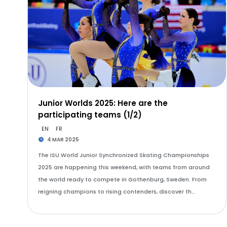
Junior Worlds 2025: Here are the
participating teams (1/2)
EN
FR
4 MAR 2025
The ISU World Junior Synchronized Skating Championships
2025 are happening this weekend, with teams from around
the world ready to compete in Gothenburg, Sweden. From
reigning champions to rising contenders, discover th…