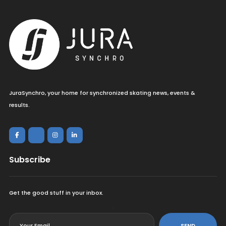
JuraSynchro, your home for synchronized skating news, events &
results.
Subscribe
Get the good stuff in your inbox.
<
SEND