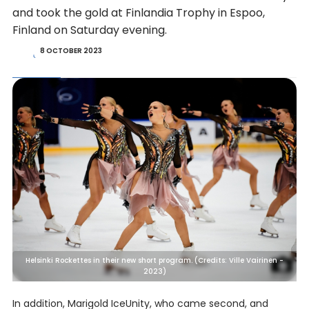
and took the gold at Finlandia Trophy in Espoo,
Finland on Saturday evening.
8 OCTOBER 2023
Helsinki Rockettes in their new short program. (Credits: Ville Vairinen -
2023)
In addition, Marigold IceUnity, who came second, and