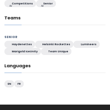
Competitions
Senior
Teams
SENIOR
Haydenettes
Helsinki Rockettes
Lumineers
Marigold IceUnity
Team Unique
Languages
EN
FR