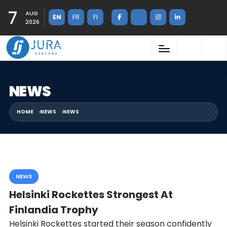
7
AUG
EN
FR
FI
2026
NEWS
HOME
NEWS
NEWS
NEWS
Helsinki Rockettes Strongest At
Finlandia Trophy
Helsinki Rockettes started their season confidently