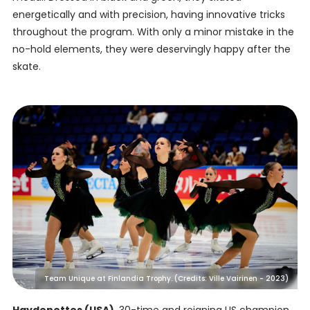
energetically and with precision, having innovative tricks
throughout the program. With only a minor mistake in the
no-hold elements, they were deservingly happy after the
skate.
Team Unique at Finlandia Trophy. (Credits: Ville Vairinen - 2023)