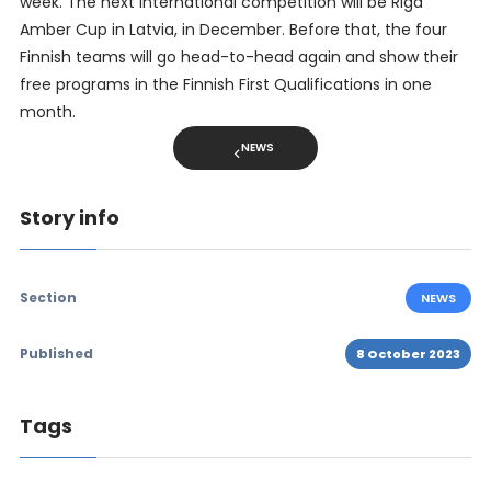
week. The next international competition will be Riga
Amber Cup in Latvia, in December. Before that, the four
Finnish teams will go head-to-head again and show their
free programs in the Finnish First Qualifications in one
month.
NEWS
Story info
Section
NEWS
Published
8 October 2023
Tags