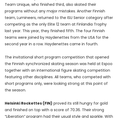
Team Unique, who finished third, also skated their
programs without any major mistakes. Another Finnish
team, Lumineers, returned to the ISU Senior category after
competing as the only Elite 12 team at Finlandia Trophy
last year. This year, they finished fifth. The four Finnish
teams were joined by Haydenettes from the USA for the
second year in a row. Haydenettes came in fourth.
The invitational short program competition that opened
the Finnish synchronized skating season was held at Espoo
together with an international figure skating competition
featuring other disciplines. All teams, who competed with
short programs only, were looking strong at this point of
the season.
Helsinki Rockettes (FIN)
proved its still hungry for gold
and finished on top with a score of 70.36. Their strong
“Liberation” program had their usual style and sparkle. With