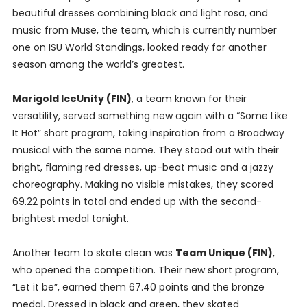
beautiful dresses combining black and light rosa, and
music from Muse, the team, which is currently number
one on ISU World Standings, looked ready for another
season among the world’s greatest.
Marigold IceUnity (FIN)
, a team known for their
versatility, served something new again with a “Some Like
It Hot” short program, taking inspiration from a Broadway
musical with the same name. They stood out with their
bright, flaming red dresses, up-beat music and a jazzy
choreography. Making no visible mistakes, they scored
69.22 points in total and ended up with the second-
brightest medal tonight.
Another team to skate clean was
Team Unique (FIN)
,
who opened the competition. Their new short program,
“Let it be”, earned them 67.40 points and the bronze
medal. Dressed in black and green, they skated