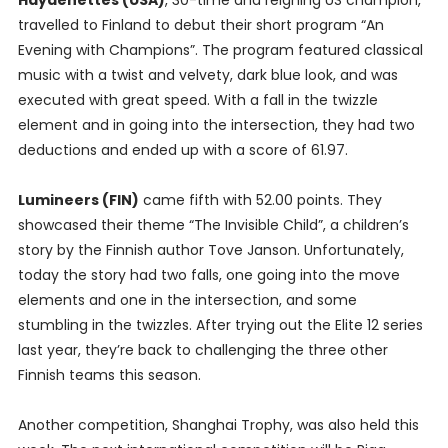
Haydenettes (USA)
, 30-time and reigning US champion,
travelled to Finland to debut their short program “An
Evening with Champions”. The program featured classical
music with a twist and velvety, dark blue look, and was
executed with great speed. With a fall in the twizzle
element and in going into the intersection, they had two
deductions and ended up with a score of 61.97.
Lumineers (FIN)
came fifth with 52.00 points. They
showcased their theme “The Invisible Child”, a children’s
story by the Finnish author Tove Janson. Unfortunately,
today the story had two falls, one going into the move
elements and one in the intersection, and some
stumbling in the twizzles. After trying out the Elite 12 series
last year, they’re back to challenging the three other
Finnish teams this season.
Another competition, Shanghai Trophy, was also held this