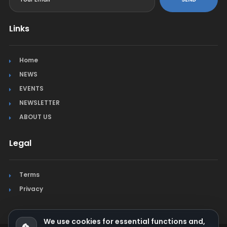
Links
Home
NEWS
EVENTS
NEWSLETTER
ABOUT US
Legal
Terms
Privacy
We use cookies for essential functions and,