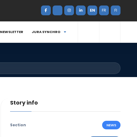
EN
FR
FI
NEWSLETTER
JURA SYNCHRO
Story info
Section
NEWS