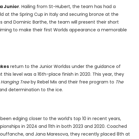
a Junior
. Hailing from St-Hubert, the team has had a
ld at the Spring Cup in Italy and securing bronze at the
and Dominic Barthe, the team will present their short
aiming to make their first Worlds appearance a memorable
akes
return to the Junior Worldss under the guidance of
 this level was a 16th-place finish in 2020. This year, they
 Hanging Tree
by Rebel Mix and their free program to
The
e and determination to the ice.
been edging closer to the world’s top 10 in recent years,
mpionships in 2024 and 11th in both 2023 and 2020. Coached
Rouffanche, and Jana Maresova, they recently placed 8th at