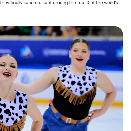
 they finally secure a spot among the top 10 of the world’s