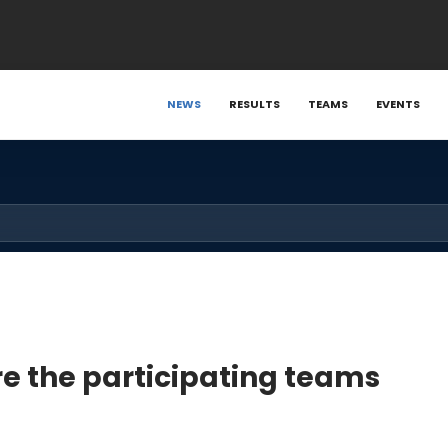
NEWS
RESULTS
TEAMS
EVENTS
re the participating teams