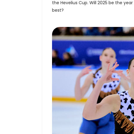
the Hevelius Cup. Will 2025 be the year
best?