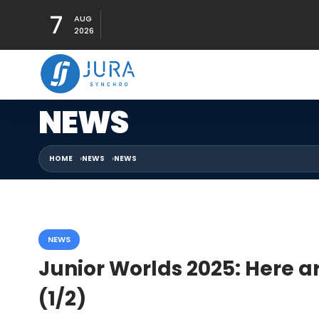
7
AUG
2026
NEWS
HOME
NEWS
NEWS
NEWS
Junior Worlds 2025: Here a
(1/2)