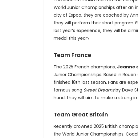
World Junior Championships after an im
city of Espoo, they are coached by Anna
they will perform their short program
B
last year’s experience, they will be aim
medal this year?
Team France
The 2025 French champions,
Jeanne d
Junior Championships. Based in Rouen 
finished 18th last season. Fans are esp
famous song
Sweet Dreams
by Dave Ste
hand, they will aim to make a strong i
Team Great Britain
Recently crowned 2025 British champi
the World Junior Championships. Coache