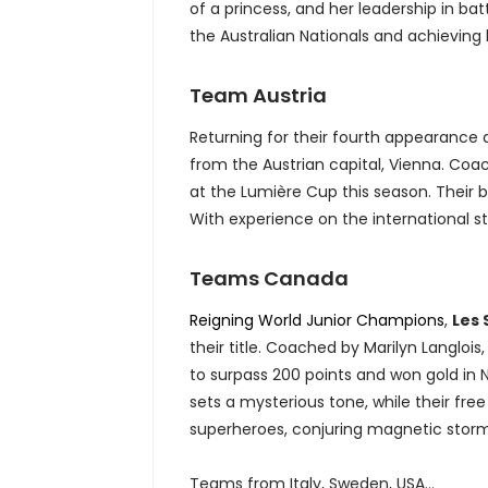
of a princess, and her leadership in bat
the Australian Nationals and achieving 
Team Austria
Returning for their fourth appearance
from the Austrian capital, Vienna. Co
at the Lumière Cup this season. Their 
With experience on the international s
Teams Canada
Reigning World Junior Champions
,
Les
their title. Coached by Marilyn Langlois
to surpass 200 points and won gold in 
sets a mysterious tone, while their fre
superheroes, conjuring magnetic stor
Teams from Italy, Sweden, USA...