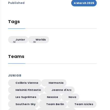
Published
4 March 2025
Tags
Junior
Worlds
Teams
JUNIOR
Colibris Vienna
Harmonia
Helsinki Fintastic
Jeanne d'Arc
Les Suprêmes
Nexxice
Nova
Southern Sky
Team Berlin
Team Icicles