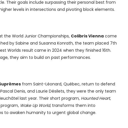
tle. Their goals include surpassing their personal best from
higher levels in intersections and pivoting block elements.
 at the World Junior Championships,
Colibris Vienna
come
ached by Sabine and Susanna Konrath, the team placed 7th
best Worlds result came in 2024 when they finished 16th.
tage, they aim to build on past performances.
 Suprêmes
from Saint-Léonard, Québec, return to defend
, Pascal Denis, and Laurie Désilets, they were the only team
Neuchâtel last year. Their short program,
Haunted Heart
,
e program,
Wake Up World
, transforms them into
ms to awaken humanity to urgent global change.