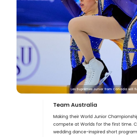
Les Suprêmes Junior from Canada will figh
Team Australia
Making their World Junior Championsh
compete at Worlds for the first time. 
wedding dance-inspired short program a