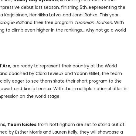
pressive debut last season, finishing 5th. Representing the
 Karjalainen, Henriikka Latva, and Jenni Rahko. This year,
aroque Ball
and their free program
Tuonelan Joutsen
. With
ing to climb even higher in the rankings... why not go a world
'Arc
, are ready to represent their country at the World
and coached by Clara Levieux and Yoann Gillet, the team
ecially eager to see them skate their short program to the
wart and Annie Lennox. With their multiple national titles in
mpression on the world stage.
ons,
Team Icicles
from Nottingham are set to stand out at
d by Esther Morris and Lauren Kelly, they will showcase a