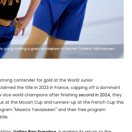
y going to bring a great atmosphere to the rink! (Credits: Ville Vairinen -
strong contender for gold at the World Junior
laimed the title in 2023 in France, capping off a dominant
 vice world champions after finishing
second in 2024
, they
s at the Mozart Cup and runners-up at the French Cup this
program "Maasta Taivaaseen" and their free program
itle.
tition,
Valley Bay Synchro
, is making its return to the