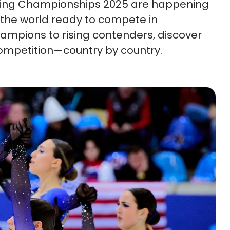
ating Championships 2025 are happening
the world ready to compete in
mpions to rising contenders, discover
 competition—country by country.