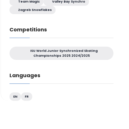
Team Magic
Valley Bay Synchro
Zagreb Snowflakes
Competitions
ISU World Junior Synchronized Skating
Championships 2025 2024/2025
Languages
EN
FR