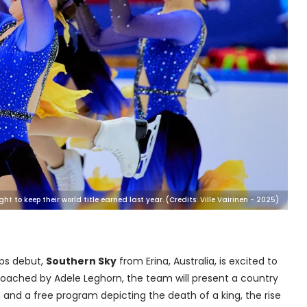
t to keep their world title earned last year. (Credits: Ville Vairinen - 2025)
ips debut,
Southern Sky
from Erina, Australia, is excited to
Coached by Adele Leghorn, the team will present a country
nd a free program depicting the death of a king, the rise