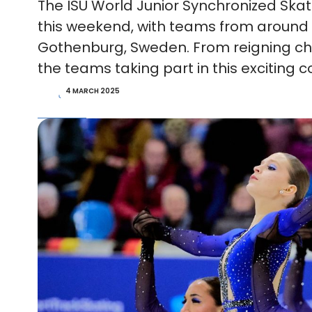
The ISU World Junior Synchronized Sk
this weekend, with teams from around 
Gothenburg, Sweden. From reigning cha
the teams taking part in this exciting
4 MARCH 2025