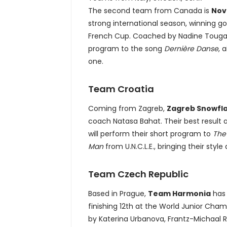
The second team from Canada is
Nov
strong international season, winning go
French Cup. Coached by Nadine Tougas 
program to the song
Dernière Danse
, 
one.
Team Croatia
Coming from Zagreb,
Zagreb Snowfl
coach Natasa Bahat. Their best result at
will perform their short program to
The
Man
from U.N.C.L.E., bringing their styl
Team Czech Republic
Based in Prague,
Team Harmonia
has 
finishing 12th at the World Junior Cha
by Katerina Urbanova, Frantz-Michaal 