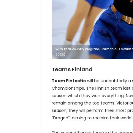
With their country program, Harmonia is definitel
2025)
Teams Finland
Team Fintastic
will be undoubtedly a 
Championships. The Finnish team last c
season which they won everything. Now
remain among the top teams. Victoriou
season, they will perform their short 
"Dragon", aiming to reclaim their world t
The second Finnish team in the compe