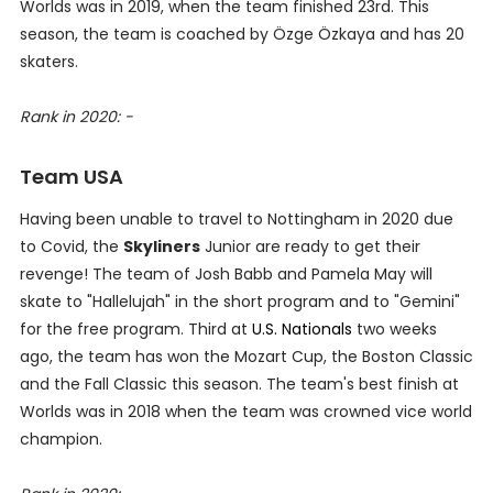
Worlds was in 2019, when the team finished 23rd. This
season, the team is coached by Özge Özkaya and has 20
skaters.
Rank in 2020: -
Team USA
Having been unable to travel to Nottingham in 2020 due
to Covid, the
Skyliners
Junior are ready to get their
revenge! The team of Josh Babb and Pamela May will
skate to "Hallelujah" in the short program and to "Gemini"
for the free program. Third at
U.S. Nationals
two weeks
ago, the team has won the Mozart Cup, the Boston Classic
and the Fall Classic this season. The team's best finish at
Worlds was in 2018 when the team was crowned vice world
champion.