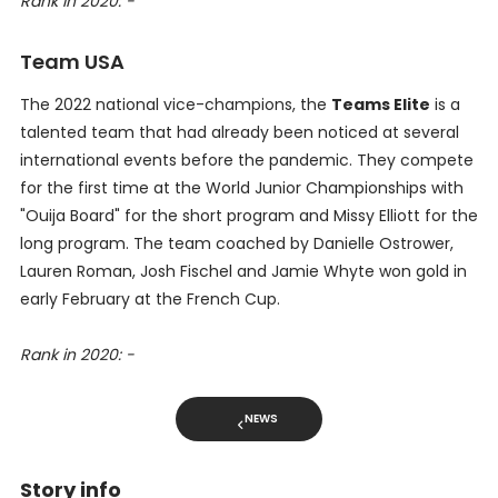
Rank in 2020: -
Team USA
The 2022 national vice-champions, the
Teams Elite
is a
talented team that had already been noticed at several
international events before the pandemic. They compete
for the first time at the World Junior Championships with
"Ouija Board" for the short program and Missy Elliott for the
long program. The team coached by Danielle Ostrower,
Lauren Roman, Josh Fischel and Jamie Whyte won gold in
early February at the French Cup.
Rank in 2020: -
NEWS
Story info