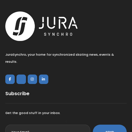
JuraSynchro, your home for synchronized skating news, events &
results.
Subscribe
Get the good stuff in your inbox.
<
SEND