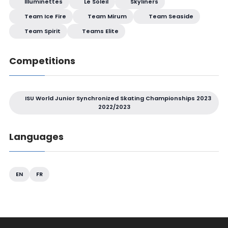
Illuminettes
Le Soleil
Skyliners
Team Ice Fire
Team Mirum
Team Seaside
Team Spirit
Teams Elite
Competitions
ISU World Junior Synchronized Skating Championships 2023
2022/2023
Languages
EN
FR