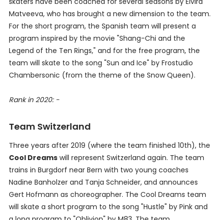
skaters have been coached for several seasons by Elvira
Matveeva, who has brought a new dimension to the team.
For the short program, the Spanish team will present a
program inspired by the movie "Shang-Chi and the
Legend of the Ten Rings," and for the free program, the
team will skate to the song "Sun and Ice" by Frostudio
Chambersonic (from the theme of the Snow Queen).
Rank in 2020: -
Team Switzerland
Three years after 2019 (where the team finished 10th), the
Cool Dreams
will represent Switzerland again. The team
trains in Burgdorf near Bern with two young coaches
Nadine Banholzer and Tanja Schneider, and announces
Gert Hofmann as choreographer. The Cool Dreams team
will skate a short program to the song "Hustle" by Pink and
a long program to "Oblivion" by M83. The team