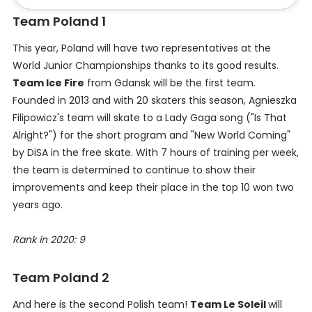
Team Poland 1
This year, Poland will have two representatives at the
World Junior Championships thanks to its good results.
Team Ice Fire
from Gdansk will be the first team.
Founded in 2013 and with 20 skaters this season, Agnieszka
Filipowicz's team will skate to a Lady Gaga song ("Is That
Alright?") for the short program and "New World Coming"
by DiSA in the free skate. With 7 hours of training per week,
the team is determined to continue to show their
improvements and keep their place in the top 10 won two
years ago.
Rank in 2020: 9
Team Poland 2
And here is the second Polish team!
Team Le Soleil
will