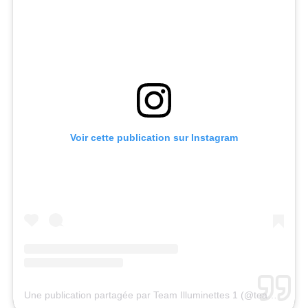
Voir cette publication sur Instagram
Une publication partagée par Team Illuminettes 1 (@team.illuminettes_1)