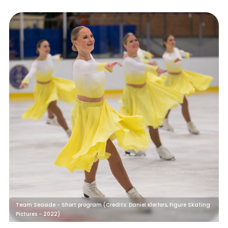
Team Seaside - Short program (Credits: Daniel Klerfors, Figure Skating
Pictures - 2022)