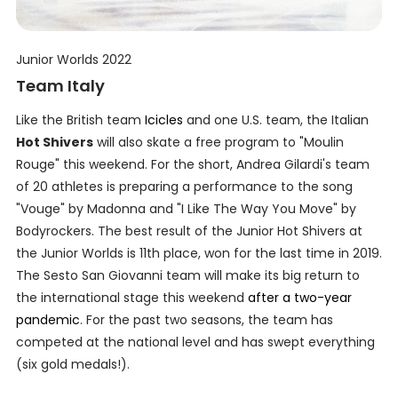
Junior Worlds 2022
Team Italy
Like the British team
Icicles
and one U.S. team, the Italian
Hot Shivers
will also skate a free program to "Moulin
Rouge" this weekend. For the short, Andrea Gilardi's team
of 20 athletes is preparing a performance to the song
"Vouge" by Madonna and "I Like The Way You Move" by
Bodyrockers. The best result of the Junior Hot Shivers at
the Junior Worlds is 11th place, won for the last time in 2019.
The Sesto San Giovanni team will make its big return to
the international stage this weekend
after a two-year
pandemic
. For the past two seasons, the team has
competed at the national level and has swept everything
(six gold medals!).