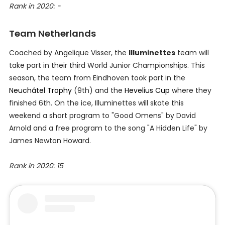
Rank in 2020: -
Team Netherlands
Coached by Angelique Visser, the
Illuminettes
team will
take part in their third World Junior Championships. This
season, the team from Eindhoven took part in the
Neuchâtel Trophy
(9th) and the
Hevelius Cup
where they
finished 6th. On the ice, Illuminettes will skate this
weekend a short program to "Good Omens" by David
Arnold and a free program to the song "A Hidden Life" by
James Newton Howard.
Rank in 2020: 15