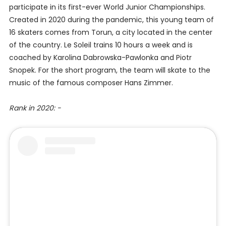
participate in its first-ever World Junior Championships.
Created in 2020 during the pandemic, this young team of
16 skaters comes from Torun, a city located in the center
of the country. Le Soleil trains 10 hours a week and is
coached by Karolina Dabrowska-Pawlonka and Piotr
Snopek. For the short program, the team will skate to the
music of the famous composer Hans Zimmer.
Rank in 2020: -