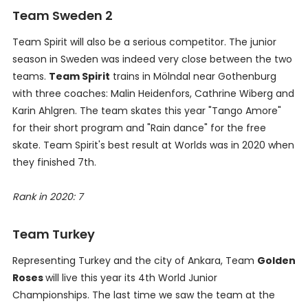
Team Sweden 2
Team Spirit will also be a serious competitor. The junior
season in Sweden was indeed very close between the two
teams.
Team Spirit
trains in Mölndal near Gothenburg
with three coaches: Malin Heidenfors, Cathrine Wiberg and
Karin Ahlgren. The team skates this year "Tango Amore"
for their short program and "Rain dance" for the free
skate. Team Spirit's best result at Worlds was in 2020 when
they finished 7th.
Rank in 2020: 7
Team Turkey
Representing Turkey and the city of Ankara, Team
Golden
Roses
will live this year its 4th World Junior
Championships. The last time we saw the team at the