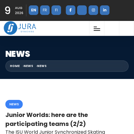
9
AUG
EN
FR
FI
2026
NEWS
HOME
NEWS
NEWS
NEWS
Junior Worlds: here are the
participating teams (2/2)
The ISU World Junior Synchronized Skating