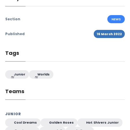
Section
NEWS
Published
16 March 2022
Tags
Junior
Worlds
Teams
JUNIOR
Cool Dreams
Golden Roses
Hot Shivers Junior