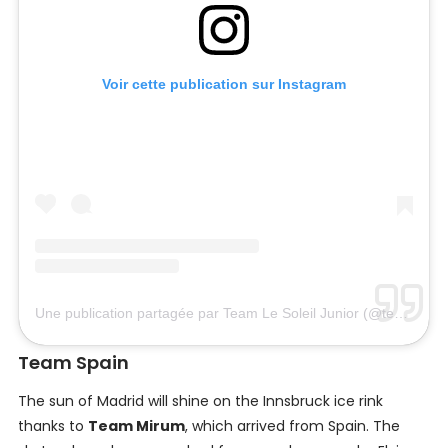
Voir cette publication sur Instagram
Une publication partagée par Team Le Soleil Junior (@teamlesoleiljunior)
Team Spain
The sun of Madrid will shine on the Innsbruck ice rink
thanks to
Team Mirum
, which arrived from Spain. The