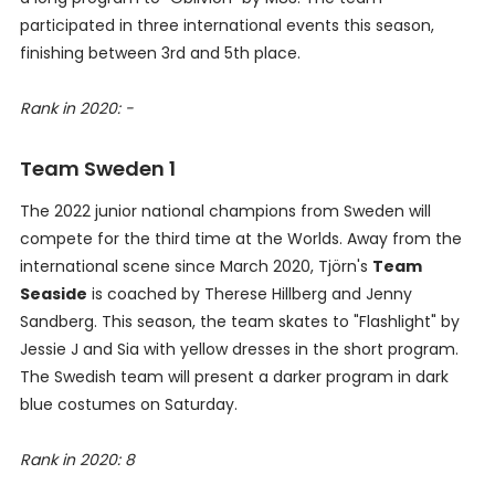
participated in three international events this season,
finishing between 3rd and 5th place.
Rank in 2020: -
Team Sweden 1
The 2022 junior national champions from Sweden will
compete for the third time at the Worlds. Away from the
international scene since March 2020, Tjörn's
Team
Seaside
is coached by Therese Hillberg and Jenny
Sandberg. This season, the team skates to "Flashlight" by
Jessie J and Sia with yellow dresses in the short program.
The Swedish team will present a darker program in dark
blue costumes on Saturday.
Rank in 2020: 8