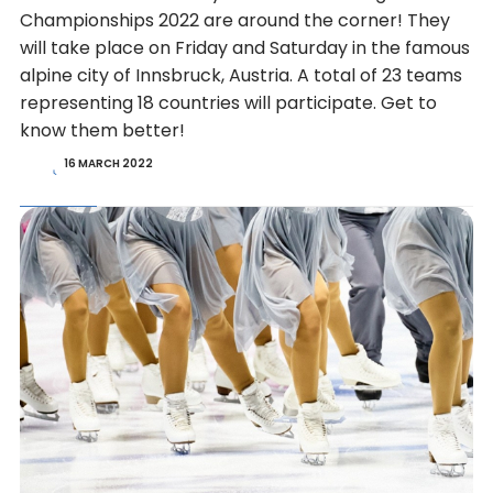
Championships 2022 are around the corner! They
will take place on Friday and Saturday in the famous
alpine city of Innsbruck, Austria. A total of 23 teams
representing 18 countries will participate. Get to
know them better!
16 MARCH 2022