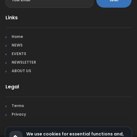
Links
Home
NEWS
EVENTS
NEWSLETTER
ABOUT US
Legal
Terms
Privacy
We use cookies for essential functions and,